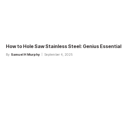
How to Hole Saw Stainless Steel: Genius Essential
By
Samuel H Murphy
September 4, 2025