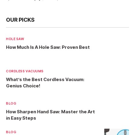
OUR PICKS
HOLE SAW
How Much Is A Hole Saw: Proven Best
CORDLESS VACUUMS
What’s the Best Cordless Vacuum:
Genius Choice!
BLOG
How Sharpen Hand Saw: Master the Art
in Easy Steps
BLOG