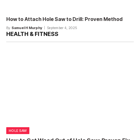
How to Attach Hole Saw to Drill: Proven Method
By
Samuel H Murphy
September 4, 2025
HEALTH & FITNESS
HOLE SAW