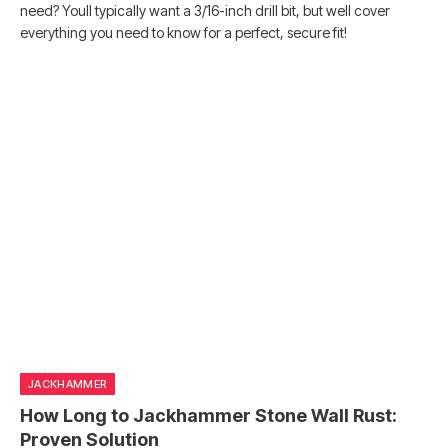
need? Youll typically want a 3/16-inch drill bit, but well cover
everything you need to know for a perfect, secure fit!
JACKHAMMER
How Long to Jackhammer Stone Wall Rust:
Proven Solution