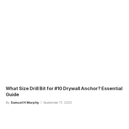
What Size Drill Bit for #10 Drywall Anchor? Essential
Guide
By
Samuel H Murphy
September 17, 2025