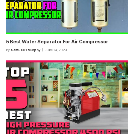
5 Best Water Separator For Air Compressor
By
Samuel H Murphy
June 14, 2023