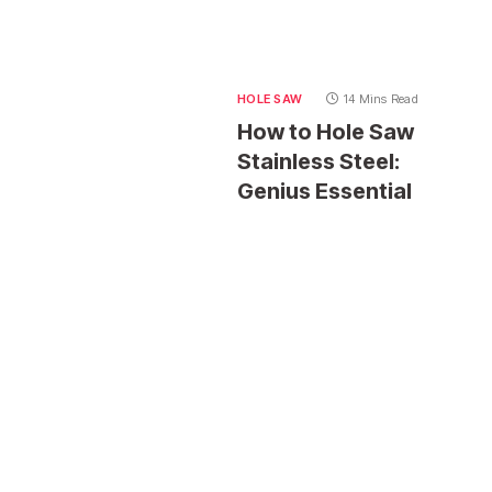
HOLE SAW
14 Mins Read
How to Hole Saw
Stainless Steel:
Genius Essential