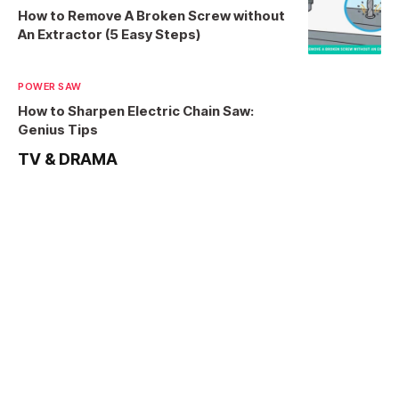
How to Remove A Broken Screw without
An Extractor (5 Easy Steps)
POWER SAW
How to Sharpen Electric Chain Saw:
Genius Tips
TV & DRAMA