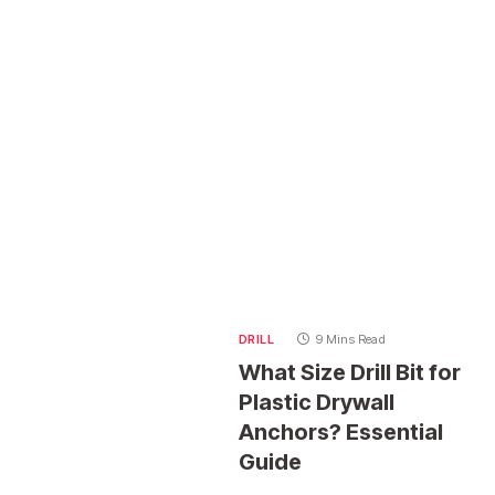
DRILL
9 Mins Read
What Size Drill Bit for
Plastic Drywall
Anchors? Essential
Guide