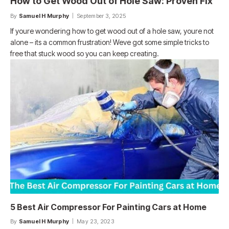
How to Get Wood Out of Hole Saw: Proven Fix
By
Samuel H Murphy
September 3, 2025
If youre wondering how to get wood out of a hole saw, youre not
alone – its a common frustration! Weve got some simple tricks to
free that stuck wood so you can keep creating.
5 Best Air Compressor For Painting Cars at Home
By
Samuel H Murphy
May 23, 2023