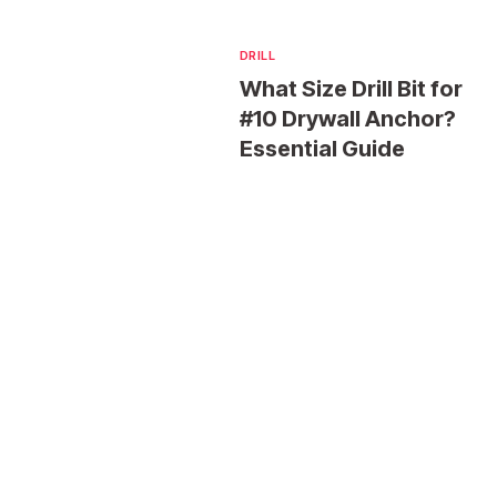
DRILL
What Size Drill Bit for
#10 Drywall Anchor?
Essential Guide