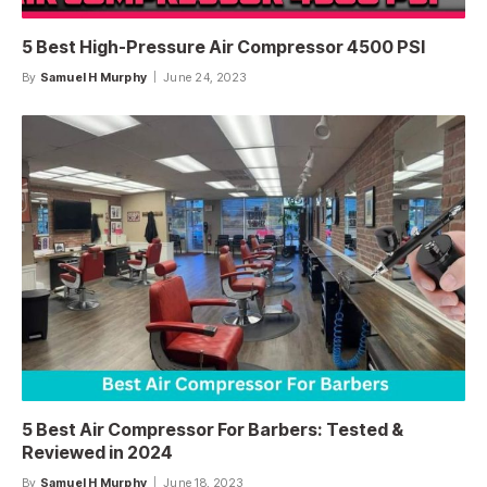
5 Best High-Pressure Air Compressor 4500 PSI
By
Samuel H Murphy
June 24, 2023
5 Best Air Compressor For Barbers: Tested &
Reviewed in 2024
By
Samuel H Murphy
June 18, 2023