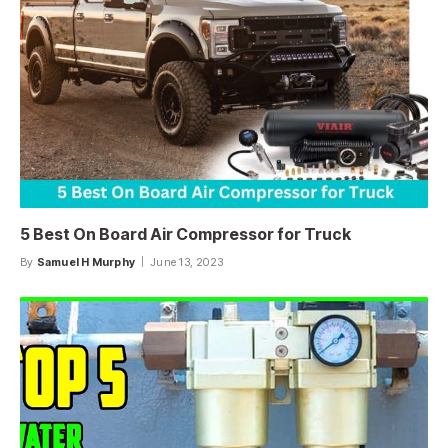
5 Best On Board Air Compressor for Truck
By
Samuel H Murphy
June 13, 2023