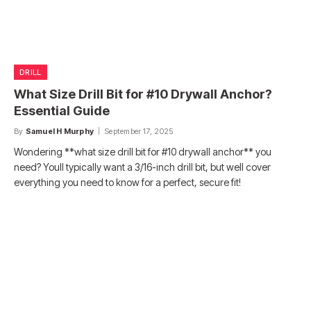
DRILL
What Size Drill Bit for #10 Drywall Anchor?
Essential Guide
By
Samuel H Murphy
September 17, 2025
Wondering **what size drill bit for #10 drywall anchor** you
need? Youll typically want a 3/16-inch drill bit, but well cover
everything you need to know for a perfect, secure fit!