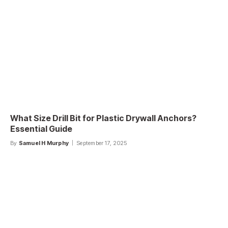
What Size Drill Bit for Plastic Drywall Anchors?
Essential Guide
By
Samuel H Murphy
September 17, 2025