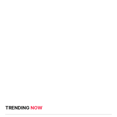
TRENDING
NOW