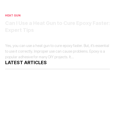
HEAT GUN
Can I Use a Heat Gun to Cure Epoxy Faster:
Expert Tips
By
Samuel H Murphy
December 27, 2024
10 Mins Read
Yes, you can use a heat gun to cure epoxy faster. But, it’s essential
to use it correctly. Improper use can cause problems. Epoxy is a
popular adhesive for many DIY projects. It…
LATEST ARTICLES