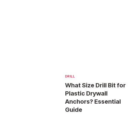
DRILL
What Size Drill Bit for
Plastic Drywall
Anchors? Essential
Guide