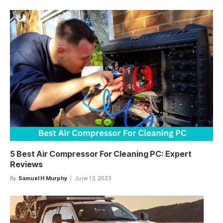
5 Best Air Compressor For Cleaning PC: Expert
Reviews
By
Samuel H Murphy
June 13, 2023