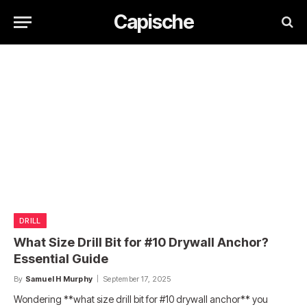
Capische
DRILL
What Size Drill Bit for #10 Drywall Anchor?
Essential Guide
By
Samuel H Murphy
September 17, 2025
Wondering **what size drill bit for #10 drywall anchor** you