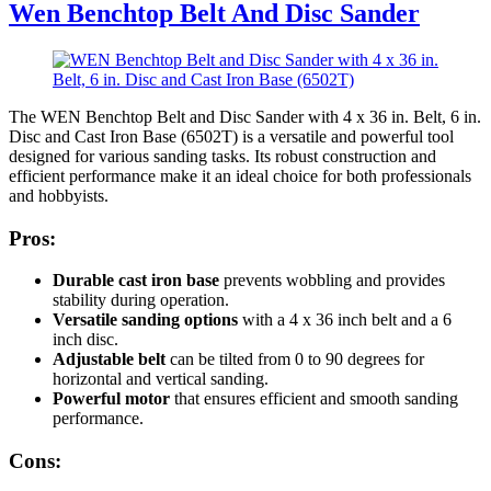
Wen Benchtop Belt And Disc Sander
The WEN Benchtop Belt and Disc Sander with 4 x 36 in. Belt, 6 in.
Disc and Cast Iron Base (6502T) is a versatile and powerful tool
designed for various sanding tasks. Its robust construction and
efficient performance make it an ideal choice for both professionals
and hobbyists.
Pros:
Durable cast iron base
prevents wobbling and provides
stability during operation.
Versatile sanding options
with a 4 x 36 inch belt and a 6
inch disc.
Adjustable belt
can be tilted from 0 to 90 degrees for
horizontal and vertical sanding.
Powerful motor
that ensures efficient and smooth sanding
performance.
Cons: