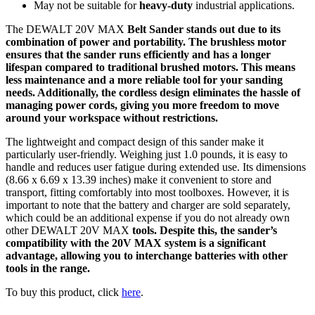
May not be suitable for
heavy-duty
industrial applications.
The DEWALT 20V MAX
Belt Sander stands out due to its
combination of power and portability. The brushless motor
ensures that the sander runs efficiently and has a longer
lifespan compared to traditional brushed motors. This means
less maintenance and a more reliable tool for your sanding
needs. Additionally, the cordless design eliminates the hassle of
managing power cords, giving you more freedom to move
around your workspace without restrictions.
The lightweight and compact design of this sander make it
particularly user-friendly. Weighing just 1.0 pounds, it is easy to
handle and reduces user fatigue during extended use. Its dimensions
(8.66 x 6.69 x 13.39 inches) make it convenient to store and
transport, fitting comfortably into most toolboxes. However, it is
important to note that the battery and charger are sold separately,
which could be an additional expense if you do not already own
other DEWALT 20V MAX
tools. Despite this, the sander’s
compatibility with the 20V MAX
system is a significant
advantage, allowing you to interchange batteries with other
tools in the range.
To buy this product, click
here
.