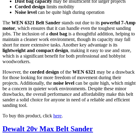
Dust bag capacity
may be insufficient for larger projects
Corded design
limits mobility
Noise level
can be quite high during operation
The
WEN 6321 Belt Sander
stands out due to its
powerful 7-Amp
motor
, which ensures that it can handle even the toughest sanding
jobs. The inclusion of a
dust bag
is a thoughtful addition, helping to
maintain a cleaner work environment, though its capacity may fall
short for more extensive tasks. Another key advantage is its
lightweight and compact design
, making it easy to use and store,
which is a significant benefit for both professional and hobbyist
woodworkers.
However, the
corded design
of the
WEN 6321
may be a drawback
for those looking for more freedom of movement during their
projects. Additionally, the
noise level
can be quite high, which might
be a concern in quieter work environments. Despite these minor
drawbacks, the overall performance and affordability make this belt
sander a solid choice for anyone in need of a reliable and efficient
sanding tool.
To buy this product, click
here
.
Dewalt 20v Max Belt Sander