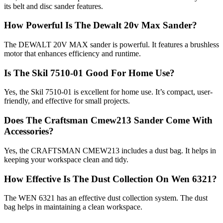
its belt and disc sander features.
How Powerful Is The Dewalt 20v Max Sander?
The DEWALT 20V MAX sander is powerful. It features a brushless
motor that enhances efficiency and runtime.
Is The Skil 7510-01 Good For Home Use?
Yes, the Skil 7510-01 is excellent for home use. It’s compact, user-
friendly, and effective for small projects.
Does The Craftsman Cmew213 Sander Come With
Accessories?
Yes, the CRAFTSMAN CMEW213 includes a dust bag. It helps in
keeping your workspace clean and tidy.
How Effective Is The Dust Collection On Wen 6321?
The WEN 6321 has an effective dust collection system. The dust
bag helps in maintaining a clean workspace.