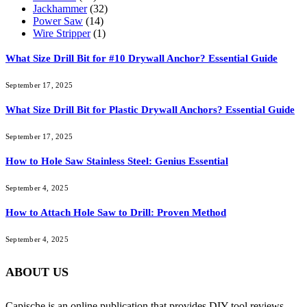
Jackhammer
(32)
Power Saw
(14)
Wire Stripper
(1)
What Size Drill Bit for #10 Drywall Anchor? Essential Guide
September 17, 2025
What Size Drill Bit for Plastic Drywall Anchors? Essential Guide
September 17, 2025
How to Hole Saw Stainless Steel: Genius Essential
September 4, 2025
How to Attach Hole Saw to Drill: Proven Method
September 4, 2025
ABOUT US
Capische is an online publication that provides DIY tool reviews