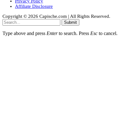
Privacy Policy
Affiliate Disclosure
Copyright © 2026 Capische.com | All Rights Reserved.
Submit
Type above and press
Enter
to search. Press
Esc
to cancel.