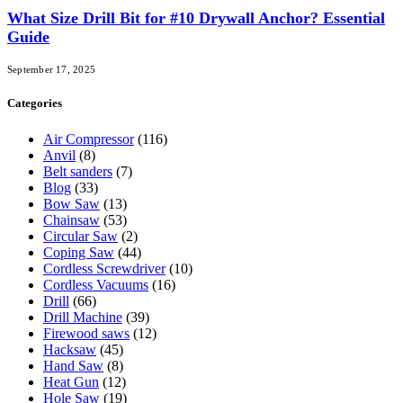
What Size Drill Bit for #10 Drywall Anchor? Essential
Guide
September 17, 2025
Categories
Air Compressor
(116)
Anvil
(8)
Belt sanders
(7)
Blog
(33)
Bow Saw
(13)
Chainsaw
(53)
Circular Saw
(2)
Coping Saw
(44)
Cordless Screwdriver
(10)
Cordless Vacuums
(16)
Drill
(66)
Drill Machine
(39)
Firewood saws
(12)
Hacksaw
(45)
Hand Saw
(8)
Heat Gun
(12)
Hole Saw
(19)