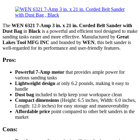
The
WEN 6321 7-Amp 3 in. x 21 in. Corded Belt Sander with
Dust Bag
in
Black
is a powerful and efficient tool designed to make
sanding tasks easier and more effective. Manufactured by
Great
Lakes Tool MFG INC
and branded by
WEN
, this belt sander is
well-regarded for its performance and user-friendly features.
Pros:
Powerful 7-Amp motor
that provides ample power for
various sanding tasks
Lightweight design
at only 6.2 pounds, making it easy to
handle
Dust bag
included to help keep your workspace clean
Compact dimensions
(Height: 6.5 inches, Width: 6.0 inches,
Length: 12.0 inches) for easy storage and maneuverability
Affordable price
point compared to other belt sanders in the
market
Cons: