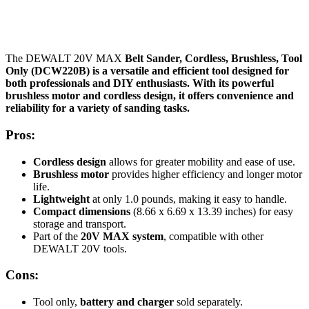
The DEWALT 20V MAX
Belt Sander, Cordless, Brushless, Tool
Only (DCW220B) is a versatile and efficient tool designed for
both professionals and DIY enthusiasts. With its powerful
brushless motor and cordless design, it offers convenience and
reliability for a variety of sanding tasks.
Pros:
Cordless design
allows for greater mobility and ease of use.
Brushless motor
provides higher efficiency and longer motor
life.
Lightweight
at only 1.0 pounds, making it easy to handle.
Compact dimensions
(8.66 x 6.69 x 13.39 inches) for easy
storage and transport.
Part of the
20V MAX
system
, compatible with other
DEWALT 20V tools.
Cons:
Tool only,
battery and charger
sold separately.