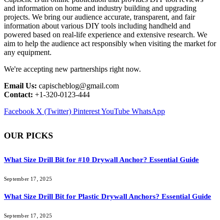
and information on home and industry building and upgrading
projects. We bring our audience accurate, transparent, and fair
information about various DIY tools including handheld and
powered based on real-life experience and extensive research. We
aim to help the audience act responsibly when visiting the market for
any equipment.
We're accepting new partnerships right now.
Email Us:
capischeblog@gmail.com
Contact:
+1-320-0123-444
Facebook
X (Twitter)
Pinterest
YouTube
WhatsApp
OUR PICKS
What Size Drill Bit for #10 Drywall Anchor? Essential Guide
September 17, 2025
What Size Drill Bit for Plastic Drywall Anchors? Essential Guide
September 17, 2025