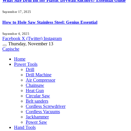
What Size Drill Bit for Plastic Drywall Anchors? Essential Guide
September 17, 2025
How to Hole Saw Stainless Steel: Genius Essential
September 4, 2025
Facebook
X (Twitter)
Instagram
Thursday, November 13
Capische
Home
Power Tools
Drill
Drill Machine
Air Compressor
Chainsaw
Heat Gun
Circular Saw
Belt sanders
Cordless Screwdriver
Cordless Vacuums
Jackhammer
Power Saw
Hand Tools