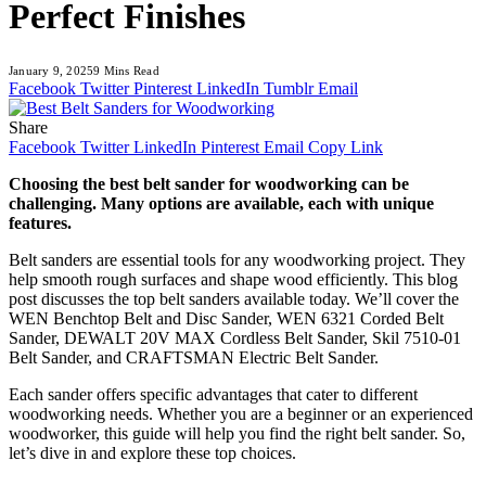
Perfect Finishes
January 9, 2025
9 Mins Read
Facebook
Twitter
Pinterest
LinkedIn
Tumblr
Email
Share
Facebook
Twitter
LinkedIn
Pinterest
Email
Copy Link
Choosing the best belt sander for woodworking can be
challenging. Many options are available, each with unique
features.
Belt sanders are essential tools for any woodworking project. They
help smooth rough surfaces and shape wood efficiently. This blog
post discusses the top belt sanders available today. We’ll cover the
WEN Benchtop Belt and Disc Sander, WEN 6321 Corded Belt
Sander, DEWALT 20V MAX Cordless Belt Sander, Skil 7510-01
Belt Sander, and CRAFTSMAN Electric Belt Sander.
Each sander offers specific advantages that cater to different
woodworking needs. Whether you are a beginner or an experienced
woodworker, this guide will help you find the right belt sander. So,
let’s dive in and explore these top choices.