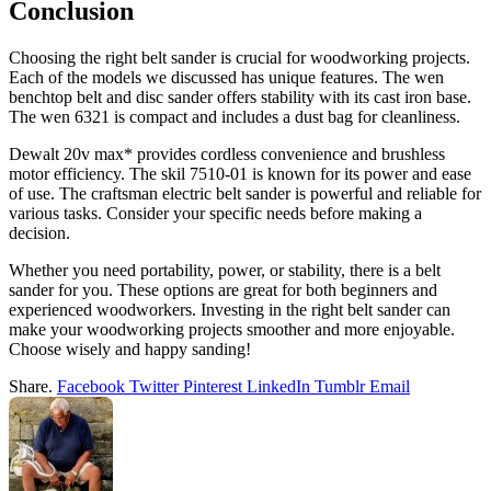
Conclusion
Choosing the right belt sander is crucial for woodworking projects.
Each of the models we discussed has unique features. The wen
benchtop belt and disc sander offers stability with its cast iron base.
The wen 6321 is compact and includes a dust bag for cleanliness.
Dewalt 20v max* provides cordless convenience and brushless
motor efficiency. The skil 7510-01 is known for its power and ease
of use. The craftsman electric belt sander is powerful and reliable for
various tasks. Consider your specific needs before making a
decision.
Whether you need portability, power, or stability, there is a belt
sander for you. These options are great for both beginners and
experienced woodworkers. Investing in the right belt sander can
make your woodworking projects smoother and more enjoyable.
Choose wisely and happy sanding!
Share.
Facebook
Twitter
Pinterest
LinkedIn
Tumblr
Email