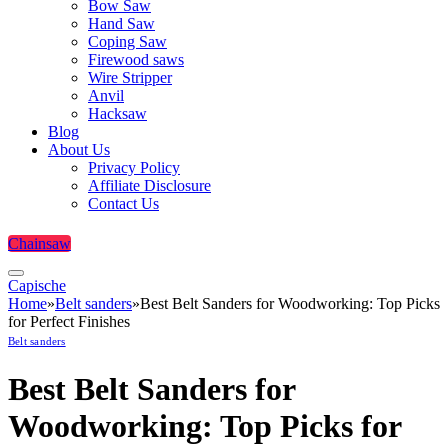
Bow Saw
Hand Saw
Coping Saw
Firewood saws
Wire Stripper
Anvil
Hacksaw
Blog
About Us
Privacy Policy
Affiliate Disclosure
Contact Us
Chainsaw
Capische
Home
»
Belt sanders
»
Best Belt Sanders for Woodworking: Top Picks
for Perfect Finishes
Belt sanders
Best Belt Sanders for
Woodworking: Top Picks for