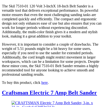
The Skil 7510-01 120 Volt 3-InchX 18-Inch Belt Sander is a
versatile tool that delivers exceptional performance. Its powerful
motor ensures that even the most challenging sanding tasks are
completed quickly and efficiently. The compact and ergonomic
design not only enhances ease of use but also ensures that you can
work for longer periods without experiencing discomfort.
Additionally, the multi-color finish gives it a modern and stylish
look, making it a great addition to your toolkit.
However, it is important to consider a couple of drawbacks. The
weight of 5.51 pounds might be a bit heavy for some users,
especially if you need to use the sander for extended periods.
Additionally, the cord length might restrict movement in larger
workspaces, which can be a limitation for some projects. Despite
these minor cons, the Skil 7510-01 Belt Sander remains a highly
recommended tool for anyone looking to achieve smooth and
professional sanding results.
To buy this product, click
here
.
Craftsman Electric 7 Amp Belt Sander