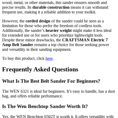
wood, metal, or other materials, this sander ensures smooth and
precise results. Its
durable construction
means it can withstand
frequent use, making it a reliable addition to your toolkit.
However, the
corded design
of the sander could be seen as a
limitation for those who prefer the freedom of cordless tools.
Additionally, the sander’s
heavier weight
might make it less ideal
for extended use or for users who prioritize lightweight tools.
Despite these minor drawbacks, the
CRAFTSMAN Electric 7
Amp Belt Sander
remains a top choice for those seeking power
and versatility in their sanding equipment.
To buy this product, click
here
.
Frequently Asked Questions
What Is The Best Belt Sander For Beginners?
The WEN 6321 is ideal for beginners. It’s easy to handle, has a dust
bag, and offers reliable performance.
Is The Wen Benchtop Sander Worth It?
Yes, the WEN Benchtop 6502T is worth it. It offers versatility with