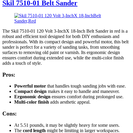
Skil 7510-01 Belt Sander
The Skil 7510-01 120 Volt 3-InchX 18-Inch Belt Sander in red is a
robust and efficient tool designed for both DIY enthusiasts and
professionals. With its compact design and powerful motor, this belt
sander is perfect for a variety of sanding tasks, from smoothing
surfaces to removing old paint or varnish. Its ergonomic design
ensures comfort during extended use, while the multi-color finish
adds a touch of style.
Pros:
Powerful motor
that handles tough sanding jobs with ease.
Compact design
makes it easy to handle and maneuver.
Ergonomic design
ensures comfort during prolonged use.
Multi-color finish
adds aesthetic appeal.
Cons:
At 5.51 pounds, it may be slightly heavy for some users.
The
cord length
might be limiting in larger workspaces.