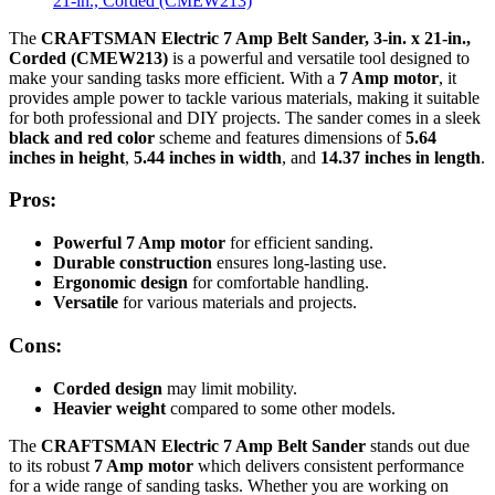
The
CRAFTSMAN Electric 7 Amp Belt Sander, 3-in. x 21-in.,
Corded (CMEW213)
is a powerful and versatile tool designed to
make your sanding tasks more efficient. With a
7 Amp motor
, it
provides ample power to tackle various materials, making it suitable
for both professional and DIY projects. The sander comes in a sleek
black and red color
scheme and features dimensions of
5.64
inches in height
,
5.44 inches in width
, and
14.37 inches in length
.
Pros:
Powerful 7 Amp motor
for efficient sanding.
Durable construction
ensures long-lasting use.
Ergonomic design
for comfortable handling.
Versatile
for various materials and projects.
Cons:
Corded design
may limit mobility.
Heavier weight
compared to some other models.
The
CRAFTSMAN Electric 7 Amp Belt Sander
stands out due
to its robust
7 Amp motor
which delivers consistent performance
for a wide range of sanding tasks. Whether you are working on