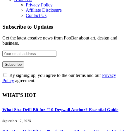
Privacy Policy
Affiliate Disclosure
Contact Us
Subscribe to Updates
Get the latest creative news from FooBar about art, design and
business.
By signing up, you agree to the our terms and our
Privacy
Policy
agreement.
WHAT'S HOT
What Size Drill Bit for #10 Drywall Anchor? Essential Guide
September 17, 2025