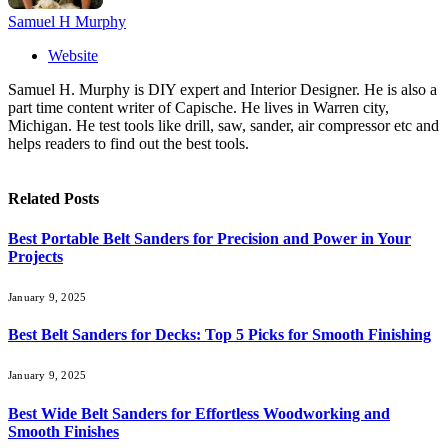
Samuel H Murphy
Website
Samuel H. Murphy is DIY expert and Interior Designer. He is also a
part time content writer of Capische. He lives in Warren city,
Michigan. He test tools like drill, saw, sander, air compressor etc and
helps readers to find out the best tools.
Related
Posts
Best Portable Belt Sanders for Precision and Power in Your
Projects
January 9, 2025
Best Belt Sanders for Decks: Top 5 Picks for Smooth Finishing
January 9, 2025
Best Wide Belt Sanders for Effortless Woodworking and
Smooth Finishes