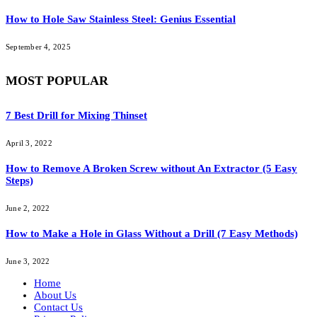
How to Hole Saw Stainless Steel: Genius Essential
September 4, 2025
MOST POPULAR
7 Best Drill for Mixing Thinset
April 3, 2022
How to Remove A Broken Screw without An Extractor (5 Easy
Steps)
June 2, 2022
How to Make a Hole in Glass Without a Drill (7 Easy Methods)
June 3, 2022
Home
About Us
Contact Us