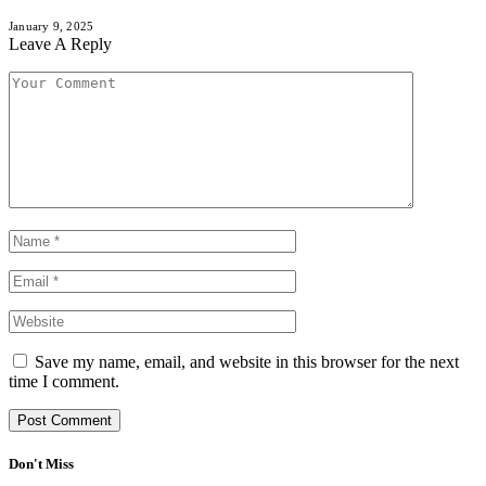
January 9, 2025
Leave A Reply
Save my name, email, and website in this browser for the next
time I comment.
Don't Miss