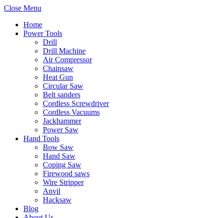
Close Menu
Home
Power Tools
Drill
Drill Machine
Air Compressor
Chainsaw
Heat Gun
Circular Saw
Belt sanders
Cordless Screwdriver
Cordless Vacuums
Jackhammer
Power Saw
Hand Tools
Bow Saw
Hand Saw
Coping Saw
Firewood saws
Wire Stripper
Anvil
Hacksaw
Blog
About Us