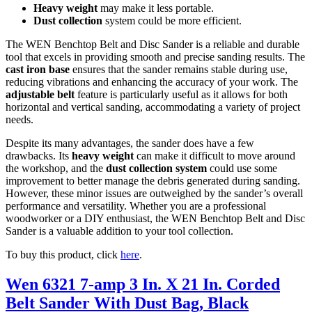
Heavy weight
may make it less portable.
Dust collection
system could be more efficient.
The WEN Benchtop Belt and Disc Sander is a reliable and durable
tool that excels in providing smooth and precise sanding results. The
cast iron base
ensures that the sander remains stable during use,
reducing vibrations and enhancing the accuracy of your work. The
adjustable belt
feature is particularly useful as it allows for both
horizontal and vertical sanding, accommodating a variety of project
needs.
Despite its many advantages, the sander does have a few
drawbacks. Its
heavy weight
can make it difficult to move around
the workshop, and the
dust collection system
could use some
improvement to better manage the debris generated during sanding.
However, these minor issues are outweighed by the sander’s overall
performance and versatility. Whether you are a professional
woodworker or a DIY enthusiast, the WEN Benchtop Belt and Disc
Sander is a valuable addition to your tool collection.
To buy this product, click
here
.
Wen 6321 7-amp 3 In. X 21 In. Corded
Belt Sander With Dust Bag, Black