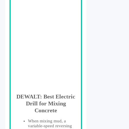
DEWALT: Best Electric
Drill for Mixing
Concrete
When mixing mud, a
variable-speed reversing