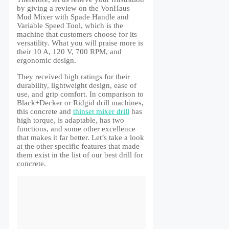
by giving a review on the VonHaus
Mud Mixer with Spade Handle and
Variable Speed Tool, which is the
machine that customers choose for its
versatility. What you will praise more is
their 10 A, 120 V, 700 RPM, and
ergonomic design.
They received high ratings for their
durability, lightweight design, ease of
use, and grip comfort. In comparison to
Black+Decker or Ridgid drill machines,
this concrete and
thinset mixer drill
has
high torque, is adaptable, has two
functions, and some other excellence
that makes it far better. Let’s take a look
at the other specific features that made
them exist in the list of our best drill for
concrete.