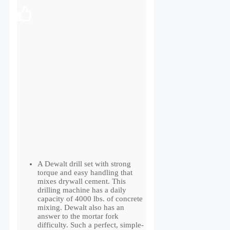
A Dewalt drill set with strong
torque and easy handling that
mixes drywall cement. This
drilling machine has a daily
capacity of 4000 lbs. of concrete
mixing. Dewalt also has an
answer to the mortar fork
difficulty. Such a perfect, simple-