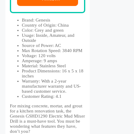
Brand: Genesis
Country of Origin: ‎China
Color: ‎Grey and green
Usage: ‎Inside, Amateur, and
Outside
Source of Power: AC
Max Rotation Speed: 3840 RPM
Voltage: 120 volts
Amperage: 9 amps
Material: ‎Stainless Steel
Product Dimensions: ‎16 x 5 x 18
inches
Warranty: ‎With a 2-year
manufacturer warranty and US-
based customer service.
Customer Rating: 4.1
For mixing concrete, mortar, and grout
for a kitchen renovation task, the
Genesis GSHD1290 Electric Mud Mixer
Drill is a must-have tool. You must be
wondering what features they have,
don’t you?