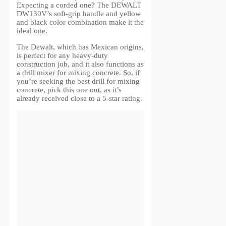
Expecting a corded one? The DEWALT
DW130V’s soft-grip handle and yellow
and black color combination make it the
ideal one.
The Dewalt, which has Mexican origins,
is perfect for any heavy-duty
construction job, and it also functions as
a drill mixer for mixing concrete. So, if
you’re seeking the best drill for mixing
concrete, pick this one out, as it’s
already received close to a 5-star rating.