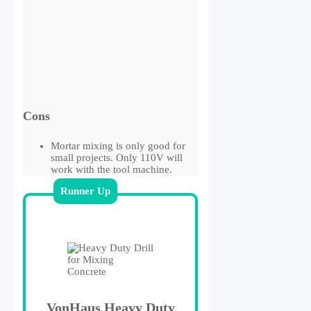
Cons
Mortar mixing is only good for
small projects. Only 110V will
work with the tool machine.
Runner Up
VonHaus Heavy Duty