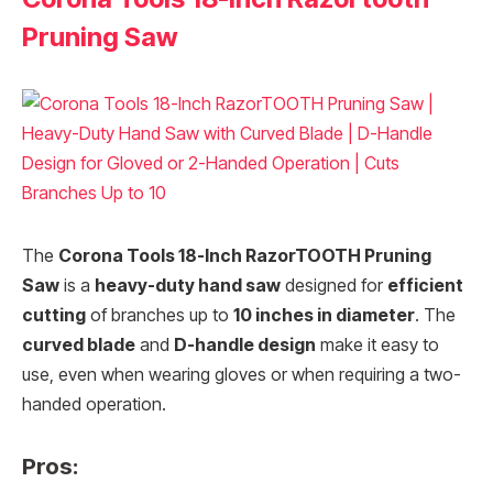
Pruning Saw
The
Corona Tools 18-Inch RazorTOOTH Pruning
Saw
is a
heavy-duty hand saw
designed for
efficient
cutting
of branches up to
10 inches in diameter
. The
curved blade
and
D-handle design
make it easy to
use, even when wearing gloves or when requiring a two-
handed operation.
Pros: