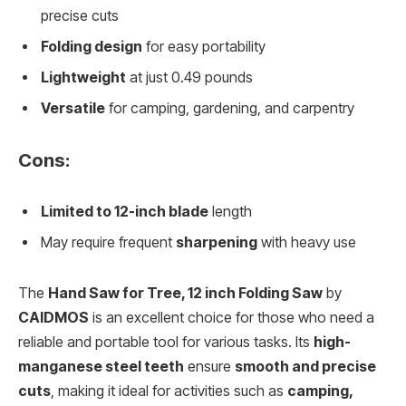
precise cuts
Folding design
for easy portability
Lightweight
at just 0.49 pounds
Versatile
for camping, gardening, and carpentry
Cons:
Limited to 12-inch blade
length
May require frequent
sharpening
with heavy use
The
Hand Saw for Tree, 12 inch Folding Saw
by
CAIDMOS
is an excellent choice for those who need a
reliable and portable tool for various tasks. Its
high-
manganese steel teeth
ensure
smooth and precise
cuts
, making it ideal for activities such as
camping,