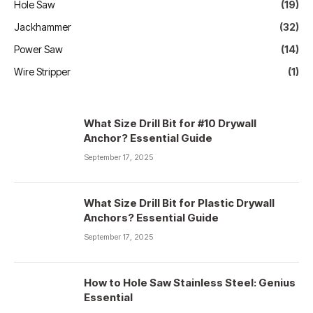
Hole Saw
(19)
Jackhammer
(32)
Power Saw
(14)
Wire Stripper
(1)
What Size Drill Bit for #10 Drywall
Anchor? Essential Guide
September 17, 2025
What Size Drill Bit for Plastic Drywall
Anchors? Essential Guide
September 17, 2025
How to Hole Saw Stainless Steel: Genius
Essential