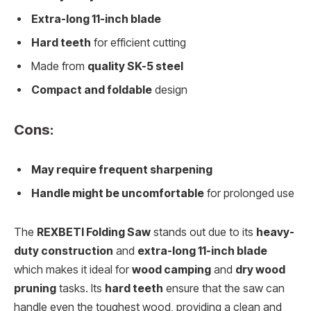
Extra-long 11-inch blade
Hard teeth
for efficient cutting
Made from
quality SK-5 steel
Compact and foldable
design
Cons:
May require frequent sharpening
Handle might be uncomfortable
for prolonged use
The
REXBETI Folding Saw
stands out due to its
heavy-
duty construction
and
extra-long 11-inch blade
which makes it ideal for
wood camping
and
dry wood
pruning
tasks. Its
hard teeth
ensure that the saw can
handle even the toughest wood, providing a clean and