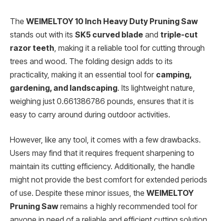
The
WEIMELTOY 10 Inch Heavy Duty Pruning Saw
stands out with its
SK5 curved blade
and
triple-cut
razor teeth
, making it a reliable tool for cutting through
trees and wood. The folding design adds to its
practicality, making it an essential tool for
camping,
gardening, and landscaping
. Its lightweight nature,
weighing just 0.661386786 pounds, ensures that it is
easy to carry around during outdoor activities.
However, like any tool, it comes with a few drawbacks.
Users may find that it requires frequent sharpening to
maintain its cutting efficiency. Additionally, the handle
might not provide the best comfort for extended periods
of use. Despite these minor issues, the
WEIMELTOY
Pruning Saw
remains a highly recommended tool for
anyone in need of a reliable and efficient cutting solution.