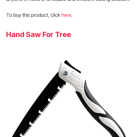
To buy this product, click
here
.
Hand Saw For Tree