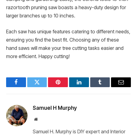
razortooth pruning saw boasts a heavy-duty design for
larger branches up to 10 inches.
Each saw has unique features catering to different needs,
ensuring you find the best fit. Choosing any of these
hand saws will make your tree cutting tasks easier and
more efficient. Happy cutting!
Facebook
Twitter
Pinterest
LinkedIn
Tumblr
Email
Samuel H Murphy
Website
Samuel H. Murphy is DIY expert and Interior