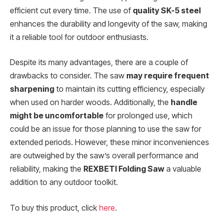
efficient cut every time. The use of
quality SK-5 steel
enhances the durability and longevity of the saw, making
it a reliable tool for outdoor enthusiasts.
Despite its many advantages, there are a couple of
drawbacks to consider. The saw
may require frequent
sharpening
to maintain its cutting efficiency, especially
when used on harder woods. Additionally, the
handle
might be uncomfortable
for prolonged use, which
could be an issue for those planning to use the saw for
extended periods. However, these minor inconveniences
are outweighed by the saw’s overall performance and
reliability, making the
REXBETI Folding Saw
a valuable
addition to any outdoor toolkit.
To buy this product, click
here
.