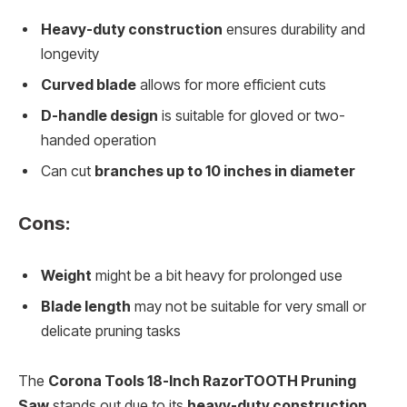
Heavy-duty construction
ensures durability and
longevity
Curved blade
allows for more efficient cuts
D-handle design
is suitable for gloved or two-
handed operation
Can cut
branches up to 10 inches in diameter
Cons:
Weight
might be a bit heavy for prolonged use
Blade length
may not be suitable for very small or
delicate pruning tasks
The
Corona Tools 18-Inch RazorTOOTH Pruning
Saw
stands out due to its
heavy-duty construction