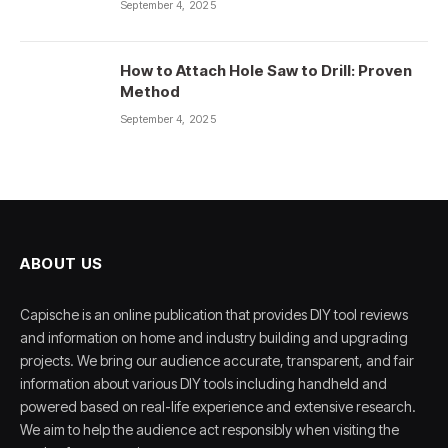
September 4, 2025
How to Attach Hole Saw to Drill: Proven
Method
September 4, 2025
ABOUT US
Capische is an online publication that provides DIY tool reviews
and information on home and industry building and upgrading
projects. We bring our audience accurate, transparent, and fair
information about various DIY tools including handheld and
powered based on real-life experience and extensive research.
We aim to help the audience act responsibly when visiting the