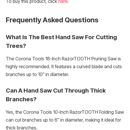
To buy this product, click
here
.
Frequently Asked Questions
What Is The Best Hand Saw For Cutting
Trees?
The Corona Tools 18-Inch RazorTOOTH Pruning Saw is
highly recommended. It features a curved blade and cuts
branches up to 10″ in diameter.
Can A Hand Saw Cut Through Thick
Branches?
Yes, the Corona Tools 10-Inch RazorTOOTH Folding Saw
can cut branches up to 6″ in diameter, making it ideal for
thick branches.