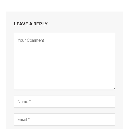
LEAVE A REPLY