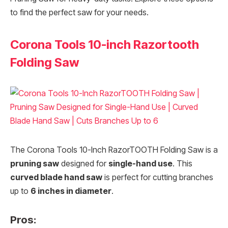
to find the perfect saw for your needs.
Corona Tools 10-inch Razortooth
Folding Saw
The Corona Tools 10-Inch RazorTOOTH Folding Saw is a
pruning saw
designed for
single-hand use
. This
curved blade hand saw
is perfect for cutting branches
up to
6 inches in diameter
.
Pros: