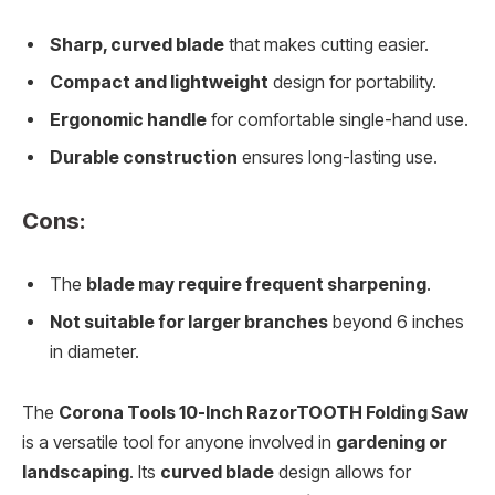
Sharp, curved blade
that makes cutting easier.
Compact and lightweight
design for portability.
Ergonomic handle
for comfortable single-hand use.
Durable construction
ensures long-lasting use.
Cons:
The
blade may require frequent sharpening
.
Not suitable for larger branches
beyond 6 inches
in diameter.
The
Corona Tools 10-Inch RazorTOOTH Folding Saw
is a versatile tool for anyone involved in
gardening or
landscaping
. Its
curved blade
design allows for