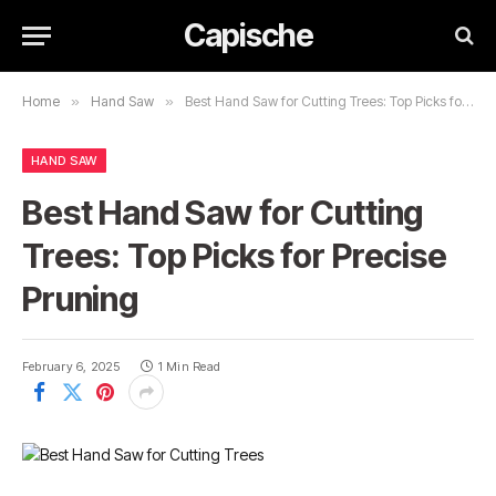
Capische
Home
»
Hand Saw
»
Best Hand Saw for Cutting Trees: Top Picks for Precise Pruning
HAND SAW
Best Hand Saw for Cutting
Trees: Top Picks for Precise
Pruning
February 6, 2025
1 Min Read