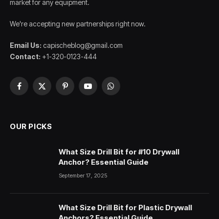
market for any equipment.
We're accepting new partnerships right now.
Email Us:
capischeblog@gmail.com
Contact:
+1-320-0123-444
Facebook
X
Pinterest
YouTube
WhatsApp
(Twitter)
OUR PICKS
What Size Drill Bit for #10 Drywall
Anchor? Essential Guide
September 17, 2025
What Size Drill Bit for Plastic Drywall
Anchors? Essential Guide