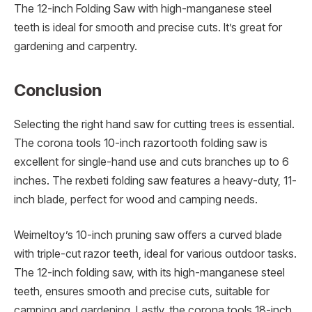
The 12-inch Folding Saw with high-manganese steel
teeth is ideal for smooth and precise cuts. It’s great for
gardening and carpentry.
Conclusion
Selecting the right hand saw for cutting trees is essential.
The corona tools 10-inch razortooth folding saw is
excellent for single-hand use and cuts branches up to 6
inches. The rexbeti folding saw features a heavy-duty, 11-
inch blade, perfect for wood and camping needs.
Weimeltoy’s 10-inch pruning saw offers a curved blade
with triple-cut razor teeth, ideal for various outdoor tasks.
The 12-inch folding saw, with its high-manganese steel
teeth, ensures smooth and precise cuts, suitable for
camping and gardening. Lastly, the corona tools 18-inch