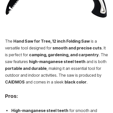
The
Hand Saw for Tree, 12 inch Folding Saw
is a
versatile tool designed for
smooth and precise cuts
. It
is perfect for
camping, gardening, and carpentry
. The
saw features
high-manganese steel teeth
and is both
portable and durable
, making it an essential tool for
outdoor and indoor activities. The saw is produced by
CAIDMOS
and comes in a sleek
black color
.
Pros:
High-manganese steel teeth
for smooth and