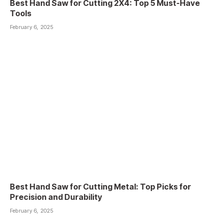
Best Hand Saw for Cutting 2X4: Top 5 Must-Have
Tools
February 6, 2025
Best Hand Saw for Cutting Metal: Top Picks for
Precision and Durability
February 6, 2025