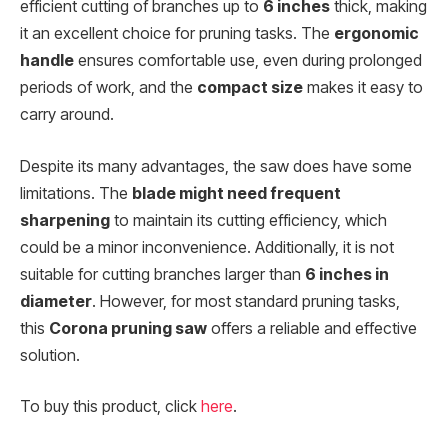
efficient cutting of branches up to
6 inches
thick, making
it an excellent choice for pruning tasks. The
ergonomic
handle
ensures comfortable use, even during prolonged
periods of work, and the
compact size
makes it easy to
carry around.
Despite its many advantages, the saw does have some
limitations. The
blade might need frequent
sharpening
to maintain its cutting efficiency, which
could be a minor inconvenience. Additionally, it is not
suitable for cutting branches larger than
6 inches in
diameter
. However, for most standard pruning tasks,
this
Corona pruning saw
offers a reliable and effective
solution.
To buy this product, click
here
.