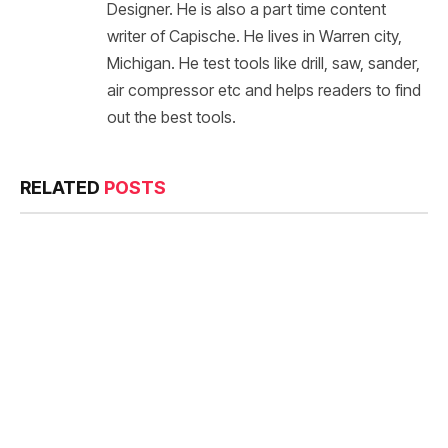
Designer. He is also a part time content
writer of Capische. He lives in Warren city,
Michigan. He test tools like drill, saw, sander,
air compressor etc and helps readers to find
out the best tools.
RELATED
POSTS