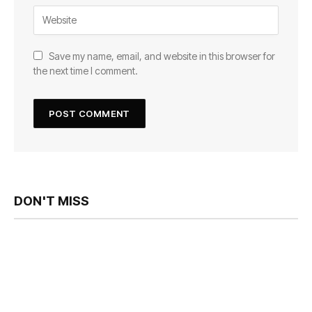
Save my name, email, and website in this browser for
the next time I comment.
DON'T MISS