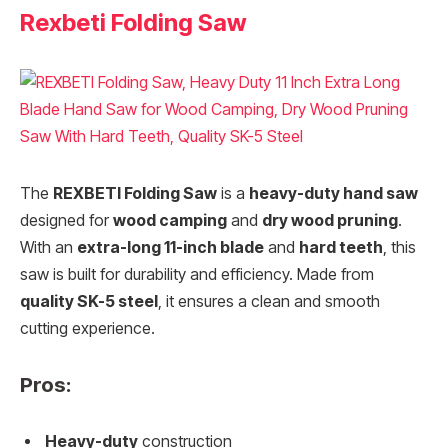
Rexbeti Folding Saw
The
REXBETI Folding Saw
is a
heavy-duty hand saw
designed for
wood camping
and
dry wood pruning
.
With an
extra-long 11-inch blade
and
hard teeth
, this
saw is built for durability and efficiency. Made from
quality SK-5 steel
, it ensures a clean and smooth
cutting experience.
Pros:
Heavy-duty
construction