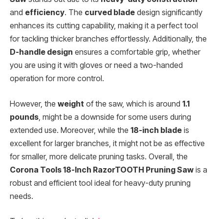
and
efficiency
. The
curved blade
design significantly
enhances its cutting capability, making it a perfect tool
for tackling thicker branches effortlessly. Additionally, the
D-handle design
ensures a comfortable grip, whether
you are using it with gloves or need a two-handed
operation for more control.
However, the
weight
of the saw, which is around
1.1
pounds
, might be a downside for some users during
extended use. Moreover, while the
18-inch blade
is
excellent for larger branches, it might not be as effective
for smaller, more delicate pruning tasks. Overall, the
Corona Tools 18-Inch RazorTOOTH Pruning Saw
is a
robust and efficient tool ideal for heavy-duty pruning
needs.