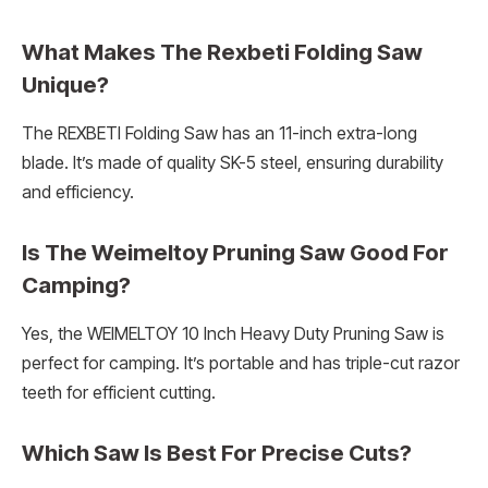
What Makes The Rexbeti Folding Saw
Unique?
The REXBETI Folding Saw has an 11-inch extra-long
blade. It’s made of quality SK-5 steel, ensuring durability
and efficiency.
Is The Weimeltoy Pruning Saw Good For
Camping?
Yes, the WEIMELTOY 10 Inch Heavy Duty Pruning Saw is
perfect for camping. It’s portable and has triple-cut razor
teeth for efficient cutting.
Which Saw Is Best For Precise Cuts?