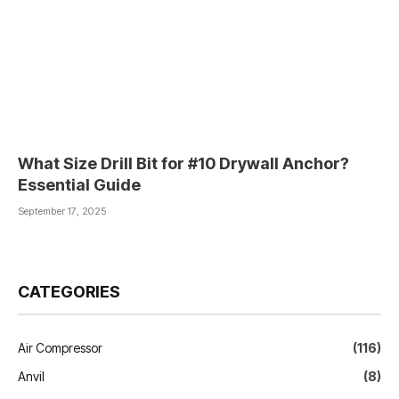
What Size Drill Bit for #10 Drywall Anchor?
Essential Guide
September 17, 2025
CATEGORIES
Air Compressor
(116)
Anvil
(8)