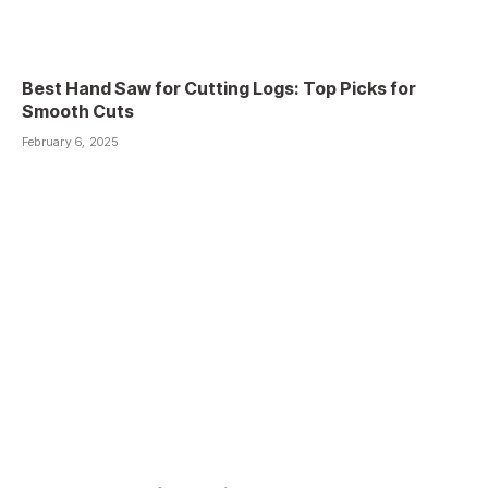
Best Hand Saw for Cutting Logs: Top Picks for
Smooth Cuts
February 6, 2025