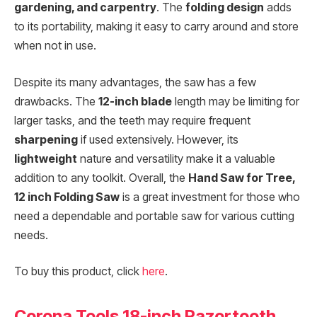
gardening, and carpentry
. The
folding design
adds
to its portability, making it easy to carry around and store
when not in use.
Despite its many advantages, the saw has a few
drawbacks. The
12-inch blade
length may be limiting for
larger tasks, and the teeth may require frequent
sharpening
if used extensively. However, its
lightweight
nature and versatility make it a valuable
addition to any toolkit. Overall, the
Hand Saw for Tree,
12 inch Folding Saw
is a great investment for those who
need a dependable and portable saw for various cutting
needs.
To buy this product, click
here
.
Corona Tools 18-inch Razortooth