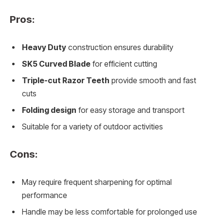
Pros:
Heavy Duty
construction ensures durability
SK5 Curved Blade
for efficient cutting
Triple-cut Razor Teeth
provide smooth and fast
cuts
Folding design
for easy storage and transport
Suitable for a variety of outdoor activities
Cons:
May require frequent sharpening for optimal
performance
Handle may be less comfortable for prolonged use