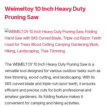
Weimeltoy 10 Inch Heavy Duty
Pruning Saw
The WEIMELTOY 10 Inch Heavy Duty Pruning Saw is a
versatile tool designed for various outdoor tasks such as
tree trimming, wood cutting, and landscaping. With its
SK5 curved blade and triple-cut razor teeth, it ensures
efficient and precise cuts for both professional and
amateur gardeners. Its folding feature makes it
convenient for camping and hiking activities.