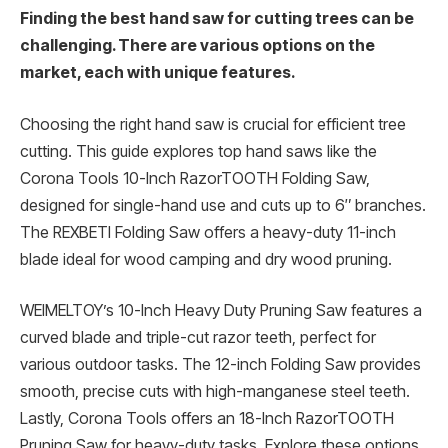
Finding the best hand saw for cutting trees can be
challenging. There are various options on the
market, each with unique features.
Choosing the right hand saw is crucial for efficient tree
cutting. This guide explores top hand saws like the
Corona Tools 10-Inch RazorTOOTH Folding Saw,
designed for single-hand use and cuts up to 6″ branches.
The REXBETI Folding Saw offers a heavy-duty 11-inch
blade ideal for wood camping and dry wood pruning.
WEIMELTOY’s 10-Inch Heavy Duty Pruning Saw features a
curved blade and triple-cut razor teeth, perfect for
various outdoor tasks. The 12-inch Folding Saw provides
smooth, precise cuts with high-manganese steel teeth.
Lastly, Corona Tools offers an 18-Inch RazorTOOTH
Pruning Saw for heavy-duty tasks. Explore these options