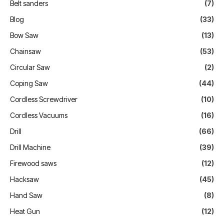
Belt sanders
(7)
Blog
(33)
Bow Saw
(13)
Chainsaw
(53)
Circular Saw
(2)
Coping Saw
(44)
Cordless Screwdriver
(10)
Cordless Vacuums
(16)
Drill
(66)
Drill Machine
(39)
Firewood saws
(12)
Hacksaw
(45)
Hand Saw
(8)
Heat Gun
(12)