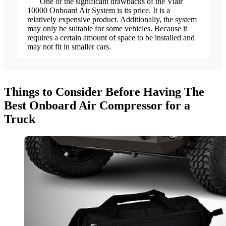
One of the significant drawbacks of the Viair
10000 Onboard Air System is its price. It is a
relatively expensive product. Additionally, the system
may only be suitable for some vehicles. Because it
requires a certain amount of space to be installed and
may not fit in smaller cars.
Things to Consider Before Having The
Best Onboard Air Compressor for a
Truck