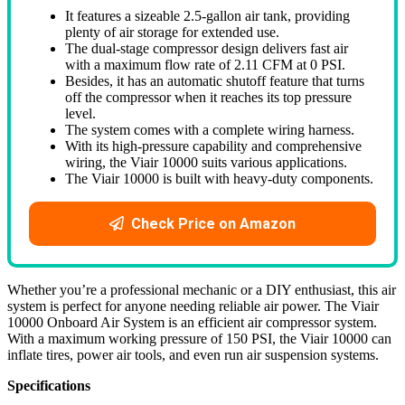
It features a sizeable 2.5-gallon air tank, providing
plenty of air storage for extended use.
The dual-stage compressor design delivers fast air
with a maximum flow rate of 2.11 CFM at 0 PSI.
Besides, it has an automatic shutoff feature that turns
off the compressor when it reaches its top pressure
level.
The system comes with a complete wiring harness.
With its high-pressure capability and comprehensive
wiring, the Viair 10000 suits various applications.
The Viair 10000 is built with heavy-duty components.
Check Price on Amazon
Whether you’re a professional mechanic or a DIY enthusiast, this air
system is perfect for anyone needing reliable air power. The Viair
10000 Onboard Air System is an efficient air compressor system.
With a maximum working pressure of 150 PSI, the Viair 10000 can
inflate tires, power air tools, and even run air suspension systems.
Specifications