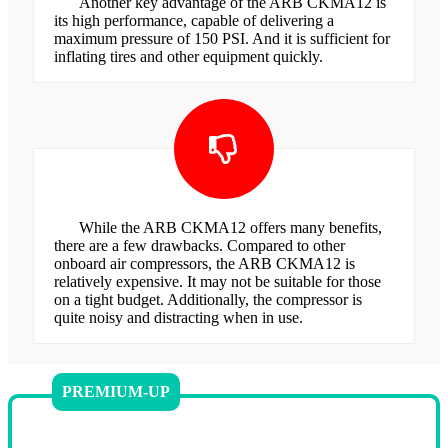
Another key advantage of the ARB CKMA12 is
its high performance, capable of delivering a
maximum pressure of 150 PSI. And it is sufficient for
inflating tires and other equipment quickly.
While the ARB CKMA12 offers many benefits,
there are a few drawbacks. Compared to other
onboard air compressors, the ARB CKMA12 is
relatively expensive. It may not be suitable for those
on a tight budget. Additionally, the compressor is
quite noisy and distracting when in use.
PREMIUM-UP