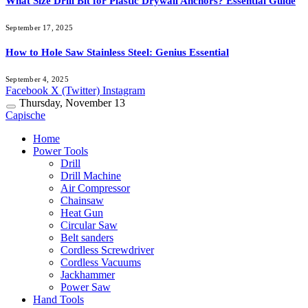
What Size Drill Bit for Plastic Drywall Anchors? Essential Guide
September 17, 2025
How to Hole Saw Stainless Steel: Genius Essential
September 4, 2025
Facebook
X (Twitter)
Instagram
Thursday, November 13
Capische
Home
Power Tools
Drill
Drill Machine
Air Compressor
Chainsaw
Heat Gun
Circular Saw
Belt sanders
Cordless Screwdriver
Cordless Vacuums
Jackhammer
Power Saw
Hand Tools