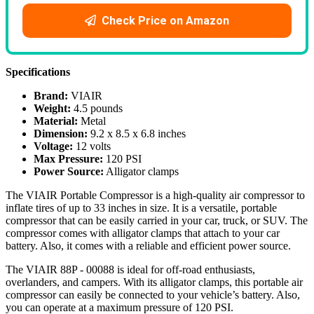
Check Price on Amazon
Specifications
Brand:
VIAIR
Weight:
4.5 pounds
Material:
Metal
Dimension:
9.2 x 8.5 x 6.8 inches
Voltage:
12 volts
Max Pressure:
120 PSI
Power Source:
Alligator clamps
The VIAIR Portable Compressor is a high-quality air compressor to
inflate tires of up to 33 inches in size. It is a versatile, portable
compressor that can be easily carried in your car, truck, or SUV. The
compressor comes with alligator clamps that attach to your car
battery. Also, it comes with a reliable and efficient power source.
The VIAIR 88P - 00088 is ideal for off-road enthusiasts,
overlanders, and campers. With its alligator clamps, this portable air
compressor can easily be connected to your vehicle’s battery. Also,
you can operate at a maximum pressure of 120 PSI.