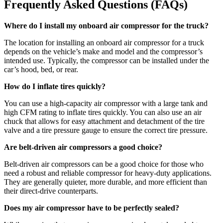
Frequently Asked Questions (
FAQs
)
Where do I install my onboard air compressor for the truck?
The location for installing an onboard air compressor for a truck
depends on the vehicle’s make and model and the compressor’s
intended use. Typically, the compressor can be installed under the
car’s hood, bed, or rear.
How do I inflate tires quickly?
You can use a high-capacity air compressor with a large tank and
high CFM rating to inflate tires quickly. You can also use an air
chuck that allows for easy attachment and detachment of the tire
valve and a tire pressure gauge to ensure the correct tire pressure.
Are belt-driven air compressors a good choice?
Belt-driven air compressors can be a good choice for those who
need a robust and reliable compressor for heavy-duty applications.
They are generally quieter, more durable, and more efficient than
their direct-drive counterparts.
Does my air compressor have to be perfectly sealed?