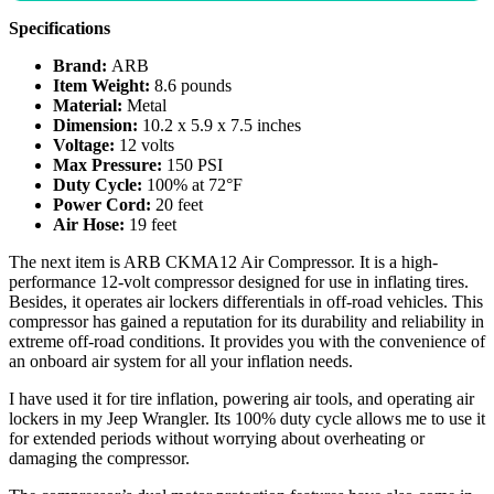
Specifications
Brand:
ARB
Item Weight:
8.6 pounds
Material:
Metal
Dimension:
10.2 x 5.9 x 7.5 inches
Voltage:
12 volts
Max Pressure:
150 PSI
Duty Cycle:
100% at 72°F
Power Cord:
20 feet
Air Hose:
19 feet
The next item is ARB CKMA12 Air Compressor. It is a high-
performance 12-volt compressor designed for use in inflating tires.
Besides, it operates air lockers differentials in off-road vehicles. This
compressor has gained a reputation for its durability and reliability in
extreme off-road conditions. It provides you with the convenience of
an onboard air system for all your inflation needs.
I have used it for tire inflation, powering air tools, and operating air
lockers in my Jeep Wrangler. Its 100% duty cycle allows me to use it
for extended periods without worrying about overheating or
damaging the compressor.