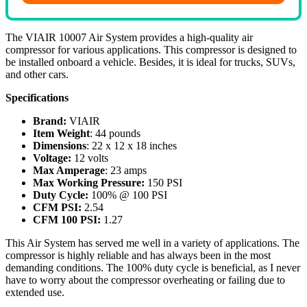
The VIAIR 10007 Air System provides a high-quality air
compressor for various applications. This compressor is designed to
be installed onboard a vehicle. Besides, it is ideal for trucks, SUVs,
and other cars.
Specifications
Brand:
VIAIR
Item Weight
: 44 pounds
Dimensions
: 22 x 12 x 18 inches
Voltage:
12 volts
Max Amperage
: 23 amps
Max Working Pressure:
150 PSI
Duty Cycle:
100% @ 100 PSI
CFM PSI:
2.54
CFM 100 PSI:
1.27
This Air System has served me well in a variety of applications. The
compressor is highly reliable and has always been in the most
demanding conditions. The 100% duty cycle is beneficial, as I never
have to worry about the compressor overheating or failing due to
extended use.