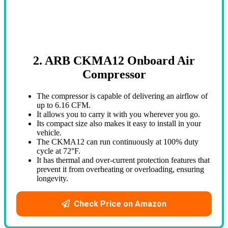
2. ARB CKMA12 Onboard Air
Compressor
The compressor is capable of delivering an airflow of
up to 6.16 CFM.
It allows you to carry it with you wherever you go.
Its compact size also makes it easy to install in your
vehicle.
The CKMA12 can run continuously at 100% duty
cycle at 72°F.
It has thermal and over-current protection features that
prevent it from overheating or overloading, ensuring
longevity.
Check Price on Amazon