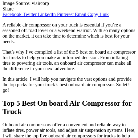
Image Source: viaircorp
Share
Facebook
Twitter
LinkedIn
Pinterest
Email
Copy Link
A reliable air compressor on your truck is essential if you’re a
seasoned off-road lover or a weekend warrior. With so many options
on the market, it can take time to determine which is best for your
needs.
That’s why I’ve compiled a list of the 5 best on board air compressor
for trucks to help you make an informed decision. From inflating
tires to powering air tools, an onboard air compressor can make all
the difference in your next adventure.
In this article, I will help you navigate the vast options and provide
the top picks for your truck’s best onboard air compressor. So let’s
go!
Top 5 Best On board Air Compressor for
Truck
Onboard air compressors offer a convenient and reliable way to
inflate tires, power air tools, and adjust air suspension systems. Here,
I will share the top five onboard air compressors for trucks to help