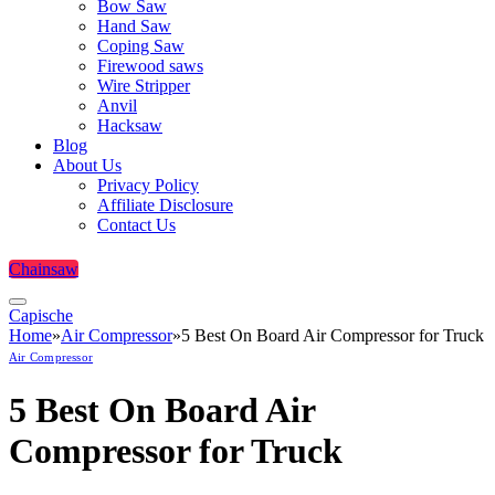
Bow Saw
Hand Saw
Coping Saw
Firewood saws
Wire Stripper
Anvil
Hacksaw
Blog
About Us
Privacy Policy
Affiliate Disclosure
Contact Us
Chainsaw
Capische
Home
»
Air Compressor
»
5 Best On Board Air Compressor for Truck
Air Compressor
5 Best On Board Air
Compressor for Truck