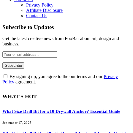
Privacy Policy
Affiliate Disclosure
Contact Us
Subscribe to Updates
Get the latest creative news from FooBar about art, design and
business.
By signing up, you agree to the our terms and our
Privacy
Policy
agreement.
WHAT'S HOT
What Size Drill Bit for #10 Drywall Anchor? Essential Guide
September 17, 2025