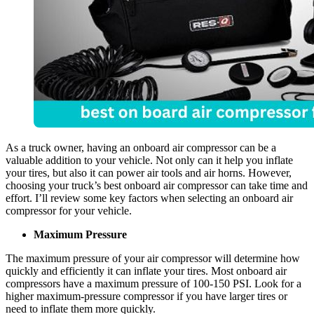
As a truck owner, having an onboard air compressor can be a
valuable addition to your vehicle. Not only can it help you inflate
your tires, but also it can power air tools and air horns. However,
choosing your truck’s best onboard air compressor can take time and
effort. I’ll review some key factors when selecting an onboard air
compressor for your vehicle.
Maximum Pressure
The maximum pressure of your air compressor will determine how
quickly and efficiently it can inflate your tires. Most onboard air
compressors have a maximum pressure of 100-150 PSI. Look for a
higher maximum-pressure compressor if you have larger tires or
need to inflate them more quickly.