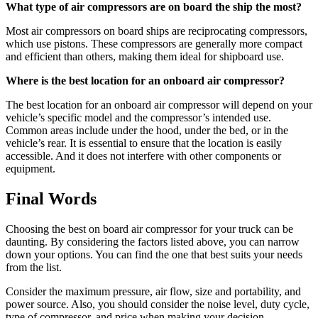
What type of air compressors are on board the ship the most?
Most air compressors on board ships are reciprocating compressors,
which use pistons. These compressors are generally more compact
and efficient than others, making them ideal for shipboard use.
Where is the best location for an onboard air compressor?
The best location for an onboard air compressor will depend on your
vehicle’s specific model and the compressor’s intended use.
Common areas include under the hood, under the bed, or in the
vehicle’s rear. It is essential to ensure that the location is easily
accessible. And it does not interfere with other components or
equipment.
Final Words
Choosing the best on board air compressor for your truck can be
daunting. By considering the factors listed above, you can narrow
down your options. You can find the one that best suits your needs
from the list.
Consider the maximum pressure, air flow, size and portability, and
power source. Also, you should consider the noise level, duty cycle,
type of compressor, and price when making your decision.