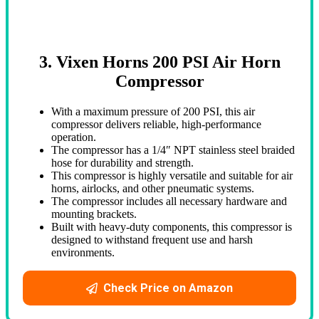
3. Vixen Horns 200 PSI Air Horn
Compressor
With a maximum pressure of 200 PSI, this air
compressor delivers reliable, high-performance
operation.
The compressor has a 1/4″ NPT stainless steel braided
hose for durability and strength.
This compressor is highly versatile and suitable for air
horns, airlocks, and other pneumatic systems.
The compressor includes all necessary hardware and
mounting brackets.
Built with heavy-duty components, this compressor is
designed to withstand frequent use and harsh
environments.
Check Price on Amazon