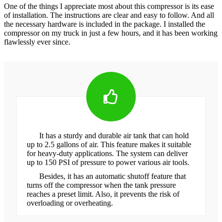
One of the things I appreciate most about this compressor is its ease
of installation. The instructions are clear and easy to follow. And all
the necessary hardware is included in the package. I installed the
compressor on my truck in just a few hours, and it has been working
flawlessly ever since.
It has a sturdy and durable air tank that can hold
up to 2.5 gallons of air. This feature makes it suitable
for heavy-duty applications. The system can deliver
up to 150 PSI of pressure to power various air tools.
Besides, it has an automatic shutoff feature that
turns off the compressor when the tank pressure
reaches a preset limit. Also, it prevents the risk of
overloading or overheating.