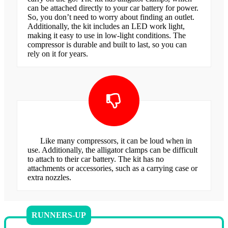
can be attached directly to your car battery for power.
So, you don’t need to worry about finding an outlet.
Additionally, the kit includes an LED work light,
making it easy to use in low-light conditions. The
compressor is durable and built to last, so you can
rely on it for years.
Like many compressors, it can be loud when in
use. Additionally, the alligator clamps can be difficult
to attach to their car battery. The kit has no
attachments or accessories, such as a carrying case or
extra nozzles.
RUNNERS-UP