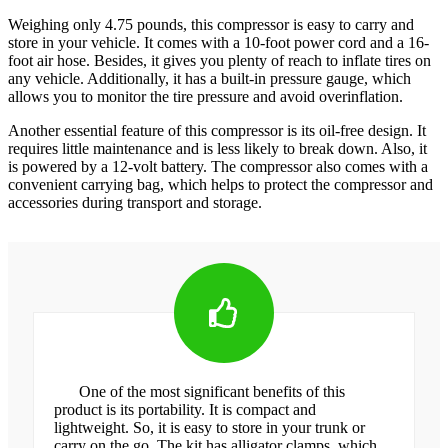
Weighing only 4.75 pounds, this compressor is easy to carry and
store in your vehicle. It comes with a 10-foot power cord and a 16-
foot air hose. Besides, it gives you plenty of reach to inflate tires on
any vehicle. Additionally, it has a built-in pressure gauge, which
allows you to monitor the tire pressure and avoid overinflation.
Another essential feature of this compressor is its oil-free design. It
requires little maintenance and is less likely to break down. Also, it
is powered by a 12-volt battery. The compressor also comes with a
convenient carrying bag, which helps to protect the compressor and
accessories during transport and storage.
One of the most significant benefits of this
product is its portability. It is compact and
lightweight. So, it is easy to store in your trunk or
carry on the go. The kit has alligator clamps, which