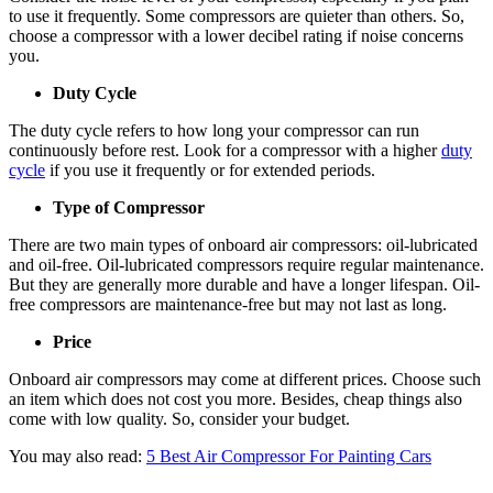
to use it frequently. Some compressors are quieter than others. So,
choose a compressor with a lower decibel rating if noise concerns
you.
Duty Cycle
The duty cycle refers to how long your compressor can run
continuously before rest. Look for a compressor with a higher
duty
cycle
if you use it frequently or for extended periods.
Type of Compressor
There are two main types of onboard air compressors: oil-lubricated
and oil-free. Oil-lubricated compressors require regular maintenance.
But they are generally more durable and have a longer lifespan. Oil-
free compressors are maintenance-free but may not last as long.
Price
Onboard air compressors may come at different prices. Choose such
an item which does not cost you more. Besides, cheap things also
come with low quality. So, consider your budget.
You may also read:
5 Best Air Compressor For Painting Cars