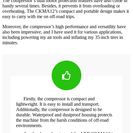
The compressor’s dual motor protection features have also come in
handy several times. Besides, it prevents it from overloading or
overheating. The CKMA12’s compact and portable design makes it
easy to carry with me on off-road trips.
Moreover, the compressor’s high performance and versatility have
also been impressive, and I have used it for various applications,
including powering my air tools and inflating my 35-inch tires in
minutes.
Firstly, the compressor is compact and
lightweight. It is easy to install and transport.
Additionally, the compressor is designed to be
durable. Waterproof and dustproof housing protects
the machine from the harsh conditions of off-road
environments.