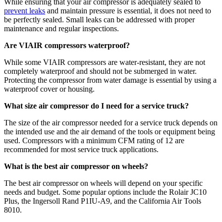
While ensuring that your air compressor is adequately sealed to
prevent leaks
and maintain pressure is essential, it does not need to
be perfectly sealed. Small leaks can be addressed with proper
maintenance and regular inspections.
Are VIAIR compressors waterproof?
While some VIAIR compressors are water-resistant, they are not
completely waterproof and should not be submerged in water.
Protecting the compressor from water damage is essential by using a
waterproof cover or housing.
What size air compressor do I need for a service truck?
The size of the air compressor needed for a service truck depends on
the intended use and the air demand of the tools or equipment being
used. Compressors with a minimum CFM rating of 12 are
recommended for most service truck applications.
What is the best air compressor on wheels?
The best air compressor on wheels will depend on your specific
needs and budget. Some popular options include the Rolair JC10
Plus, the Ingersoll Rand P1IU-A9, and the California Air Tools
8010.