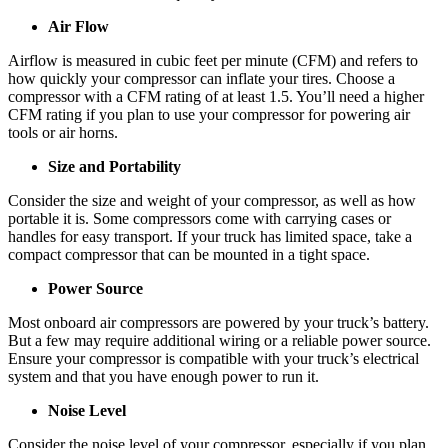
Air Flow
Airflow is measured in cubic feet per minute (CFM) and refers to
how quickly your compressor can inflate your tires. Choose a
compressor with a CFM rating of at least 1.5. You’ll need a higher
CFM rating if you plan to use your compressor for powering air
tools or air horns.
Size and Portability
Consider the size and weight of your compressor, as well as how
portable it is. Some compressors come with carrying cases or
handles for easy transport. If your truck has limited space, take a
compact compressor that can be mounted in a tight space.
Power Source
Most onboard air compressors are powered by your truck’s battery.
But a few may require additional wiring or a reliable power source.
Ensure your compressor is compatible with your truck’s electrical
system and that you have enough power to run it.
Noise Level
Consider the noise level of your compressor, especially if you plan