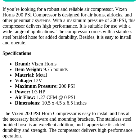
If you’re looking for a robust and reliable air compressor, Vixen
Horns 200 PSI Compressor is designed for air horns, airlocks, and
other pneumatic systems. With a maximum pressure of 200 PSI, this
compressor delivers high performance. It is suitable for use with a
wide range of applications. The compressor comes with a stainless
steel braided hose for added durability. Besides, it is easy to install
and operate.
Specifications
Brand:
Vixen Horns
Item Weight:
9.75 pounds
Material:
Metal
Voltage:
12V
Maximum Pressure:
200 PSI
Power:
1/3 HP
Air Flow:
1.27 CFM @ 0 PSI
Dimensions:
10.5 x 4.5 x 6.5 inches
The Vixen 200 PSI Horn Compressor is easy to install and has all
the necessary hardware and mounting brackets. The stainless steel
braided hose is an excellent addition, and I appreciate its added
durability and strength. The compressor delivers high-performance
operation.