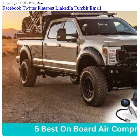
June 13, 2023
16 Mins Read
Facebook
Twitter
Pinterest
LinkedIn
Tumblr
Email