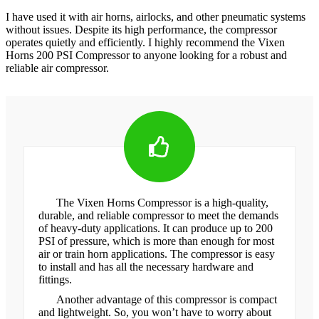
I have used it with air horns, airlocks, and other pneumatic systems
without issues. Despite its high performance, the compressor
operates quietly and efficiently. I highly recommend the Vixen
Horns 200 PSI Compressor to anyone looking for a robust and
reliable air compressor.
The Vixen Horns Compressor is a high-quality,
durable, and reliable compressor to meet the demands
of heavy-duty applications. It can produce up to 200
PSI of pressure, which is more than enough for most
air or train horn applications. The compressor is easy
to install and has all the necessary hardware and
fittings.
Another advantage of this compressor is compact
and lightweight. So, you won’t have to worry about