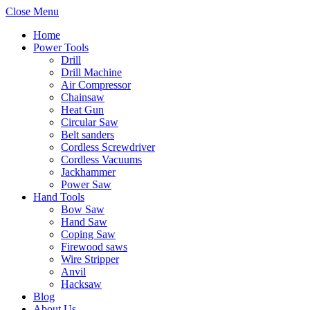
Close Menu
Home
Power Tools
Drill
Drill Machine
Air Compressor
Chainsaw
Heat Gun
Circular Saw
Belt sanders
Cordless Screwdriver
Cordless Vacuums
Jackhammer
Power Saw
Hand Tools
Bow Saw
Hand Saw
Coping Saw
Firewood saws
Wire Stripper
Anvil
Hacksaw
Blog
About Us