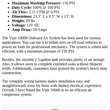
Maximum Working Pressure:
150 PSI
Duty Cycle:
100% @ 100 PSI
Air Flow:
2.11 CFM @ 0 PSI
Dimensions:
23.5″ L x 9.5″ W x 15″ H
Weight:
29 lbs
Voltage:
12V DC
Amp Draw:
28 Amps
The Viair 10000 Onboard Air System has been used for various
applications. You can use it to inflate tires on off-road vehicles to
power air tools for professional mechanics. The system is robust and
efficient, with a maximum pressure of 150 PSI.
Besides, the sizeable 2.5-gallon tank provides plenty of air storage.
Also, it allows users to complete extended tasks without frequent
refills. Additionally, customers have praised the system’s heavy-duty
construction.
The complete wiring harness makes installation easy and
straightforward, even for those with limited electrical experience.
Overall, I have found the Viair 10000 to be an efficient air
compressor system.