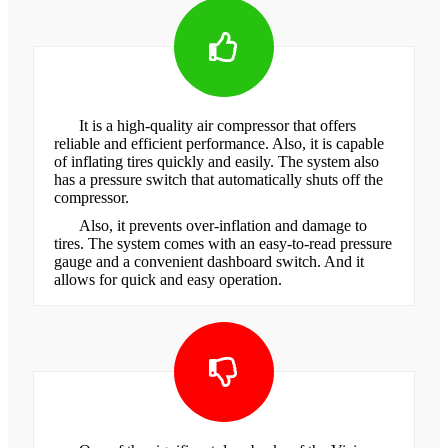
It is a high-quality air compressor that offers
reliable and efficient performance. Also, it is capable
of inflating tires quickly and easily. The system also
has a pressure switch that automatically shuts off the
compressor.
Also, it prevents over-inflation and damage to
tires. The system comes with an easy-to-read pressure
gauge and a convenient dashboard switch. And it
allows for quick and easy operation.