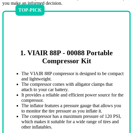
you make an informed decision.
TOP-PICK
1. VIAIR 88P - 00088 Portable
Compressor Kit
The VIAIR 88P compressor is designed to be compact
and lightweight.
The compressor comes with alligator clamps that
attach to your car battery.
It provides a reliable and efficient power source for the
compressor.
The inflator features a pressure gauge that allows you
to monitor the tire pressure as you inflate it.
The compressor has a maximum pressure of 120 PSI,
which makes it suitable for a wide range of tires and
other inflatables.