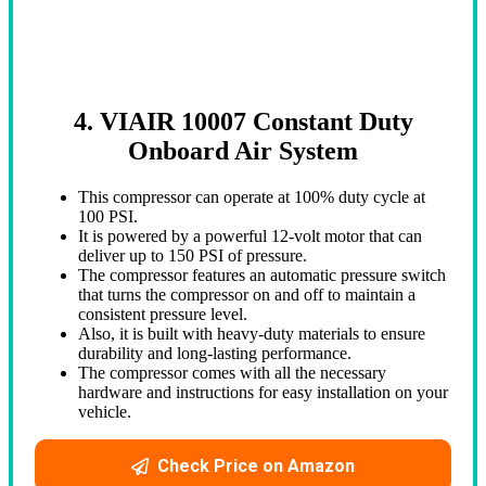
4. VIAIR 10007 Constant Duty
Onboard Air System
This compressor can operate at 100% duty cycle at
100 PSI.
It is powered by a powerful 12-volt motor that can
deliver up to 150 PSI of pressure.
The compressor features an automatic pressure switch
that turns the compressor on and off to maintain a
consistent pressure level.
Also, it is built with heavy-duty materials to ensure
durability and long-lasting performance.
The compressor comes with all the necessary
hardware and instructions for easy installation on your
vehicle.
Check Price on Amazon