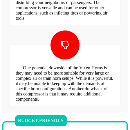
disturbing your neighbours or passengers. The
compressor is versatile and can be used for other
applications, such as inflating tires or powering air
tools.
One potential downside of the Vixen Horns is
they may need to be more suitable for very large or
complex air or train horn setups. While it is powerful,
it may be unable to keep up with the demands of
specific horn configurations. Another drawback of
this compressor is that it may require additional
components.
BUDGET-FRIENDLY