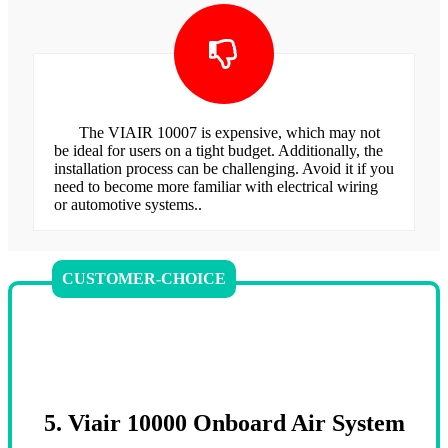
The VIAIR 10007 is expensive, which may not
be ideal for users on a tight budget. Additionally, the
installation process can be challenging. Avoid it if you
need to become more familiar with electrical wiring
or automotive systems..
CUSTOMER-CHOICE
5. Viair 10000 Onboard Air System