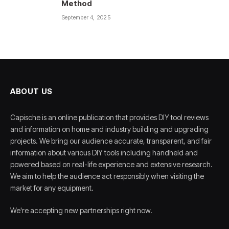
Method
September 4, 2025
ABOUT US
Capische is an online publication that provides DIY tool reviews
and information on home and industry building and upgrading
projects. We bring our audience accurate, transparent, and fair
information about various DIY tools including handheld and
powered based on real-life experience and extensive research.
We aim to help the audience act responsibly when visiting the
market for any equipment.
We're accepting new partnerships right now.