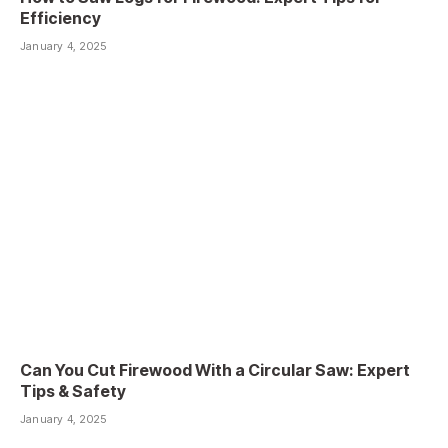
Efficiency
January 4, 2025
Can You Cut Firewood With a Circular Saw: Expert
Tips & Safety
January 4, 2025