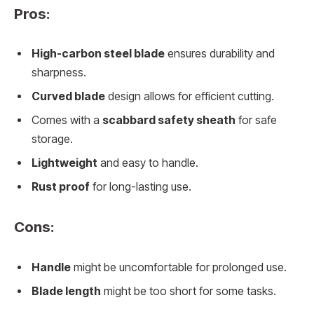
Pros:
High-carbon steel blade
ensures durability and
sharpness.
Curved blade
design allows for efficient cutting.
Comes with a
scabbard safety sheath
for safe
storage.
Lightweight
and easy to handle.
Rust proof
for long-lasting use.
Cons:
Handle
might be uncomfortable for prolonged use.
Blade length
might be too short for some tasks.