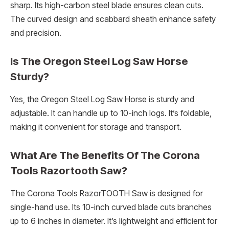
sharp. Its high-carbon steel blade ensures clean cuts.
The curved design and scabbard sheath enhance safety
and precision.
Is The Oregon Steel Log Saw Horse
Sturdy?
Yes, the Oregon Steel Log Saw Horse is sturdy and
adjustable. It can handle up to 10-inch logs. It’s foldable,
making it convenient for storage and transport.
What Are The Benefits Of The Corona
Tools Razortooth Saw?
The Corona Tools RazorTOOTH Saw is designed for
single-hand use. Its 10-inch curved blade cuts branches
up to 6 inches in diameter. It’s lightweight and efficient for