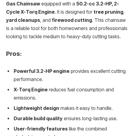
Gas Chainsaw
equipped with a
50.2-cc 3.2-HP, 2-
Cycle X-Torq Engine
. It is designed for
tree pruning
,
yard cleanups
, and
firewood cutting
. This chainsaw
is a reliable tool for both homeowners and professionals
looking to tackle medium to heavy-duty cutting tasks.
Pros:
Powerful 3.2-HP engine
provides excellent cutting
performance.
X-Torq Engine
reduces fuel consumption and
emissions.
Lightweight design
makes it easy to handle.
Durable build quality
ensures long-lasting use.
User-friendly features
like the combined