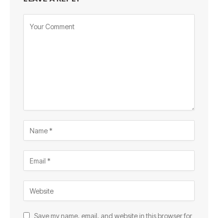
Save my name, email, and website in this browser for