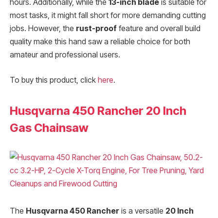
hours. Additionally, while the
13-inch blade
is suitable for
most tasks, it might fall short for more demanding cutting
jobs. However, the
rust-proof
feature and overall build
quality make this hand saw a reliable choice for both
amateur and professional users.
To buy this product, click
here
.
Husqvarna 450 Rancher 20 Inch
Gas Chainsaw
The
Husqvarna 450 Rancher
is a versatile
20 Inch