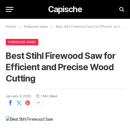
Capische
Home
»
Firewood saws
»
Best Stihl Firewood Saw for Efficient and Precise Wood Cutting
FIREWOOD SAWS
Best Stihl Firewood Saw for
Efficient and Precise Wood
Cutting
January 4, 2025
1 Min Read