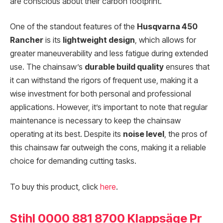
are conscious about their carbon footprint.
One of the standout features of the
Husqvarna 450
Rancher
is its
lightweight design
, which allows for
greater maneuverability and less fatigue during extended
use. The chainsaw’s
durable build quality
ensures that
it can withstand the rigors of frequent use, making it a
wise investment for both personal and professional
applications. However, it’s important to note that regular
maintenance is necessary to keep the chainsaw
operating at its best. Despite its
noise level
, the pros of
this chainsaw far outweigh the cons, making it a reliable
choice for demanding cutting tasks.
To buy this product, click
here
.
Stihl 0000 881 8700 Klappsäge Pr