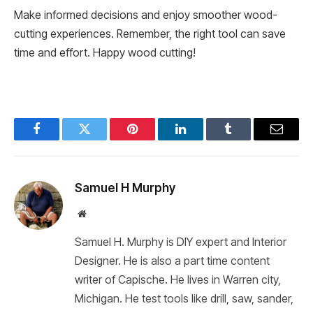
Make informed decisions and enjoy smoother wood-
cutting experiences. Remember, the right tool can save
time and effort. Happy wood cutting!
Facebook
Twitter
Pinterest
LinkedIn
Tumblr
Email
Samuel H Murphy
Website
Samuel H. Murphy is DIY expert and Interior
Designer. He is also a part time content
writer of Capische. He lives in Warren city,
Michigan. He test tools like drill, saw, sander,