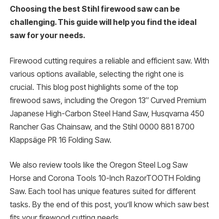
Choosing the best Stihl firewood saw can be
challenging. This guide will help you find the ideal
saw for your needs.
Firewood cutting requires a reliable and efficient saw. With
various options available, selecting the right one is
crucial. This blog post highlights some of the top
firewood saws, including the Oregon 13″ Curved Premium
Japanese High-Carbon Steel Hand Saw, Husqvarna 450
Rancher Gas Chainsaw, and the Stihl 0000 881 8700
Klappsäge PR 16 Folding Saw.
We also review tools like the Oregon Steel Log Saw
Horse and Corona Tools 10-Inch RazorTOOTH Folding
Saw. Each tool has unique features suited for different
tasks. By the end of this post, you’ll know which saw best
fits your firewood cutting needs.