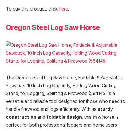
To buy this product, click
here
.
Oregon Steel Log Saw Horse
The Oregon Steel Log Saw Horse, Foldable & Adjustable
Sawbuck, 10 Inch Log Capacity, Folding Wood Cutting
Stand, for Logging, Splitting & Firewood (584145) is a
versatile and reliable tool designed for those who need to
handle firewood and logs efficiently. With its
sturdy
construction
and
foldable design
, this saw horse is
perfect for both professional loggers and home users