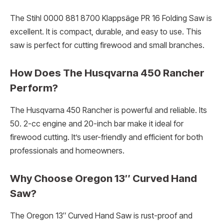
The Stihl 0000 881 8700 Klappsäge PR 16 Folding Saw is
excellent. It is compact, durable, and easy to use. This
saw is perfect for cutting firewood and small branches.
How Does The Husqvarna 450 Rancher
Perform?
The Husqvarna 450 Rancher is powerful and reliable. Its
50. 2-cc engine and 20-inch bar make it ideal for
firewood cutting. It’s user-friendly and efficient for both
professionals and homeowners.
Why Choose Oregon 13″ Curved Hand
Saw?
The Oregon 13″ Curved Hand Saw is rust-proof and