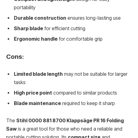
portability
Durable construction
ensures long-lasting use
Sharp blade
for efficient cutting
Ergonomic handle
for comfortable grip
Cons:
Limited blade length
may not be suitable for larger
tasks
High price point
compared to similar products
Blade maintenance
required to keep it sharp
The
Stihl 0000 881 8700 Klappsäge PR 16 Folding
Saw
is a great tool for those who need a reliable and
portable cutting solution. Its
compact size
and