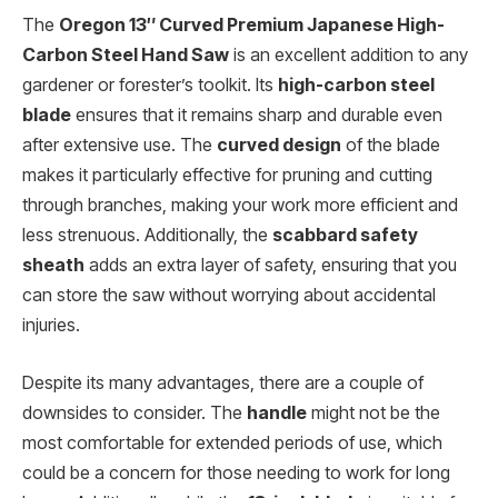
The
Oregon 13″ Curved Premium Japanese High-
Carbon Steel Hand Saw
is an excellent addition to any
gardener or forester’s toolkit. Its
high-carbon steel
blade
ensures that it remains sharp and durable even
after extensive use. The
curved design
of the blade
makes it particularly effective for pruning and cutting
through branches, making your work more efficient and
less strenuous. Additionally, the
scabbard safety
sheath
adds an extra layer of safety, ensuring that you
can store the saw without worrying about accidental
injuries.
Despite its many advantages, there are a couple of
downsides to consider. The
handle
might not be the
most comfortable for extended periods of use, which
could be a concern for those needing to work for long