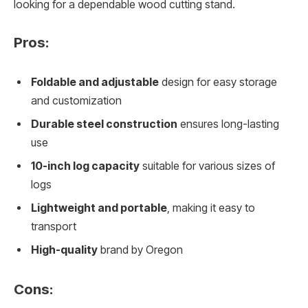
looking for a dependable wood cutting stand.
Pros:
Foldable and adjustable
design for easy storage
and customization
Durable steel construction
ensures long-lasting
use
10-inch log capacity
suitable for various sizes of
logs
Lightweight and portable
, making it easy to
transport
High-quality
brand by Oregon
Cons: