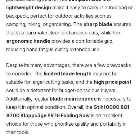
lightweight design
make it easy to carry in a tool bag or
backpack, perfect for outdoor activities such as
camping, hiking, or gardening. The
sharp blade
ensures
that you can make clean and precise cuts, while the
ergonomic handle
provides a comfortable grip,
reducing hand fatigue during extended use.
Despite its many advantages, there are a few drawbacks
to consider. The
limited blade length
may not be
suitable for larger cutting tasks, and the
high price point
could be a deterrent for budget-conscious buyers.
Additionally, regular
blade maintenance
is necessary to
keep it in optimal condition. Overall, the
Stihl 0000 881
8700 Klappsäge PR 16 Folding Saw
is an excellent
choice for those who prioritize quality and portability in
their tools.