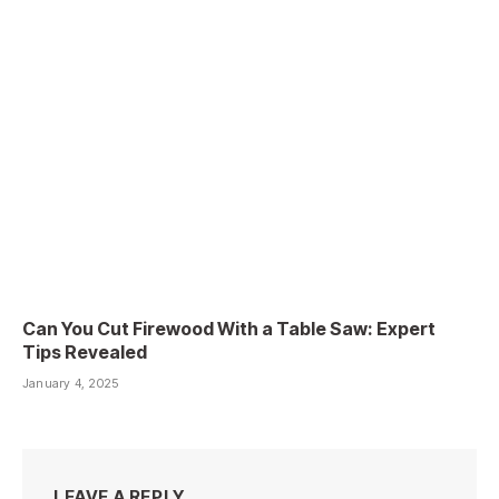
Can You Cut Firewood With a Table Saw: Expert
Tips Revealed
January 4, 2025
LEAVE A REPLY