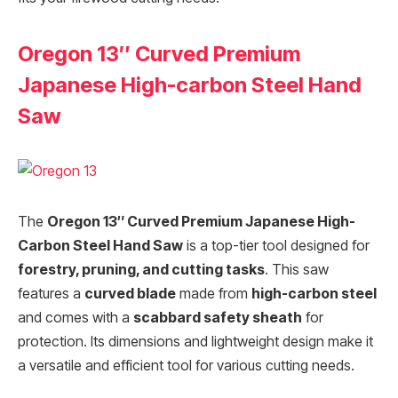
Oregon 13″ Curved Premium
Japanese High-carbon Steel Hand
Saw
The
Oregon 13″ Curved Premium Japanese High-
Carbon Steel Hand Saw
is a top-tier tool designed for
forestry, pruning, and cutting tasks
. This saw
features a
curved blade
made from
high-carbon steel
and comes with a
scabbard safety sheath
for
protection. Its dimensions and lightweight design make it
a versatile and efficient tool for various cutting needs.