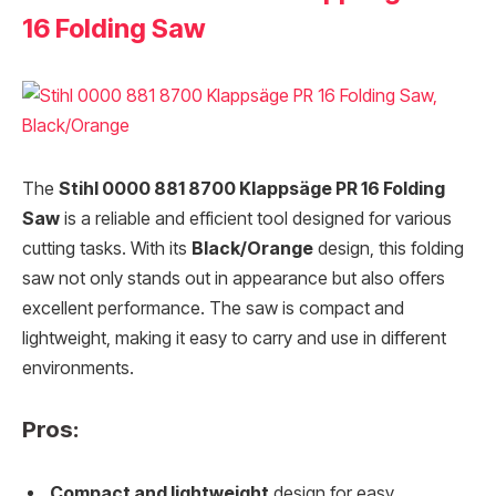
16 Folding Saw
The
Stihl 0000 881 8700 Klappsäge PR 16 Folding
Saw
is a reliable and efficient tool designed for various
cutting tasks. With its
Black/Orange
design, this folding
saw not only stands out in appearance but also offers
excellent performance. The saw is compact and
lightweight, making it easy to carry and use in different
environments.
Pros:
Compact and lightweight
design for easy