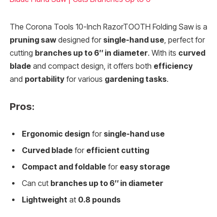
The Corona Tools 10-Inch RazorTOOTH Folding Saw is a
pruning saw
designed for
single-hand use
, perfect for
cutting
branches up to 6″ in diameter
. With its
curved
blade
and compact design, it offers both
efficiency
and
portability
for various
gardening tasks
.
Pros:
Ergonomic design
for
single-hand use
Curved blade
for
efficient cutting
Compact and foldable
for
easy storage
Can cut
branches up to 6″ in diameter
Lightweight
at
0.8 pounds