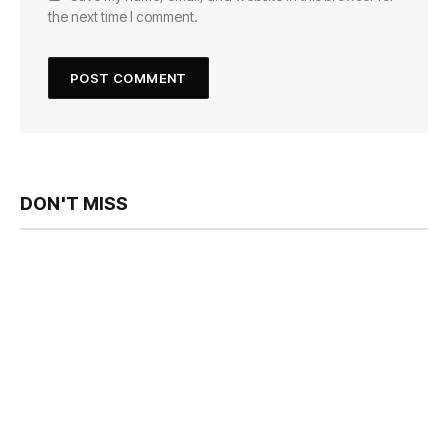
the next time I comment.
DON'T MISS