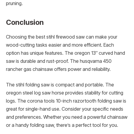
pruning.
Conclusion
Choosing the best stihl firewood saw can make your
wood-cutting tasks easier and more efficient. Each
option has unique features. The oregon 13″ curved hand
saw is durable and rust-proof. The husqvarna 450
rancher gas chainsaw offers power and reliability.
The stihl folding saw is compact and portable. The
oregon steel log saw horse provides stability for cutting
logs. The corona tools 10-inch razortooth folding saw is
great for single-hand use. Consider your specific needs
and preferences. Whether you need a powerful chainsaw
or a handy folding saw, there’s a perfect tool for you.