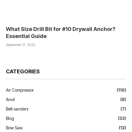
What Size Drill Bit for #10 Drywall Anchor?
Essential Guide
September 17, 2025
CATEGORIES
Air Compressor
(116)
Anvil
(8)
Belt sanders
(7)
Blog
(33)
Bow Saw
(13)