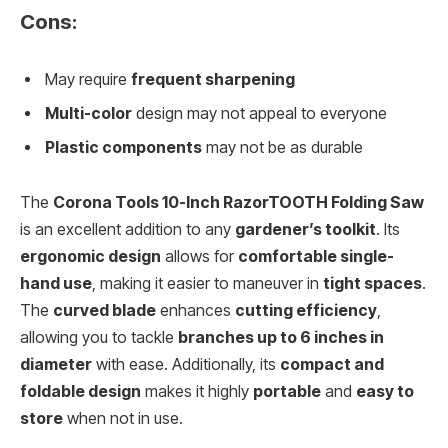
Cons:
May require
frequent sharpening
Multi-color
design may not appeal to everyone
Plastic components
may not be as durable
The
Corona Tools 10-Inch RazorTOOTH Folding Saw
is an excellent addition to any
gardener’s toolkit
. Its
ergonomic design
allows for
comfortable single-
hand use
, making it easier to maneuver in
tight spaces
.
The
curved blade
enhances
cutting efficiency
,
allowing you to tackle
branches up to 6 inches in
diameter
with ease. Additionally, its
compact and
foldable design
makes it highly
portable
and
easy to
store
when not in use.