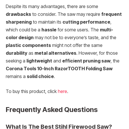
Despite its many advantages, there are some
drawbacks
to consider. The saw may require
frequent
sharpening
to maintain its
cutting performance
,
which could be a
hassle
for some users. The
multi-
color design
may not be to everyone’s taste, and the
plastic components
might not offer the same
durability
as
metal alternatives
. However, for those
seeking a
lightweight
and
efficient pruning saw
, the
Corona Tools 10-Inch RazorTOOTH Folding Saw
remains a
solid choice
.
To buy this product, click
here
.
Frequently Asked Questions
What Is The Best Stihl Firewood Saw?