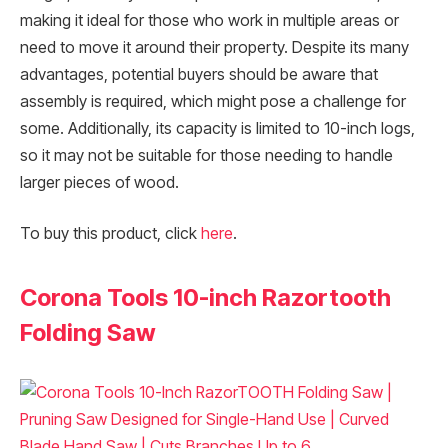
making it ideal for those who work in multiple areas or
need to move it around their property. Despite its many
advantages, potential buyers should be aware that
assembly is required, which might pose a challenge for
some. Additionally, its capacity is limited to 10-inch logs,
so it may not be suitable for those needing to handle
larger pieces of wood.
To buy this product, click
here
.
Corona Tools 10-inch Razortooth
Folding Saw