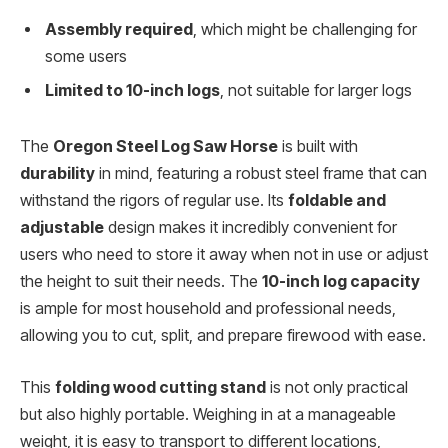
Assembly required
, which might be challenging for
some users
Limited to 10-inch logs
, not suitable for larger logs
The
Oregon Steel Log Saw Horse
is built with
durability
in mind, featuring a robust steel frame that can
withstand the rigors of regular use. Its
foldable and
adjustable
design makes it incredibly convenient for
users who need to store it away when not in use or adjust
the height to suit their needs. The
10-inch log capacity
is ample for most household and professional needs,
allowing you to cut, split, and prepare firewood with ease.
This
folding wood cutting stand
is not only practical
but also highly portable. Weighing in at a manageable
weight, it is easy to transport to different locations,