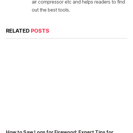
air compressor etc and helps readers to find
out the best tools.
RELATED
POSTS
How to Saw Logs for Firewood: Expert Tips for