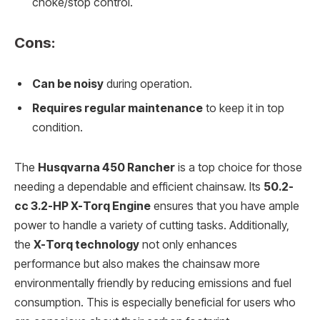
choke/stop control.
Cons:
Can be noisy
during operation.
Requires regular maintenance
to keep it in top
condition.
The
Husqvarna 450 Rancher
is a top choice for those
needing a dependable and efficient chainsaw. Its
50.2-
cc 3.2-HP X-Torq Engine
ensures that you have ample
power to handle a variety of cutting tasks. Additionally,
the
X-Torq technology
not only enhances
performance but also makes the chainsaw more
environmentally friendly by reducing emissions and fuel
consumption. This is especially beneficial for users who