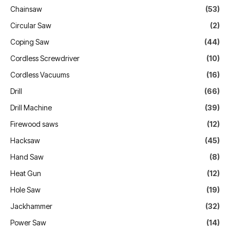
Chainsaw
(53)
Circular Saw
(2)
Coping Saw
(44)
Cordless Screwdriver
(10)
Cordless Vacuums
(16)
Drill
(66)
Drill Machine
(39)
Firewood saws
(12)
Hacksaw
(45)
Hand Saw
(8)
Heat Gun
(12)
Hole Saw
(19)
Jackhammer
(32)
Power Saw
(14)