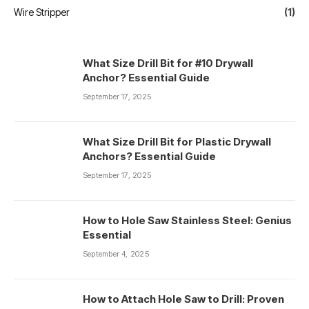
Wire Stripper
(1)
What Size Drill Bit for #10 Drywall
Anchor? Essential Guide
September 17, 2025
What Size Drill Bit for Plastic Drywall
Anchors? Essential Guide
September 17, 2025
How to Hole Saw Stainless Steel: Genius
Essential
September 4, 2025
How to Attach Hole Saw to Drill: Proven