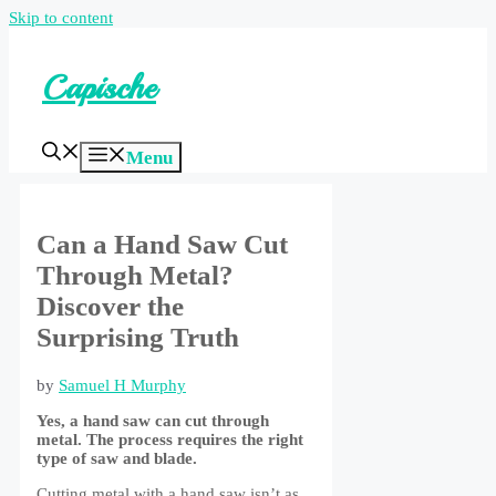
Skip to content
Capische
Menu
Can a Hand Saw Cut
Through Metal?
Discover the
Surprising Truth
by
Samuel H Murphy
Yes, a hand saw can cut through
metal. The process requires the right
type of saw and blade.
Cutting metal with a hand saw isn’t as