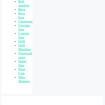
Belt
sanders
Blog
Bow
Saw
Chainsaw
Circular
Saw
Coping
Saw
Drill
Drill
Machine
Firewood
saws
Hand
Saw
Heat
Gun
Wire
Stripper