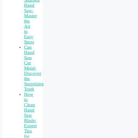
Hand
Saw:
Master
the
Art
in
Easy
Steps
Can
Hand
Saw
Cut
Metal:
Discover
the
Surprising
Truth
How
to
Clean
Hand
Saw
Blade:
Expert
Tips
for