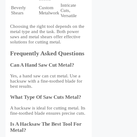
Intricate
Beverly
Custom
Cuts,
Shears
Metalwork
Versatile
Choosing the right tool depends on the
metal type and the task. Both power
saws and metal shears offer effective
solutions for cutting metal.
Frequently Asked Questions
Can A Hand Saw Cut Metal?
Yes, a hand saw can cut metal. Use a
hacksaw with a fine-toothed blade for
best results.
What Type Of Saw Cuts Metal?
A hacksaw is ideal for cutting metal. Its
fine-toothed blade ensures precise cuts.
Is A Hacksaw The Best Tool For
Metal?