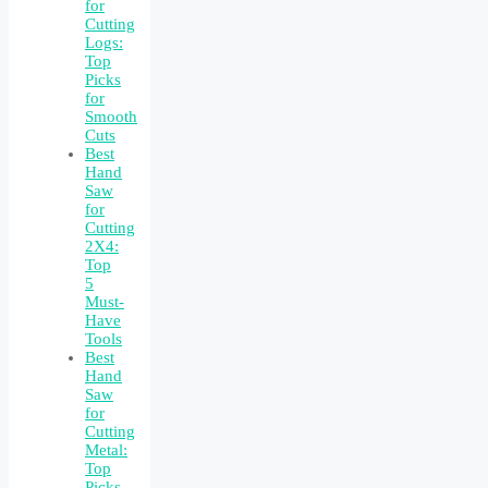
for
Cutting
Logs:
Top
Picks
for
Smooth
Cuts
Best
Hand
Saw
for
Cutting
2X4:
Top
5
Must-
Have
Tools
Best
Hand
Saw
for
Cutting
Metal:
Top
Picks