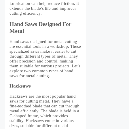
Lubrication can help reduce friction. It
extends the blade’s life and improves
cutting efficiency.
Hand Saws Designed For
Metal
Hand saws designed for metal cutting
are essential tools in a workshop. These
specialized saws make it easier to cut
through different types of metal. They
offer precision and control, making
them suitable for various projects. Let’s
explore two common types of hand
saws for metal cutting.
Hacksaws
Hacksaws are the most popular hand
saws for cutting metal. They have a
fine-toothed blade that can cut through
metal efficiently. The blade is held in a
C-shaped frame, which provides
stability. Hacksaws come in various
sizes, suitable for different metal