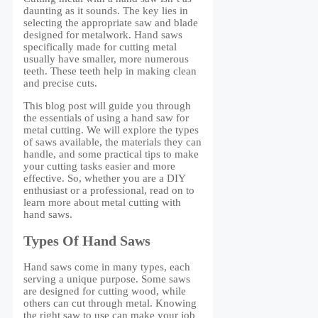
daunting as it sounds. The key lies in
selecting the appropriate saw and blade
designed for metalwork. Hand saws
specifically made for cutting metal
usually have smaller, more numerous
teeth. These teeth help in making clean
and precise cuts.
This blog post will guide you through
the essentials of using a hand saw for
metal cutting. We will explore the types
of saws available, the materials they can
handle, and some practical tips to make
your cutting tasks easier and more
effective. So, whether you are a DIY
enthusiast or a professional, read on to
learn more about metal cutting with
hand saws.
Types Of Hand Saws
Hand saws come in many types, each
serving a unique purpose. Some saws
are designed for cutting wood, while
others can cut through metal. Knowing
the right saw to use can make your job