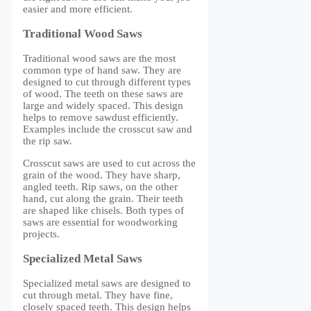
easier and more efficient.
Traditional Wood Saws
Traditional wood saws are the most
common type of hand saw. They are
designed to cut through different types
of wood. The teeth on these saws are
large and widely spaced. This design
helps to remove sawdust efficiently.
Examples include the crosscut saw and
the rip saw.
Crosscut saws are used to cut across the
grain of the wood. They have sharp,
angled teeth. Rip saws, on the other
hand, cut along the grain. Their teeth
are shaped like chisels. Both types of
saws are essential for woodworking
projects.
Specialized Metal Saws
Specialized metal saws are designed to
cut through metal. They have fine,
closely spaced teeth. This design helps