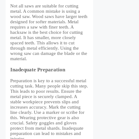
Not all saws are suitable for cutting
metal. A common mistake is using a
wood saw. Wood saws have larger teeth
designed for softer materials. Metal
requires a saw with finer teeth. A
hacksaw is the best choice for cutting
metal. It has smaller, more closely
spaced teeth. This allows it to cut
through metal efficiently. Using the
wrong saw can damage the blade or the
material.
Inadequate Preparation
Preparation is key to a successful metal
cutting task. Many people skip this step.
This leads to poor results. Ensure the
metal piece is securely clamped. A
stable workpiece prevents slips and
increases accuracy. Mark the cutting
line clearly. Use a marker or scribe for
this. Wearing protective gear is also
crucial. Safety goggles and gloves
protect from metal shards. Inadequate
preparation can lead to mistakes and
injuries.