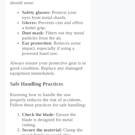
should wear:
Safety glasses:
Protects your
eyes from metal shards.
Gloves:
Prevents cuts and offers
a better grip.
Dust mask:
Filters out tiny metal
particles from the air.
Ear protection:
Reduces noise
impact, especially if using a
powered hand saw.
Always ensure your protective gear is in
good condition. Replace any damaged
equipment immediately.
Safe Handling Practices
Knowing how to handle the saw
properly reduces the risk of accidents.
Follow these practices for safe handling:
Check the blade:
Ensure the
blade is designed for metal
cutting.
Secure the material:
Clamp the