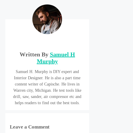
Written By
Samuel H
Murphy
Samuel H. Murphy is DIY expert and
Interior Designer. He is also a part time
content writer of Capische. He lives in
Warren city, Michigan. He test tools like
drill, saw, sander, air compressor etc and
helps readers to find out the best tools.
Leave a Comment