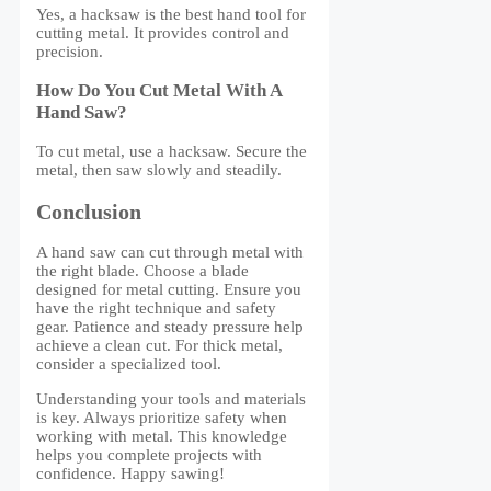
Yes, a hacksaw is the best hand tool for
cutting metal. It provides control and
precision.
How Do You Cut Metal With A
Hand Saw?
To cut metal, use a hacksaw. Secure the
metal, then saw slowly and steadily.
Conclusion
A hand saw can cut through metal with
the right blade. Choose a blade
designed for metal cutting. Ensure you
have the right technique and safety
gear. Patience and steady pressure help
achieve a clean cut. For thick metal,
consider a specialized tool.
Understanding your tools and materials
is key. Always prioritize safety when
working with metal. This knowledge
helps you complete projects with
confidence. Happy sawing!