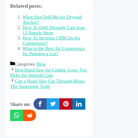
Related posts:
What Size Drill Bit for Drywall
Anchor?
How To Drill Through Cast Iron:
12 Simple Steps
How To Increase CFM On Air
Compressor?
What is the Best Air Compressor
for Painting a Car?
Categories
Blog
Best Hand Saw for Cutting Logs: Top
Picks for Smooth Cuts
Can a Hand Saw Cut Through Bone:
The Surprising Truth
Share on: