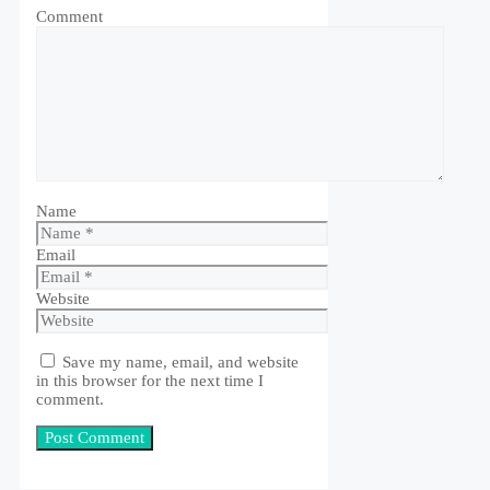
Comment
Name
Email
Website
Save my name, email, and website
in this browser for the next time I
comment.