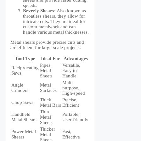
speeds.
Beverly Shears:
Also known as
throatless shears, they allow for
intricate cuts. They are ideal for
custom metalwork and can
handle various metal thicknesses.
Metal shears provide precise cuts and
are efficient for large-scale projects.
Tool Type
Ideal For
Advantages
Pipes,
Versatile,
Reciprocating
Metal
Easy to
Saws
Sheets
Handle
Multi-
Angle
Metal
purpose,
Grinders
Surfaces
High-speed
Thick
Precise,
Chop Saws
Metal Bars
Efficient
Thin
Handheld
Portable,
Metal
Metal Shears
User-friendly
Sheets
Thicker
Power Metal
Fast,
Metal
Shears
Effective
Sheets