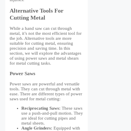
Alternative Tools For
Cutting Metal
While a hand saw can cut through
metal, it’s not the most efficient tool for
the job. Alternative tools are more
suitable for cutting metal, ensuring
precision and saving time. In this
section, we will explore the advantages
of using power saws and metal shears
for metal cutting tasks.
Power Saws
Power saws are powerful and versatile
tools. They can cut through metal with
ease. There are different types of power
saws used for metal cutting:
Reciprocating Saws:
These saws
use a push-and-pull motion. They
are ideal for cutting pipes and
metal sheets.
Angle Grinders:
Equipped with