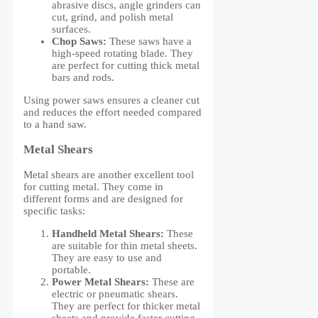
abrasive discs, angle grinders can
cut, grind, and polish metal
surfaces.
Chop Saws:
These saws have a
high-speed rotating blade. They
are perfect for cutting thick metal
bars and rods.
Using power saws ensures a cleaner cut
and reduces the effort needed compared
to a hand saw.
Metal Shears
Metal shears are another excellent tool
for cutting metal. They come in
different forms and are designed for
specific tasks:
Handheld Metal Shears:
These
are suitable for thin metal sheets.
They are easy to use and
portable.
Power Metal Shears:
These are
electric or pneumatic shears.
They are perfect for thicker metal
sheets and provide faster cutting