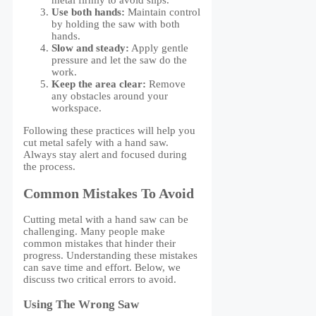
metal firmly to avoid slips.
Use both hands:
Maintain control
by holding the saw with both
hands.
Slow and steady:
Apply gentle
pressure and let the saw do the
work.
Keep the area clear:
Remove
any obstacles around your
workspace.
Following these practices will help you
cut metal safely with a hand saw.
Always stay alert and focused during
the process.
Common Mistakes To Avoid
Cutting metal with a hand saw can be
challenging. Many people make
common mistakes that hinder their
progress. Understanding these mistakes
can save time and effort. Below, we
discuss two critical errors to avoid.
Using The Wrong Saw