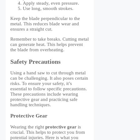
Apply steady, even pressure.
Use long, smooth strokes.
Keep the blade perpendicular to the
metal. This reduces blade wear and
ensures a straight cut.
Remember to take breaks. Cutting metal
can generate heat. This helps prevent
the blade from overheating.
Safety Precautions
Using a hand saw to cut through metal
can be challenging. It also poses certain
risks. To ensure your safety, it’s
essential to follow specific precautions.
These precautions include wearing
protective gear and practicing safe
handling techniques.
Protective Gear
Wearing the right
protective gear
is
crucial. This helps to protect you from
potential injuries. Here is what you