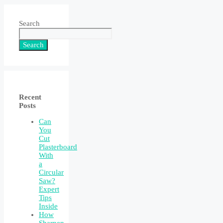
Search
Search
Recent
Posts
Can
You
Cut
Plasterboard
With
a
Circular
Saw?
Expert
Tips
Inside
How
Sharpen