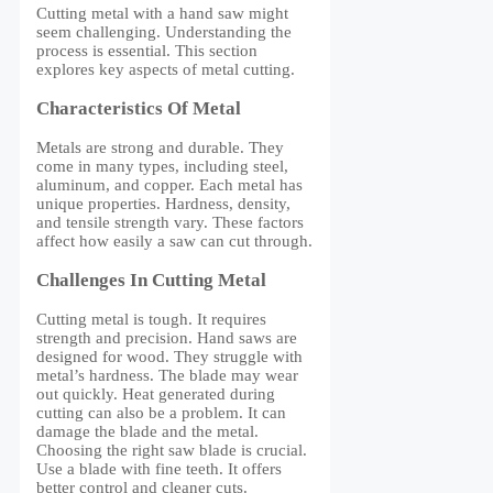
Cutting metal with a hand saw might
seem challenging. Understanding the
process is essential. This section
explores key aspects of metal cutting.
Characteristics Of Metal
Metals are strong and durable. They
come in many types, including steel,
aluminum, and copper. Each metal has
unique properties. Hardness, density,
and tensile strength vary. These factors
affect how easily a saw can cut through.
Challenges In Cutting Metal
Cutting metal is tough. It requires
strength and precision. Hand saws are
designed for wood. They struggle with
metal’s hardness. The blade may wear
out quickly. Heat generated during
cutting can also be a problem. It can
damage the blade and the metal.
Choosing the right saw blade is crucial.
Use a blade with fine teeth. It offers
better control and cleaner cuts.