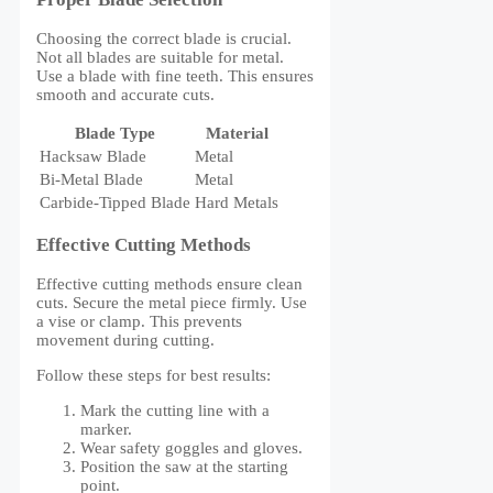
Choosing the correct blade is crucial.
Not all blades are suitable for metal.
Use a blade with fine teeth. This ensures
smooth and accurate cuts.
Blade Type
Material
Hacksaw Blade
Metal
Bi-Metal Blade
Metal
Carbide-Tipped Blade
Hard Metals
Effective Cutting Methods
Effective cutting methods ensure clean
cuts. Secure the metal piece firmly. Use
a vise or clamp. This prevents
movement during cutting.
Follow these steps for best results:
Mark the cutting line with a
marker.
Wear safety goggles and gloves.
Position the saw at the starting
point.