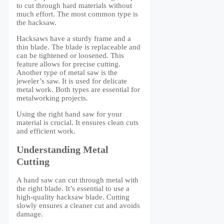
to cut through hard materials without
much effort. The most common type is
the hacksaw.
Hacksaws have a sturdy frame and a
thin blade. The blade is replaceable and
can be tightened or loosened. This
feature allows for precise cutting.
Another type of metal saw is the
jeweler’s saw. It is used for delicate
metal work. Both types are essential for
metalworking projects.
Using the right hand saw for your
material is crucial. It ensures clean cuts
and efficient work.
Understanding Metal
Cutting
A hand saw can cut through metal with
the right blade. It’s essential to use a
high-quality hacksaw blade. Cutting
slowly ensures a cleaner cut and avoids
damage.