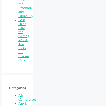
for
Precision
and
Durability
Best
Hand
Saw
for
Cutting
Wood:
Top
Picks
for
Precise
Cuts
Categories
Air
Compressor
Anvil