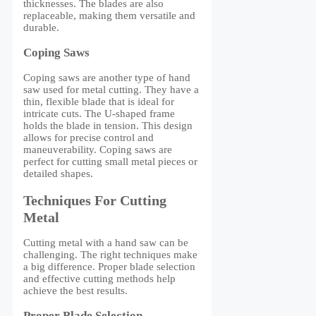
thicknesses. The blades are also
replaceable, making them versatile and
durable.
Coping Saws
Coping saws are another type of hand
saw used for metal cutting. They have a
thin, flexible blade that is ideal for
intricate cuts. The U-shaped frame
holds the blade in tension. This design
allows for precise control and
maneuverability. Coping saws are
perfect for cutting small metal pieces or
detailed shapes.
Techniques For Cutting
Metal
Cutting metal with a hand saw can be
challenging. The right techniques make
a big difference. Proper blade selection
and effective cutting methods help
achieve the best results.
Proper Blade Selection