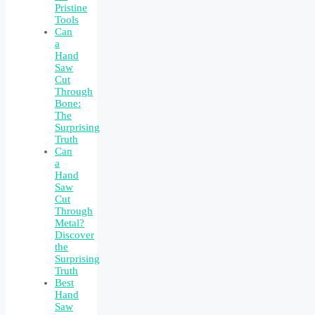
Pristine
Tools
Can
a
Hand
Saw
Cut
Through
Bone:
The
Surprising
Truth
Can
a
Hand
Saw
Cut
Through
Metal?
Discover
the
Surprising
Truth
Best
Hand
Saw