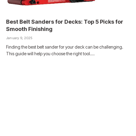
Best Belt Sanders for Decks: Top 5 Picks for
Smooth Finishing
January 9, 2025
Finding the best belt sander for your deck can be challenging.
This guide will help you choose the right tool.…