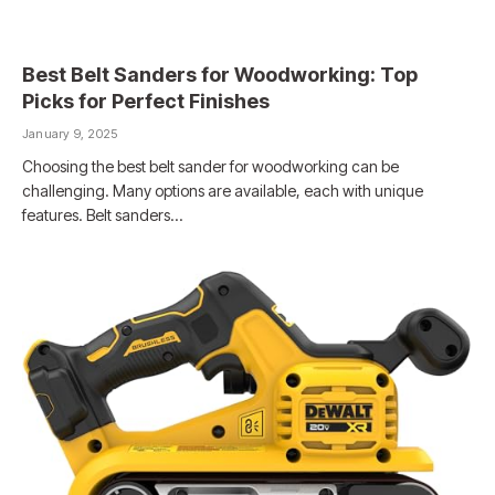
Best Belt Sanders for Woodworking: Top
Picks for Perfect Finishes
January 9, 2025
Choosing the best belt sander for woodworking can be
challenging. Many options are available, each with unique
features. Belt sanders…