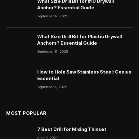
What Size Drill Bit for #10 Drywall
Anchor? Essential Guide
September 17, 2025
What Size Drill Bit for Plastic Drywall
Anchors? Essential Guide
September 17, 2025
How to Hole Saw Stainless Steel: Genius
Essential
September 4, 2025
MOST POPULAR
7 Best Drill for Mixing Thinset
April 3, 2022