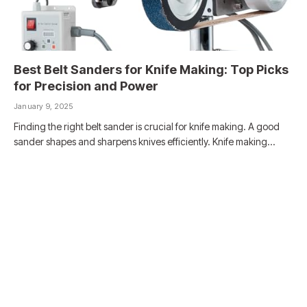
Best Belt Sanders for Knife Making: Top Picks
for Precision and Power
January 9, 2025
Finding the right belt sander is crucial for knife making. A good
sander shapes and sharpens knives efficiently. Knife making…