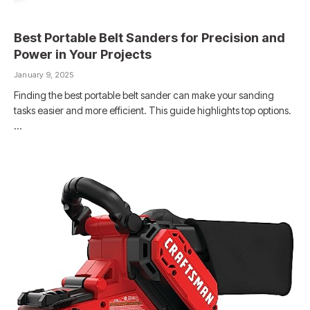
Best Portable Belt Sanders for Precision and
Power in Your Projects
January 9, 2025
Finding the best portable belt sander can make your sanding
tasks easier and more efficient. This guide highlights top options.
…