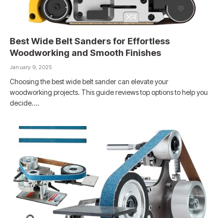
Best Wide Belt Sanders for Effortless
Woodworking and Smooth Finishes
January 9, 2025
Choosing the best wide belt sander can elevate your
woodworking projects. This guide reviews top options to help you
decide.…