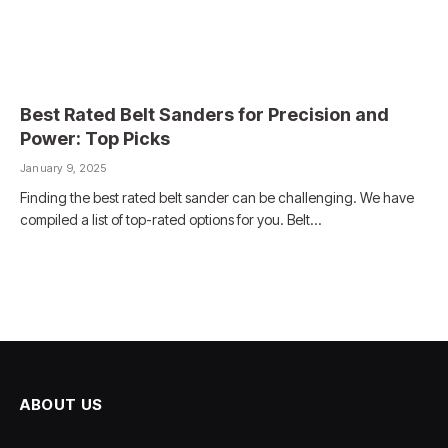
Best Rated Belt Sanders for Precision and
Power: Top Picks
January 9, 2025
Finding the best rated belt sander can be challenging. We have
compiled a list of top-rated options for you. Belt…
ABOUT US