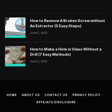
How to Remove A Broken Screw without
An Extractor (5 Easy Steps)
June 2, 2022
How to Make a Hole in Glass Without a
Drill (7 Easy Methods)
June 3, 2022
HOME
ABOUT US
CONTACT US
PRIVACY POLICY
AFFILIATE DISCLOSURE