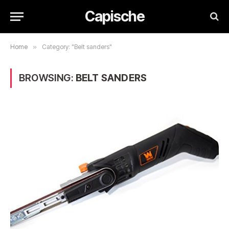
Capische
Home
»
Category: "Belt sanders"
BROWSING:
BELT SANDERS