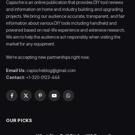
Capische is an online publication that provides DIY tool reviews
and information on home and industry building and upgrading
projects. We bring our audience accurate, transparent, and fair
information about various DIY tools including handheld and
powered based on real-life experience and extensive research.
We aim to help the audience act responsibly when visiting the
market for any equipment.
We're accepting new partnerships right now.
Email Us:
capischeblog@gmail.com
Contact:
+1-320-0123-444
Facebook
X
Pinterest
YouTube
WhatsApp
(Twitter)
OUR PICKS