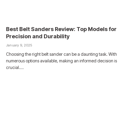
Best Belt Sanders Review: Top Models for
Precision and Durability
January 9, 2025
Choosing the right belt sander can be a daunting task. With
numerous options available, making an informed decision is
crucial.…