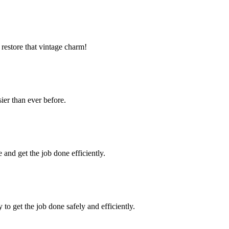
estore that vintage charm!
ier than ever before.
and get the job done efficiently.
to get the job done safely and efficiently.