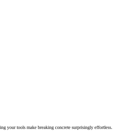
ing your tools make breaking concrete surprisingly effortless.