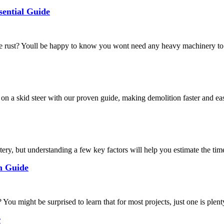
ential Guide
rust? Youll be happy to know you wont need any heavy machinery to r
n a skid steer with our proven guide, making demolition faster and eas
ry, but understanding a few key factors will help you estimate the time 
n Guide
might be surprised to learn that for most projects, just one is plenty 
r