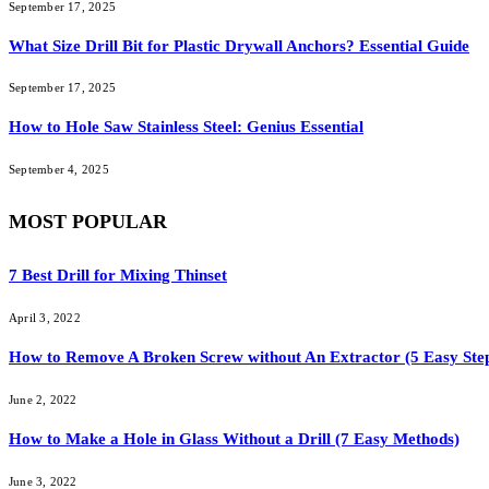
September 17, 2025
What Size Drill Bit for Plastic Drywall Anchors? Essential Guide
September 17, 2025
How to Hole Saw Stainless Steel: Genius Essential
September 4, 2025
MOST POPULAR
7 Best Drill for Mixing Thinset
April 3, 2022
How to Remove A Broken Screw without An Extractor (5 Easy Ste
June 2, 2022
How to Make a Hole in Glass Without a Drill (7 Easy Methods)
June 3, 2022