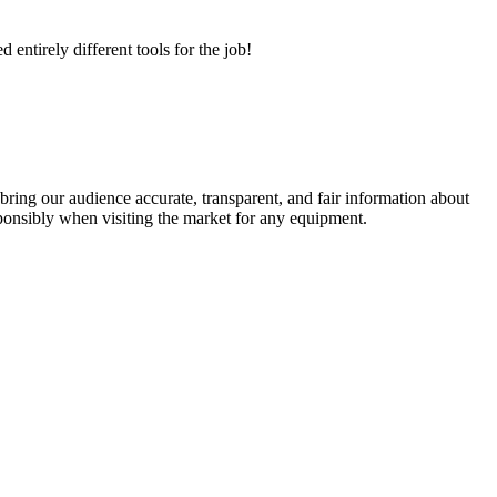
ntirely different tools for the job!
ring our audience accurate, transparent, and fair information about
ponsibly when visiting the market for any equipment.