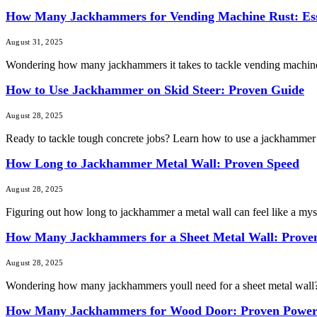
How Many Jackhammers for Vending Machine Rust: Ess
August 31, 2025
Wondering how many jackhammers it takes to tackle vending machine 
How to Use Jackhammer on Skid Steer: Proven Guide
August 28, 2025
Ready to tackle tough concrete jobs? Learn how to use a jackhammer o
How Long to Jackhammer Metal Wall: Proven Speed
August 28, 2025
Figuring out how long to jackhammer a metal wall can feel like a myste
How Many Jackhammers for a Sheet Metal Wall: Prove
August 28, 2025
Wondering how many jackhammers youll need for a sheet metal wall? You 
How Many Jackhammers for Wood Door: Proven Powe