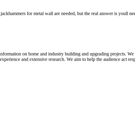
hammers for metal wall are needed, but the real answer is youll need e
information on home and industry building and upgrading projects. We b
experience and extensive research. We aim to help the audience act res