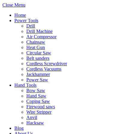
Close Menu
Home
Power Tools
Drill
Drill Machine
Air Compressor
Chainsaw
Heat Gun
Circular Saw
Belt sanders
Cordless Screwdriver
Cordless Vacuums
Jackhammer
Power Saw
Hand Tools
Bow Saw
Hand Saw
Coping Saw
Firewood saws
Wire Stripper
Anvil
Hacksaw
Blog
About Us