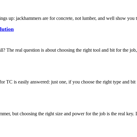
s up: jackhammers are for concrete, not lumber, and well show you th
lution
he real question is about choosing the right tool and bit for the job, 
TC is easily answered: just one, if you choose the right type and bit 
er, but choosing the right size and power for the job is the real key. L