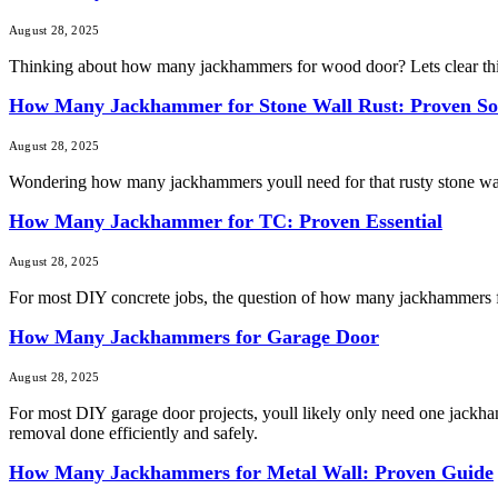
August 28, 2025
Thinking about how many jackhammers for wood door? Lets clear thing
How Many Jackhammer for Stone Wall Rust: Proven So
August 28, 2025
Wondering how many jackhammers youll need for that rusty stone wall? T
How Many Jackhammer for TC: Proven Essential
August 28, 2025
For most DIY concrete jobs, the question of how many jackhammers for 
How Many Jackhammers for Garage Door
August 28, 2025
For most DIY garage door projects, youll likely only need one jackhamm
removal done efficiently and safely.
How Many Jackhammers for Metal Wall: Proven Guide