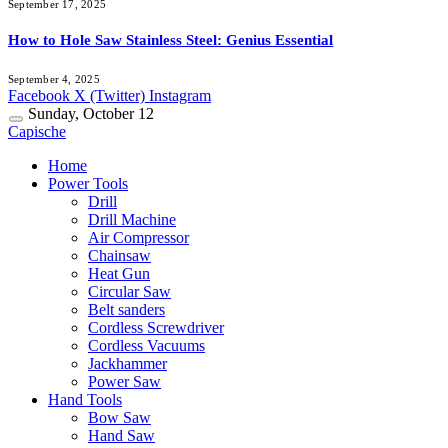
September 17, 2025
How to Hole Saw Stainless Steel: Genius Essential
September 4, 2025
Facebook
X (Twitter)
Instagram
Sunday, October 12
Capische
Home
Power Tools
Drill
Drill Machine
Air Compressor
Chainsaw
Heat Gun
Circular Saw
Belt sanders
Cordless Screwdriver
Cordless Vacuums
Jackhammer
Power Saw
Hand Tools
Bow Saw
Hand Saw