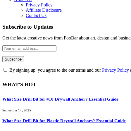
Privacy Policy
Affiliate Disclosure
Contact Us
Subscribe to Updates
Get the latest creative news from FooBar about art, design and busine
By signing up, you agree to the our terms and our
Privacy Policy
WHAT'S HOT
What Size Drill Bit for #10 Drywall Anchor? Essential Guide
September 17, 2025
What Size Drill Bit for Plastic Drywall Anchors? Essential Guide