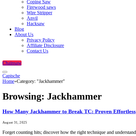
Coping Saw
Firewood saws
Wire Stripper
Anvil
Hacksaw
Blog
About Us
Privacy Policy
Affiliate Disclosure
Contact Us
Chainsaw
Capische
Home
»
Category: "Jackhammer"
Browsing:
Jackhammer
How Many Jackhammer to Break TC: Proven Effortless
August 31, 2025
Forget counting hits; discover how the right technique and understand