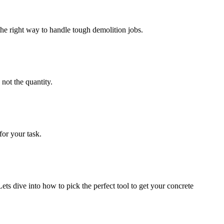
e right way to handle tough demolition jobs.
not the quantity.
for your task.
ets dive into how to pick the perfect tool to get your concrete