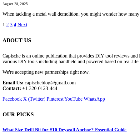
August 28, 2025
When tackling a metal wall demolition, you might wonder how many jack
1
2
3
4
Next
ABOUT US
Capische is an online publication that provides DIY tool reviews and 
various DIY tools including handheld and powered based on real-life 
We're accepting new partnerships right now.
Email Us:
capischeblog@gmail.com
Contact:
+1-320-0123-444
Facebook
X (Twitter)
Pinterest
YouTube
WhatsApp
OUR PICKS
What Size Drill Bit for #10 Drywall Anchor? Essential Guide