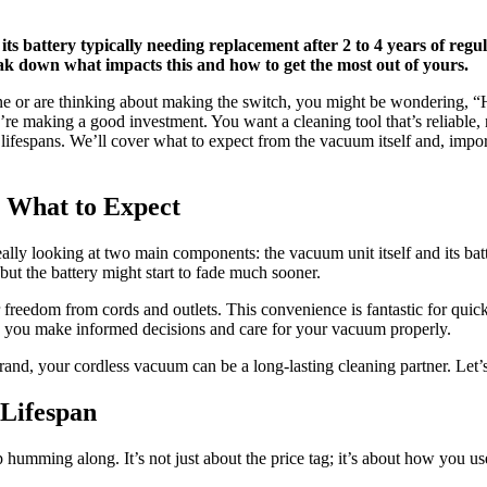
its battery typically needing replacement after 2 to 4 years of regu
eak down what impacts this and how to get the most out of yours.
 or are thinking about making the switch, you might be wondering, “Ho
you’re making a good investment. You want a cleaning tool that’s reliable
espans. We’ll cover what to expect from the vacuum itself and, importan
 What to Expect
y looking at two main components: the vacuum unit itself and its battery
 but the battery might start to fade much sooner.
eedom from cords and outlets. This convenience is fantastic for quick c
lp you make informed decisions and care for your vacuum properly.
nd, your cordless vacuum can be a long-lasting cleaning partner. Let’s 
 Lifespan
humming along. It’s not just about the price tag; it’s about how you use