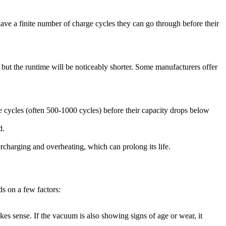
ve a finite number of charge cycles they can go through before their
, but the runtime will be noticeably shorter. Some manufacturers offer
 cycles (often 500-1000 cycles) before their capacity drops below
d.
charging and overheating, which can prolong its life.
s on a few factors:
akes sense. If the vacuum is also showing signs of age or wear, it