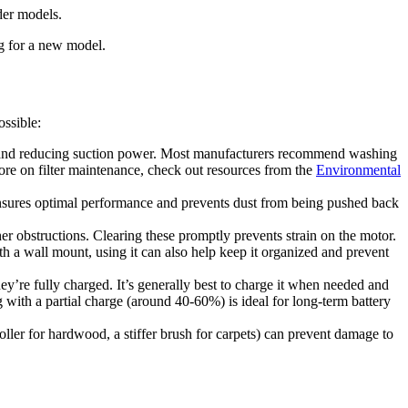
der models.
ng for a new model.
ossible:
der and reducing suction power. Most manufacturers recommend washing
ore on filter maintenance, check out resources from the
Environmental
n, ensures optimal performance and prevents dust from being pushed back
her obstructions. Clearing these promptly prevents strain on the motor.
 a wall mount, using it can also help keep it organized and prevent
ey’re fully charged. It’s generally best to charge it when needed and
 with a partial charge (around 40-60%) is ideal for long-term battery
 roller for hardwood, a stiffer brush for carpets) can prevent damage to