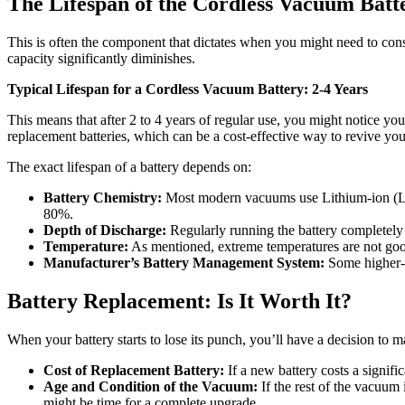
The Lifespan of the Cordless Vacuum Batt
This is often the component that dictates when you might need to con
capacity significantly diminishes.
Typical Lifespan for a Cordless Vacuum Battery: 2-4 Years
This means that after 2 to 4 years of regular use, you might notice you
replacement batteries, which can be a cost-effective way to revive y
The exact lifespan of a battery depends on:
Battery Chemistry:
Most modern vacuums use Lithium-ion (Li-io
80%.
Depth of Discharge:
Regularly running the battery completely fl
Temperature:
As mentioned, extreme temperatures are not good
Manufacturer’s Battery Management System:
Some higher-e
Battery Replacement: Is It Worth It?
When your battery starts to lose its punch, you’ll have a decision to
Cost of Replacement Battery:
If a new battery costs a signifi
Age and Condition of the Vacuum:
If the rest of the vacuum 
might be time for a complete upgrade.