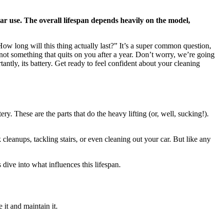
lar use. The overall lifespan depends heavily on the model,
w long will this thing actually last?” It’s a super common question,
, not something that quits on you after a year. Don’t worry, we’re going
tly, its battery. Get ready to feel confident about your cleaning
. These are the parts that do the heavy lifting (or, well, sucking!).
leanups, tackling stairs, or even cleaning out your car. But like any
dive into what influences this lifespan.
 it and maintain it.