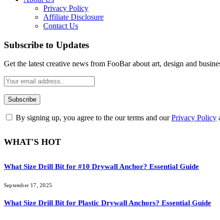
Privacy Policy
Affiliate Disclosure
Contact Us
Subscribe to Updates
Get the latest creative news from FooBar about art, design and busine
By signing up, you agree to the our terms and our
Privacy Policy
WHAT'S HOT
What Size Drill Bit for #10 Drywall Anchor? Essential Guide
September 17, 2025
What Size Drill Bit for Plastic Drywall Anchors? Essential Guide