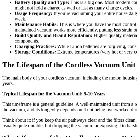
Battery Quality and Type:
This is a big one. Most modern cor
might not hold a charge as well or last as many charge cycles.
Usage Frequency:
If you’re vacuuming your entire house daily
week.
Maintenance Habits:
This is where you have the most control! 
maintained vacuum works more efficiently, putting less strain o
Build Quality and Brand Reputation:
Higher-quality materia
components.
Charging Practices:
While Li-ion batteries are forgiving, cons
Storage Conditions:
Extreme temperatures (very hot or very co
The Lifespan of the Cordless Vacuum Uni
The main body of your cordless vacuum, including the motor, housing, a
years.
Typical Lifespan for the Vacuum Unit: 5-10 Years
This timeframe is a general guideline. A well-maintained unit from a r
the vacuum, and its longevity depends on it not being overworked due 
Think about it: if you keep the air pathways clear and the filters clea
usually quite durable, but dropping the vacuum or exposing it to harsh 