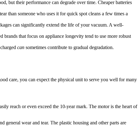
ood, but their performance can degrade over time. Cheaper batteries
tear than someone who uses it for quick spot cleans a few times a
kages can significantly extend the life of your vacuum. A well-
d brands that focus on appliance longevity tend to use more robust
y charged
can
sometimes contribute to gradual degradation.
good care, you can expect the physical unit to serve you well for many
easily reach or even exceed the 10-year mark. The motor is the heart of
and general wear and tear. The plastic housing and other parts are