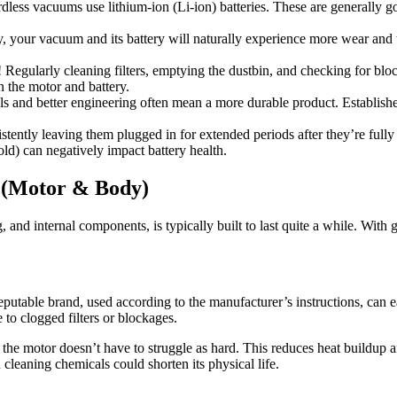
dless vacuums use lithium-ion (Li-ion) batteries. These are generally g
, your vacuum and its battery will naturally experience more wear and 
Regularly cleaning filters, emptying the dustbin, and checking for bloc
n the motor and battery.
ls and better engineering often mean a more durable product. Establishe
istently leaving them plugged in for extended periods after they’re full
ld) can negatively impact battery health.
t (Motor & Body)
nd internal components, is typically built to last quite a while. With 
eputable brand, used according to the manufacturer’s instructions, can 
to clogged filters or blockages.
n, the motor doesn’t have to struggle as hard. This reduces heat buildup 
cleaning chemicals could shorten its physical life.