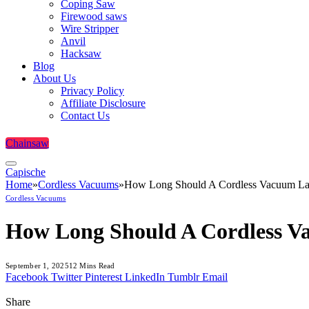
Coping Saw
Firewood saws
Wire Stripper
Anvil
Hacksaw
Blog
About Us
Privacy Policy
Affiliate Disclosure
Contact Us
Chainsaw
Capische
Home
»
Cordless Vacuums
»
How Long Should A Cordless Vacuum Las
Cordless Vacuums
How Long Should A Cordless V
September 1, 2025
12 Mins Read
Facebook
Twitter
Pinterest
LinkedIn
Tumblr
Email
Share