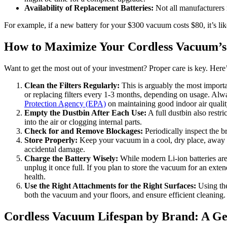
Availability of Replacement Batteries:
Not all manufacturers m
For example, if a new battery for your $300 vacuum costs $80, it’s lik
How to Maximize Your Cordless Vacuum’s
Want to get the most out of your investment? Proper care is key. Her
Clean the Filters Regularly:
This is arguably the most import
or replacing filters every 1-3 months, depending on usage. Alwa
Protection Agency (EPA)
on maintaining good indoor air quality
Empty the Dustbin After Each Use:
A full dustbin also restr
into the air or clogging internal parts.
Check for and Remove Blockages:
Periodically inspect the b
Store Properly:
Keep your vacuum in a cool, dry place, away f
accidental damage.
Charge the Battery Wisely:
While modern Li-ion batteries are 
unplug it once full. If you plan to store the vacuum for an ext
health.
Use the Right Attachments for the Right Surfaces:
Using the 
both the vacuum and your floors, and ensure efficient cleaning.
Cordless Vacuum Lifespan by Brand: A G