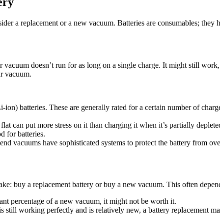
ery
sider a replacement or a new vacuum. Batteries are consumables; they ha
r vacuum doesn’t run for as long on a single charge. It might still work
our vacuum.
n) batteries. These are generally rated for a certain number of charge
at can put more stress on it than charging it when it’s partially deplete
 for batteries.
nd vacuums have sophisticated systems to protect the battery from over
 make: buy a replacement battery or buy a new vacuum. This often depend
cant percentage of a new vacuum, it might not be worth it.
is still working perfectly and is relatively new, a battery replacement m