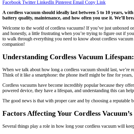
Facebook
Twitter
LinkedIn
Pinterest
Email
Copy Link
A cordless vacuum should ideally last between 5 to 10 years, with 
battery quality, maintenance, and how often you use it. We’ll br
Welcome to the world of cordless vacuums! If you’ve just unboxed one
and honestly, a little frustrating when you’re trying to figure out if 
to walk through everything you need to know about cordless vacuum lif
companion!
Understanding Cordless Vacuum Lifespan:
When we talk about how long a cordless vacuum should last, we’re reall
Think of it like a smartphone: the phone itself might be fine for years,
Cordless vacuums have become incredibly popular because they offer fr
powered device, they have a lifespan, and understanding this can he
The good news is that with proper care and by choosing a reputable bra
Factors Affecting Your Cordless Vacuum’s
Several things play a role in how long your cordless vacuum will keep 