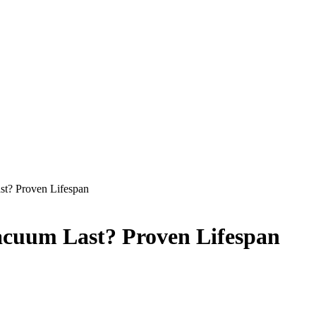
t? Proven Lifespan
acuum Last? Proven Lifespan