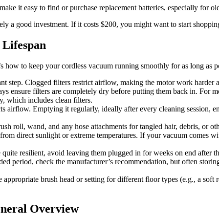
ake it easy to find or purchase replacement batteries, especially for ol
ely a good investment. If it costs $200, you might want to start shoppi
 Lifespan
e’s how to keep your cordless vacuum running smoothly for as long as p
ant step. Clogged filters restrict airflow, making the motor work har
ys ensure filters are completely dry before putting them back in. For m
, which includes clean filters.
icts airflow. Emptying it regularly, ideally after every cleaning sessio
rush roll, wand, and any hose attachments for tangled hair, debris, or ot
rom direct sunlight or extreme temperatures. If your vacuum comes with
quite resilient, avoid leaving them plugged in for weeks on end after th
ended period, check the manufacturer’s recommendation, but often storing
appropriate brush head or setting for different floor types (e.g., a soft
eneral Overview