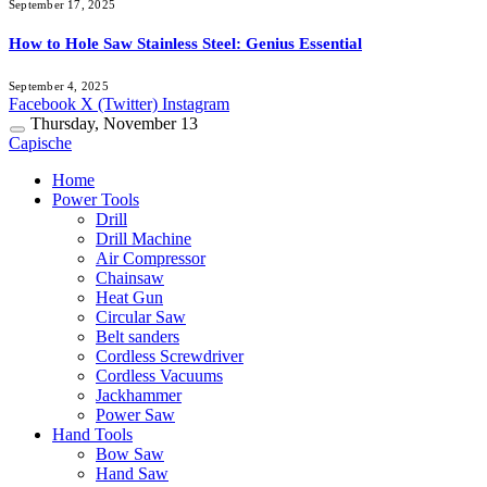
September 17, 2025
How to Hole Saw Stainless Steel: Genius Essential
September 4, 2025
Facebook
X (Twitter)
Instagram
Thursday, November 13
Capische
Home
Power Tools
Drill
Drill Machine
Air Compressor
Chainsaw
Heat Gun
Circular Saw
Belt sanders
Cordless Screwdriver
Cordless Vacuums
Jackhammer
Power Saw
Hand Tools
Bow Saw
Hand Saw