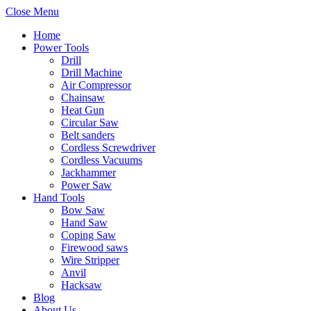
Close Menu
Home
Power Tools
Drill
Drill Machine
Air Compressor
Chainsaw
Heat Gun
Circular Saw
Belt sanders
Cordless Screwdriver
Cordless Vacuums
Jackhammer
Power Saw
Hand Tools
Bow Saw
Hand Saw
Coping Saw
Firewood saws
Wire Stripper
Anvil
Hacksaw
Blog
About Us