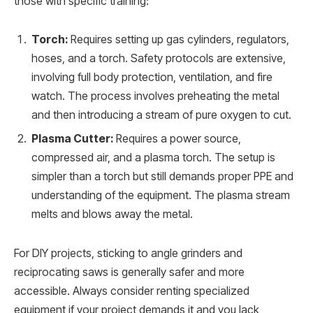
those with specific training:
Torch:
Requires setting up gas cylinders, regulators,
hoses, and a torch. Safety protocols are extensive,
involving full body protection, ventilation, and fire
watch. The process involves preheating the metal
and then introducing a stream of pure oxygen to cut.
Plasma Cutter:
Requires a power source,
compressed air, and a plasma torch. The setup is
simpler than a torch but still demands proper PPE and
understanding of the equipment. The plasma stream
melts and blows away the metal.
For DIY projects, sticking to angle grinders and
reciprocating saws is generally safer and more
accessible. Always consider renting specialized
equipment if your project demands it and you lack