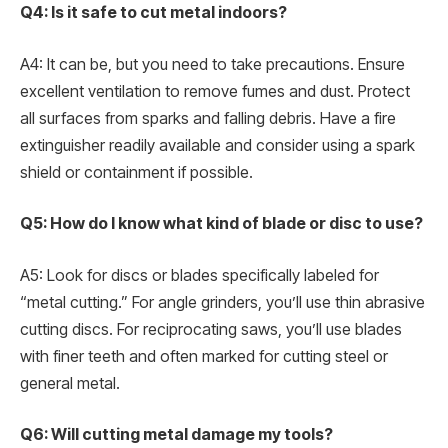
Q4: Is it safe to cut metal indoors?
A4: It can be, but you need to take precautions. Ensure
excellent ventilation to remove fumes and dust. Protect
all surfaces from sparks and falling debris. Have a fire
extinguisher readily available and consider using a spark
shield or containment if possible.
Q5: How do I know what kind of blade or disc to use?
A5: Look for discs or blades specifically labeled for
“metal cutting.” For angle grinders, you’ll use thin abrasive
cutting discs. For reciprocating saws, you’ll use blades
with finer teeth and often marked for cutting steel or
general metal.
Q6: Will cutting metal damage my tools?