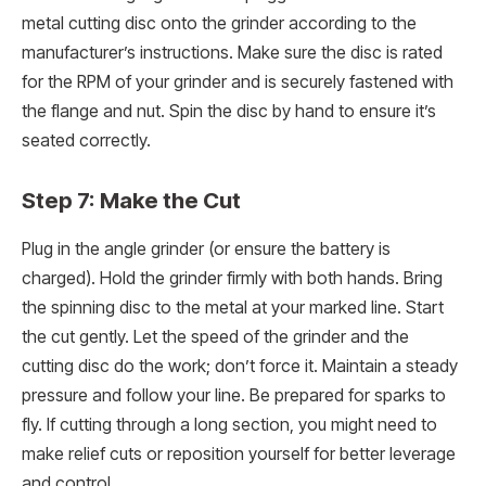
metal cutting disc onto the grinder according to the
manufacturer’s instructions. Make sure the disc is rated
for the RPM of your grinder and is securely fastened with
the flange and nut. Spin the disc by hand to ensure it’s
seated correctly.
Step 7: Make the Cut
Plug in the angle grinder (or ensure the battery is
charged). Hold the grinder firmly with both hands. Bring
the spinning disc to the metal at your marked line. Start
the cut gently. Let the speed of the grinder and the
cutting disc do the work; don’t force it. Maintain a steady
pressure and follow your line. Be prepared for sparks to
fly. If cutting through a long section, you might need to
make relief cuts or reposition yourself for better leverage
and control.