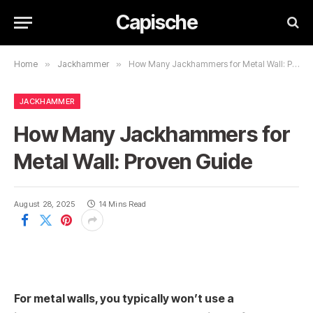
Capische
Home
»
Jackhammer
»
How Many Jackhammers for Metal Wall: Proven Guide
JACKHAMMER
How Many Jackhammers for
Metal Wall: Proven Guide
August 28, 2025
14 Mins Read
For metal walls, you typically won’t use a