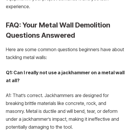
experience.
FAQ: Your Metal Wall Demolition
Questions Answered
Here are some common questions beginners have about
tackling metal walls:
Q1: Can I really not use a jackhammer on a metal wall
at all?
A1: That’s correct. Jackhammers are designed for
breaking brittle materials like concrete, rock, and
masonry. Metal is ductile and will bend, tear, or deform
under a jackhammer’s impact, making it ineffective and
potentially damaging to the tool.