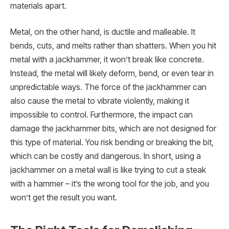
materials apart.
Metal, on the other hand, is ductile and malleable. It
bends, cuts, and melts rather than shatters. When you hit
metal with a jackhammer, it won’t break like concrete.
Instead, the metal will likely deform, bend, or even tear in
unpredictable ways. The force of the jackhammer can
also cause the metal to vibrate violently, making it
impossible to control. Furthermore, the impact can
damage the jackhammer bits, which are not designed for
this type of material. You risk bending or breaking the bit,
which can be costly and dangerous. In short, using a
jackhammer on a metal wall is like trying to cut a steak
with a hammer – it’s the wrong tool for the job, and you
won’t get the result you want.