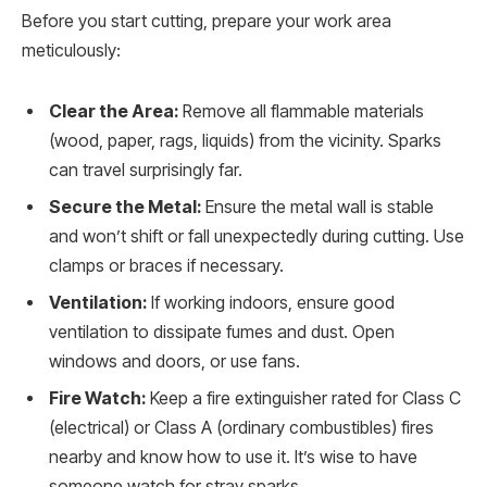
Before you start cutting, prepare your work area
meticulously:
Clear the Area:
Remove all flammable materials
(wood, paper, rags, liquids) from the vicinity. Sparks
can travel surprisingly far.
Secure the Metal:
Ensure the metal wall is stable
and won’t shift or fall unexpectedly during cutting. Use
clamps or braces if necessary.
Ventilation:
If working indoors, ensure good
ventilation to dissipate fumes and dust. Open
windows and doors, or use fans.
Fire Watch:
Keep a fire extinguisher rated for Class C
(electrical) or Class A (ordinary combustibles) fires
nearby and know how to use it. It’s wise to have
someone watch for stray sparks.