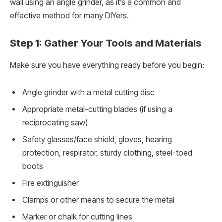
wall using an angle grinder, as it’s a common and
effective method for many DIYers.
Step 1: Gather Your Tools and Materials
Make sure you have everything ready before you begin:
Angle grinder with a metal cutting disc
Appropriate metal-cutting blades (if using a
reciprocating saw)
Safety glasses/face shield, gloves, hearing
protection, respirator, sturdy clothing, steel-toed
boots
Fire extinguisher
Clamps or other means to secure the metal
Marker or chalk for cutting lines