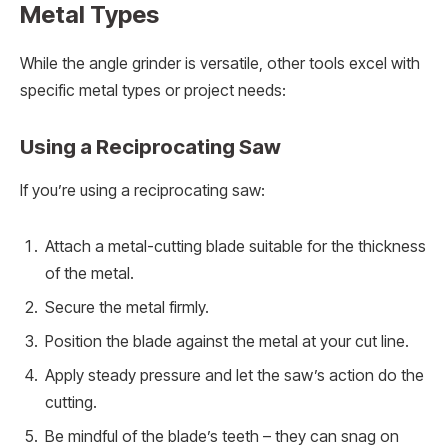
Metal Types
While the angle grinder is versatile, other tools excel with
specific metal types or project needs:
Using a Reciprocating Saw
If you’re using a reciprocating saw:
Attach a metal-cutting blade suitable for the thickness
of the metal.
Secure the metal firmly.
Position the blade against the metal at your cut line.
Apply steady pressure and let the saw’s action do the
cutting.
Be mindful of the blade’s teeth – they can snag on