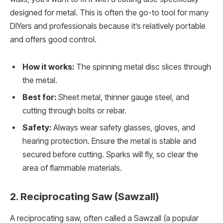
designed for metal. This is often the go-to tool for many
DIYers and professionals because it’s relatively portable
and offers good control.
How it works:
The spinning metal disc slices through
the metal.
Best for:
Sheet metal, thinner gauge steel, and
cutting through bolts or rebar.
Safety:
Always wear safety glasses, gloves, and
hearing protection. Ensure the metal is stable and
secured before cutting. Sparks will fly, so clear the
area of flammable materials.
2. Reciprocating Saw (Sawzall)
A reciprocating saw, often called a Sawzall (a popular