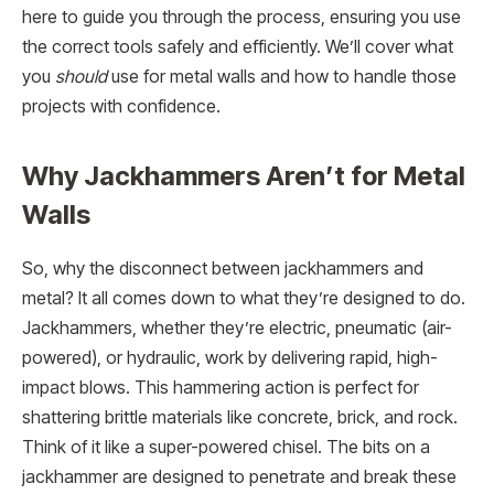
here to guide you through the process, ensuring you use
the correct tools safely and efficiently. We’ll cover what
you
should
use for metal walls and how to handle those
projects with confidence.
Why Jackhammers Aren’t for Metal
Walls
So, why the disconnect between jackhammers and
metal? It all comes down to what they’re designed to do.
Jackhammers, whether they’re electric, pneumatic (air-
powered), or hydraulic, work by delivering rapid, high-
impact blows. This hammering action is perfect for
shattering brittle materials like concrete, brick, and rock.
Think of it like a super-powered chisel. The bits on a
jackhammer are designed to penetrate and break these