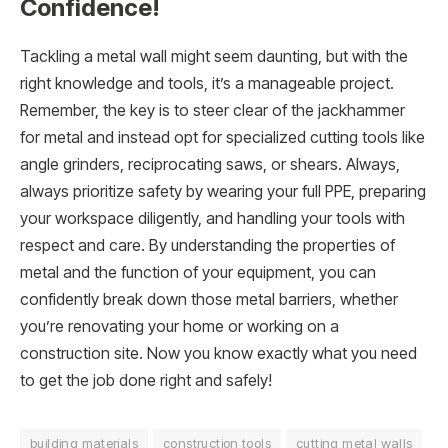
Confidence!
Tackling a metal wall might seem daunting, but with the
right knowledge and tools, it’s a manageable project.
Remember, the key is to steer clear of the jackhammer
for metal and instead opt for specialized cutting tools like
angle grinders, reciprocating saws, or shears. Always,
always prioritize safety by wearing your full PPE, preparing
your workspace diligently, and handling your tools with
respect and care. By understanding the properties of
metal and the function of your equipment, you can
confidently break down those metal barriers, whether
you’re renovating your home or working on a
construction site. Now you know exactly what you need
to get the job done right and safely!
building materials
construction tools
cutting metal walls