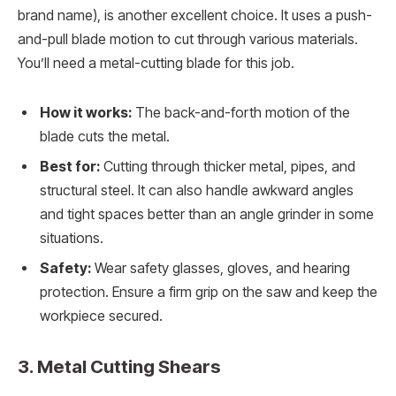
brand name), is another excellent choice. It uses a push-
and-pull blade motion to cut through various materials.
You’ll need a metal-cutting blade for this job.
How it works:
The back-and-forth motion of the
blade cuts the metal.
Best for:
Cutting through thicker metal, pipes, and
structural steel. It can also handle awkward angles
and tight spaces better than an angle grinder in some
situations.
Safety:
Wear safety glasses, gloves, and hearing
protection. Ensure a firm grip on the saw and keep the
workpiece secured.
3. Metal Cutting Shears