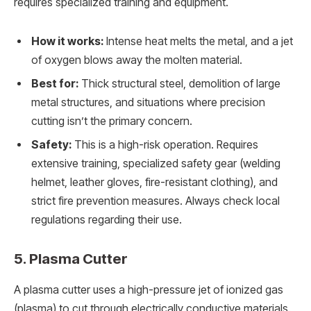
requires specialized training and equipment.
How it works:
Intense heat melts the metal, and a jet
of oxygen blows away the molten material.
Best for:
Thick structural steel, demolition of large
metal structures, and situations where precision
cutting isn’t the primary concern.
Safety:
This is a high-risk operation. Requires
extensive training, specialized safety gear (welding
helmet, leather gloves, fire-resistant clothing), and
strict fire prevention measures. Always check local
regulations regarding their use.
5. Plasma Cutter
A plasma cutter uses a high-pressure jet of ionized gas
(plasma) to cut through electrically conductive materials.