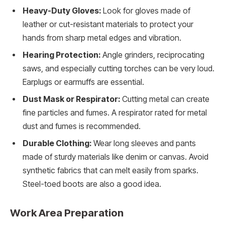
Heavy-Duty Gloves:
Look for gloves made of
leather or cut-resistant materials to protect your
hands from sharp metal edges and vibration.
Hearing Protection:
Angle grinders, reciprocating
saws, and especially cutting torches can be very loud.
Earplugs or earmuffs are essential.
Dust Mask or Respirator:
Cutting metal can create
fine particles and fumes. A respirator rated for metal
dust and fumes is recommended.
Durable Clothing:
Wear long sleeves and pants
made of sturdy materials like denim or canvas. Avoid
synthetic fabrics that can melt easily from sparks.
Steel-toed boots are also a good idea.
Work Area Preparation