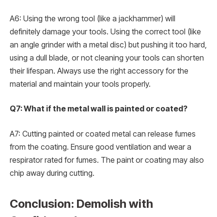
A6: Using the wrong tool (like a jackhammer) will
definitely damage your tools. Using the correct tool (like
an angle grinder with a metal disc) but pushing it too hard,
using a dull blade, or not cleaning your tools can shorten
their lifespan. Always use the right accessory for the
material and maintain your tools properly.
Q7: What if the metal wall is painted or coated?
A7: Cutting painted or coated metal can release fumes
from the coating. Ensure good ventilation and wear a
respirator rated for fumes. The paint or coating may also
chip away during cutting.
Conclusion: Demolish with