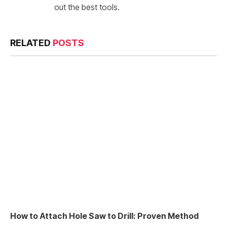
out the best tools.
RELATED
POSTS
How to Attach Hole Saw to Drill: Proven Method