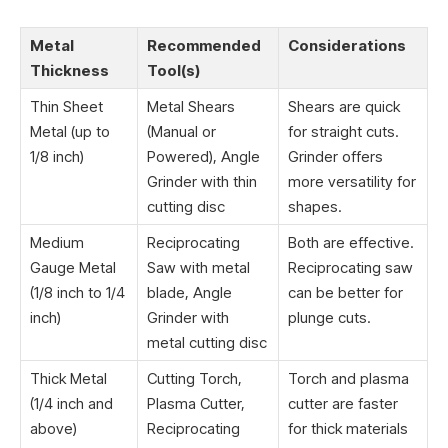
Metal
Recommended
Considerations
Thickness
Tool(s)
Thin Sheet
Metal Shears
Shears are quick
Metal (up to
(Manual or
for straight cuts.
1/8 inch)
Powered), Angle
Grinder offers
Grinder with thin
more versatility for
cutting disc
shapes.
Medium
Reciprocating
Both are effective.
Gauge Metal
Saw with metal
Reciprocating saw
(1/8 inch to 1/4
blade, Angle
can be better for
inch)
Grinder with
plunge cuts.
metal cutting disc
Thick Metal
Cutting Torch,
Torch and plasma
(1/4 inch and
Plasma Cutter,
cutter are faster
above)
Reciprocating
for thick materials