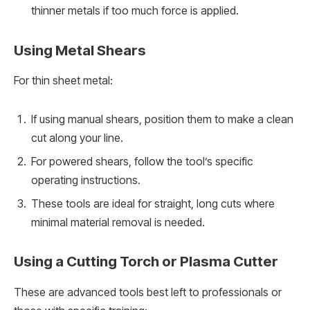
thinner metals if too much force is applied.
Using Metal Shears
For thin sheet metal:
If using manual shears, position them to make a clean
cut along your line.
For powered shears, follow the tool’s specific
operating instructions.
These tools are ideal for straight, long cuts where
minimal material removal is needed.
Using a Cutting Torch or Plasma Cutter
These are advanced tools best left to professionals or