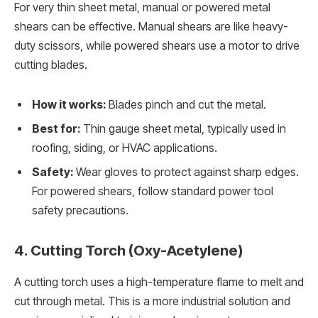
For very thin sheet metal, manual or powered metal
shears can be effective. Manual shears are like heavy-
duty scissors, while powered shears use a motor to drive
cutting blades.
How it works:
Blades pinch and cut the metal.
Best for:
Thin gauge sheet metal, typically used in
roofing, siding, or HVAC applications.
Safety:
Wear gloves to protect against sharp edges.
For powered shears, follow standard power tool
safety precautions.
4. Cutting Torch (Oxy-Acetylene)
A cutting torch uses a high-temperature flame to melt and
cut through metal. This is a more industrial solution and