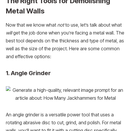
The Right Tools for Demolishing
Metal Walls
Now that we know what
not
to use, let’s talk about what
will
get the job done when you’re facing a metal wall. The
best tool depends on the thickness and type of metal, as
well as the size of the project. Here are some common
and effective options:
1. Angle Grinder
An angle grinder is a versatile power tool that uses a
rotating abrasive disc to cut, grind, and polish. For metal
walls, you’ll want to fit it with a cutting disc specifically