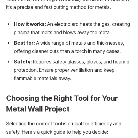
It’s a precise and fast cutting method for metals.
How it works:
An electric arc heats the gas, creating
plasma that melts and blows away the metal.
Best for:
A wide range of metals and thicknesses,
offering cleaner cuts than a torch in many cases.
Safety:
Requires safety glasses, gloves, and hearing
protection. Ensure proper ventilation and keep
flammable materials away.
Choosing the Right Tool for Your
Metal Wall Project
Selecting the correct tool is crucial for efficiency and
safety. Here’s a quick guide to help you decide: