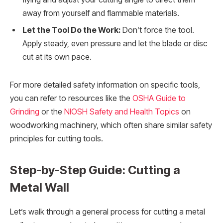
away from yourself and flammable materials.
Let the Tool Do the Work:
Don’t force the tool.
Apply steady, even pressure and let the blade or disc
cut at its own pace.
For more detailed safety information on specific tools,
you can refer to resources like the
OSHA Guide to
Grinding
or the
NIOSH Safety and Health Topics
on
woodworking machinery, which often share similar safety
principles for cutting tools.
Step-by-Step Guide: Cutting a
Metal Wall
Let’s walk through a general process for cutting a metal