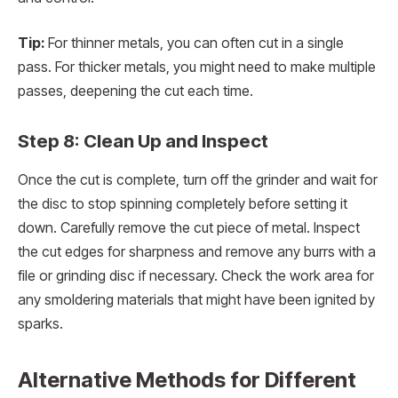
Tip:
For thinner metals, you can often cut in a single
pass. For thicker metals, you might need to make multiple
passes, deepening the cut each time.
Step 8: Clean Up and Inspect
Once the cut is complete, turn off the grinder and wait for
the disc to stop spinning completely before setting it
down. Carefully remove the cut piece of metal. Inspect
the cut edges for sharpness and remove any burrs with a
file or grinding disc if necessary. Check the work area for
any smoldering materials that might have been ignited by
sparks.
Alternative Methods for Different