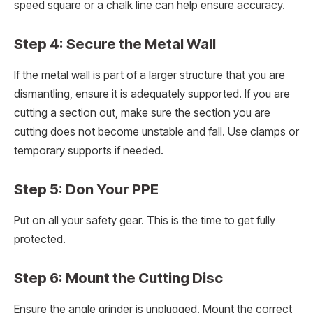
speed square or a chalk line can help ensure accuracy.
Step 4: Secure the Metal Wall
If the metal wall is part of a larger structure that you are
dismantling, ensure it is adequately supported. If you are
cutting a section out, make sure the section you are
cutting does not become unstable and fall. Use clamps or
temporary supports if needed.
Step 5: Don Your PPE
Put on all your safety gear. This is the time to get fully
protected.
Step 6: Mount the Cutting Disc
Ensure the angle grinder is unplugged. Mount the correct