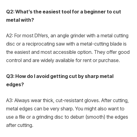
Q2: What’s the easiest tool for a beginner to cut
metal with?
A2: For most DIYers, an angle grinder with a metal cutting
disc or a reciprocating saw with a metal-cutting blade is
the easiest and most accessible option. They offer good
control and are widely available for rent or purchase.
Q3: How do I avoid getting cut by sharp metal
edges?
A3: Always wear thick, cut-resistant gloves. After cutting,
metal edges can be very sharp. You might also want to
use a file or a grinding disc to deburr (smooth) the edges
after cutting.