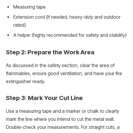
Measuring tape
Extension cord (if needed, heavy-duty and outdoor
rated)
A helper (highly recommended for safety and stability)
Step 2: Prepare the Work Area
As discussed in the safety section, clear the area of
flammables, ensure good ventilation, and have your fire
extinguisher ready.
Step 3: Mark Your Cut Line
Use a measuring tape and a marker or chalk to clearly
mark the line where you intend to cut the metal wall.
Double-check your measurements. For straight cuts, a