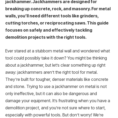
jackhammer. Jackhammers are designed for
breaking up concrete, rock, and masonry. For metal
walls, you’ll need different tools like grinders,
cutting torches, or reciprocating saws. This guide
focuses on safely and effectively tackling
demolition projects with the right tools.
Ever stared at a stubborn metal wall and wondered what
tool could possibly take it down? You might be thinking
about a jackhammer, but let’s clear something up right
away: jackhammers aren’t the right tool for metal.
They’re built for tougher, denser materials like concrete
and stone. Trying to use a jackhammer on metal is not
only ineffective, but it can also be dangerous and
damage your equipment. It’s frustrating when you have a
demolition project, and you’re not sure where to start,
especially with powerful tools. But don’t worry! We’re