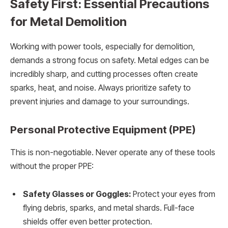
Safety First: Essential Precautions
for Metal Demolition
Working with power tools, especially for demolition,
demands a strong focus on safety. Metal edges can be
incredibly sharp, and cutting processes often create
sparks, heat, and noise. Always prioritize safety to
prevent injuries and damage to your surroundings.
Personal Protective Equipment (PPE)
This is non-negotiable. Never operate any of these tools
without the proper PPE:
Safety Glasses or Goggles:
Protect your eyes from
flying debris, sparks, and metal shards. Full-face
shields offer even better protection.