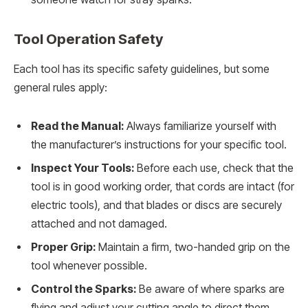
Tool Operation Safety
Each tool has its specific safety guidelines, but some
general rules apply:
Read the Manual:
Always familiarize yourself with
the manufacturer’s instructions for your specific tool.
Inspect Your Tools:
Before each use, check that the
tool is in good working order, that cords are intact (for
electric tools), and that blades or discs are securely
attached and not damaged.
Proper Grip:
Maintain a firm, two-handed grip on the
tool whenever possible.
Control the Sparks:
Be aware of where sparks are
flying and adjust your cutting angle to direct them