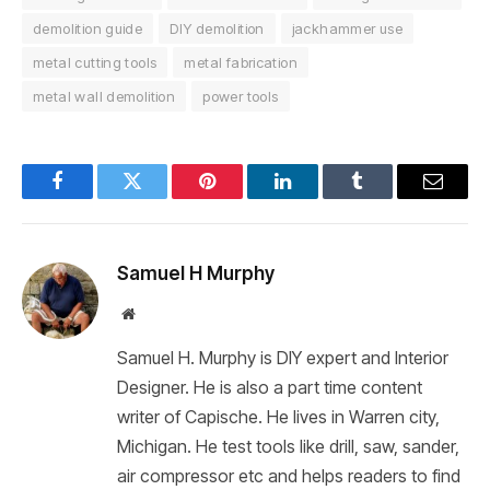
demolition guide
DIY demolition
jackhammer use
metal cutting tools
metal fabrication
metal wall demolition
power tools
Facebook
Twitter
Pinterest
LinkedIn
Tumblr
Email
Samuel H Murphy
Website
Samuel H. Murphy is DIY expert and Interior
Designer. He is also a part time content
writer of Capische. He lives in Warren city,
Michigan. He test tools like drill, saw, sander,
air compressor etc and helps readers to find