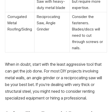
Saw with heavy-
but require more
duty metal blade
expertise.
Corrugated
Reciprocating
Consider the
Metal
Saw, Angle
fasteners.
Roofing/Siding
Grinder
Blades/discs will
need to cut
through screws or
nails.
When in doubt, start with the least aggressive tool that
can get the job done. For most DIY projects involving
metal walls, an angle grinder or a reciprocating saw will
be your best bet. If you’re dealing with very thick or
structural steel, you might need to consider renting
specialized equipment or hiring a professional.