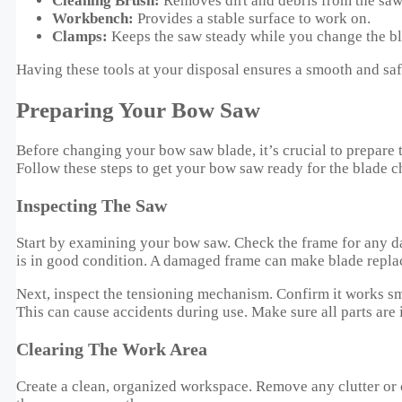
Cleaning Brush:
Removes dirt and debris from the saw
Workbench:
Provides a stable surface to work on.
Clamps:
Keeps the saw steady while you change the bl
Having these tools at your disposal ensures a smooth and sa
Preparing Your Bow Saw
Before changing your bow saw blade, it’s crucial to prepare t
Follow these steps to get your bow saw ready for the blade c
Inspecting The Saw
Start by examining your bow saw. Check the frame for any da
is in good condition. A damaged frame can make blade repla
Next, inspect the tensioning mechanism. Confirm it works sm
This can cause accidents during use. Make sure all parts are 
Clearing The Work Area
Create a clean, organized workspace. Remove any clutter or ob