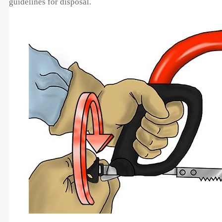
guidelines for disposal.