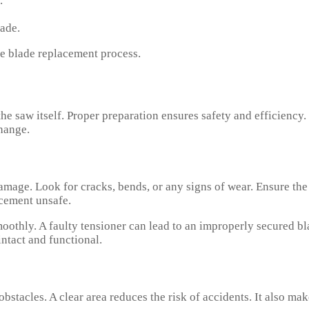
.
ade.
fe blade replacement process.
he saw itself. Proper preparation ensures safety and efficiency.
hange.
mage. Look for cracks, bends, or any signs of wear. Ensure the
cement unsafe.
oothly. A faulty tensioner can lead to an improperly secured bl
intact and functional.
stacles. A clear area reduces the risk of accidents. It also mak