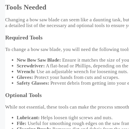
Tools Needed
Changing a bow saw blade can seem like a daunting task, but 
a detailed list of the necessary and optional tools to ensure y
Required Tools
To change a bow saw blade, you will need the following tool
New Bow Saw Blade:
Ensure it matches the size of you
Screwdriver:
A flat-head or Phillips, depending on the
Wrench:
Use an adjustable wrench for loosening nuts.
Gloves:
Protect your hands from cuts and scrapes.
Safety Glasses:
Prevent debris from getting into your 
Optional Tools
While not essential, these tools can make the process smooth
Lubricant:
Helps loosen tight screws and nuts.
File:
Useful for smoothing rough edges on the saw fra