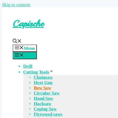
Skip to content
Capische
Menu
Menu
Drill
Cutting Tools
Chainsaw
Heat Gun
Bow Saw
Circular Saw
Hand Saw
Hacksaw
Coping Saw
Firewood saws