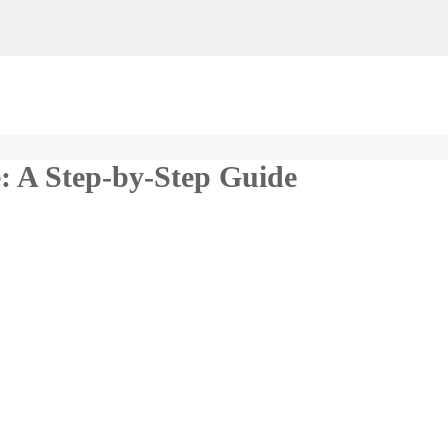
 A Step-by-Step Guide