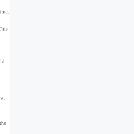
time.
This
old
re.
the