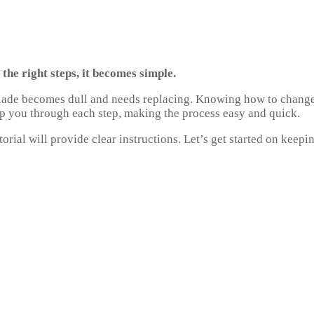
he right steps, it becomes simple.
 blade becomes dull and needs replacing. Knowing how to change
lp you through each step, making the process easy and quick.
rial will provide clear instructions. Let’s get started on keepi