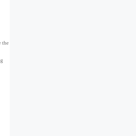
 the
ng