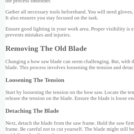
the process smoother.
Gather all necessary tools beforehand. You will need gloves,
It also ensures you stay focused on the task.
Ensure good lighting in your work area. Proper visibility is e
prevents mistakes and injuries.
Removing The Old Blade
Changing a bow saw blade can seem challenging. But, with the 
blade. This process involves loosening the tension and detach
Loosening The Tension
Start by loosening the tension on the bow saw. Locate the te
release the tension on the blade. Ensure the blade is loose eno
Detaching The Blade
Next, detach the blade from the saw frame. Hold the saw firm
frame. Be careful not to cut yourself. The blade might still 