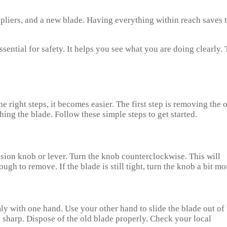
 pliers, and a new blade. Having everything within reach saves 
ssential for safety. It helps you see what you are doing clearly. 
right steps, it becomes easier. The first step is removing the 
ing the blade. Follow these simple steps to get started.
nsion knob or lever. Turn the knob counterclockwise. This will
ugh to remove. If the blade is still tight, turn the knob a bit mo
ly with one hand. Use your other hand to slide the blade out of 
be sharp. Dispose of the old blade properly. Check your local