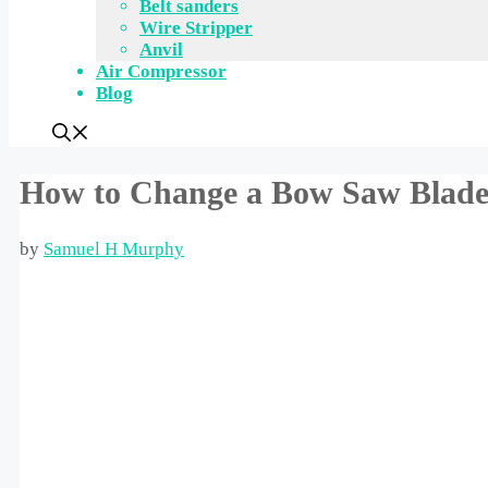
Belt sanders
Wire Stripper
Anvil
Air Compressor
Blog
How to Change a Bow Saw Blade:
by
Samuel H Murphy