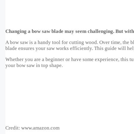
Changing a bow saw blade may seem challenging. But with t
A bow saw is a handy tool for cutting wood. Over time, the
blade ensures your saw works efficiently. This guide will he
Whether you are a beginner or have some experience, this tuto
your bow saw in top shape.
Credit: www.amazon.com