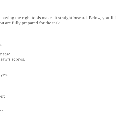
having the right tools makes it straightforward. Below, you’ll 
ou are fully prepared for the task.
s:
r saw.
 saw’s screws.
eyes.
er:
me.