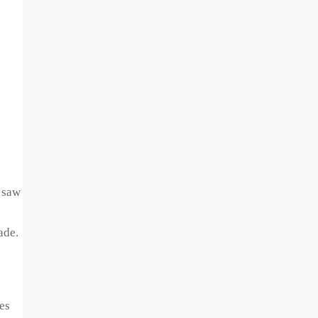
 saw
ade.
es