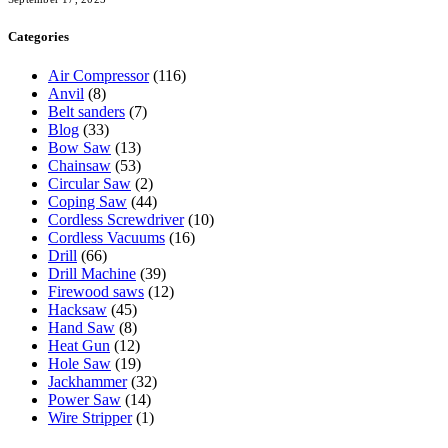
Categories
Air Compressor
(116)
Anvil
(8)
Belt sanders
(7)
Blog
(33)
Bow Saw
(13)
Chainsaw
(53)
Circular Saw
(2)
Coping Saw
(44)
Cordless Screwdriver
(10)
Cordless Vacuums
(16)
Drill
(66)
Drill Machine
(39)
Firewood saws
(12)
Hacksaw
(45)
Hand Saw
(8)
Heat Gun
(12)
Hole Saw
(19)
Jackhammer
(32)
Power Saw
(14)
Wire Stripper
(1)