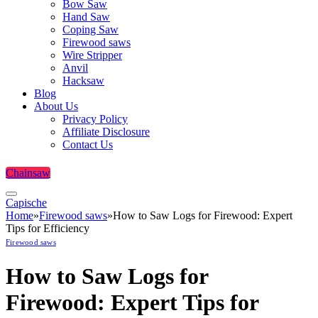
Bow Saw
Hand Saw
Coping Saw
Firewood saws
Wire Stripper
Anvil
Hacksaw
Blog
About Us
Privacy Policy
Affiliate Disclosure
Contact Us
Chainsaw
Capische
Home
»
Firewood saws
»
How to Saw Logs for Firewood: Expert
Tips for Efficiency
Firewood saws
How to Saw Logs for
Firewood: Expert Tips for