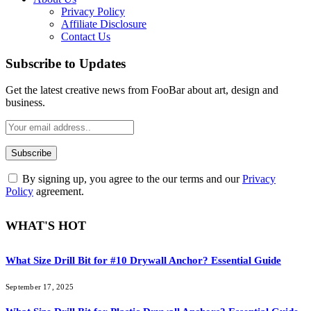
Privacy Policy
Affiliate Disclosure
Contact Us
Subscribe to Updates
Get the latest creative news from FooBar about art, design and
business.
By signing up, you agree to the our terms and our
Privacy
Policy
agreement.
WHAT'S HOT
What Size Drill Bit for #10 Drywall Anchor? Essential Guide
September 17, 2025