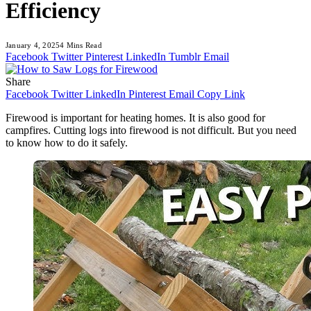
Efficiency
January 4, 2025
4 Mins Read
Facebook
Twitter
Pinterest
LinkedIn
Tumblr
Email
Share
Facebook
Twitter
LinkedIn
Pinterest
Email
Copy Link
Firewood is important for heating homes. It is also good for
campfires. Cutting logs into firewood is not difficult. But you need
to know how to do it safely.