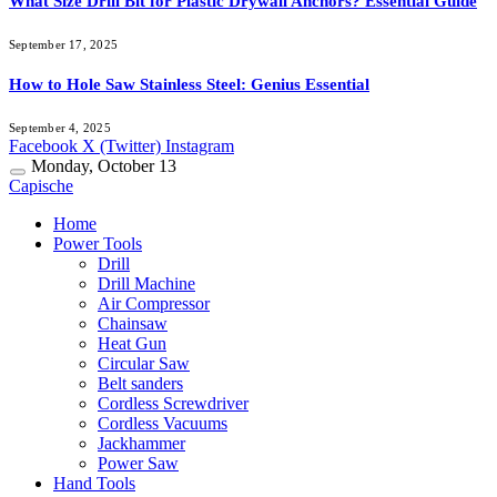
What Size Drill Bit for Plastic Drywall Anchors? Essential Guide
September 17, 2025
How to Hole Saw Stainless Steel: Genius Essential
September 4, 2025
Facebook
X (Twitter)
Instagram
Monday, October 13
Capische
Home
Power Tools
Drill
Drill Machine
Air Compressor
Chainsaw
Heat Gun
Circular Saw
Belt sanders
Cordless Screwdriver
Cordless Vacuums
Jackhammer
Power Saw
Hand Tools