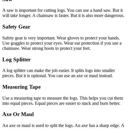
A saw is important for cutting logs. You can use a hand saw. But it
will take longer. A chainsaw is faster. But it is also more dangerous.
Safety Gear
Safety gear is very important. Wear gloves to protect your hands.
Use goggles to protect your eyes. Wear ear protection if you use a
chainsaw. Wear strong boots to protect your feet.
Log Splitter
A log splitter can make the job easier. It splits logs into smaller
pieces. But it is optional. You can use an axe or maul instead.
Measuring Tape
Use a measuring tape to measure the logs. This helps you cut them
into equal pieces. Equal pieces are easier to stack and burn better.
Axe Or Maul
An axe or maul is used to split the logs. An axe has a sharp edge. A