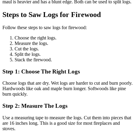
maul is heavier and has a blunt edge. Both can be used to split logs.
Steps to Saw Logs for Firewood
Follow these steps to saw logs for firewood:
Choose the right logs.
Measure the logs.
Cut the logs.
Split the logs.
Stack the firewood.
Step 1: Choose The Right Logs
Choose logs that are dry. Wet logs are harder to cut and burn poorly.
Hardwoods like oak and maple burn longer. Softwoods like pine
burn quickly.
Step 2: Measure The Logs
Use a measuring tape to measure the logs. Cut them into pieces that
are 16 inches long. This is a good size for most fireplaces and
stoves.