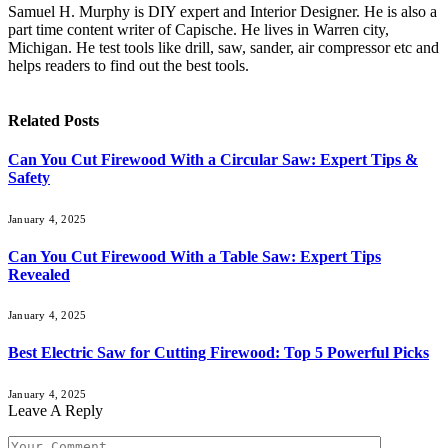
Samuel H. Murphy is DIY expert and Interior Designer. He is also a
part time content writer of Capische. He lives in Warren city,
Michigan. He test tools like drill, saw, sander, air compressor etc and
helps readers to find out the best tools.
Related
Posts
Can You Cut Firewood With a Circular Saw: Expert Tips &
Safety
January 4, 2025
Can You Cut Firewood With a Table Saw: Expert Tips
Revealed
January 4, 2025
Best Electric Saw for Cutting Firewood: Top 5 Powerful Picks
January 4, 2025
Leave A Reply