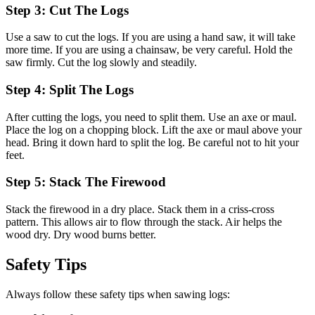
Step 3: Cut The Logs
Use a saw to cut the logs. If you are using a hand saw, it will take
more time. If you are using a chainsaw, be very careful. Hold the
saw firmly. Cut the log slowly and steadily.
Step 4: Split The Logs
After cutting the logs, you need to split them. Use an axe or maul.
Place the log on a chopping block. Lift the axe or maul above your
head. Bring it down hard to split the log. Be careful not to hit your
feet.
Step 5: Stack The Firewood
Stack the firewood in a dry place. Stack them in a criss-cross
pattern. This allows air to flow through the stack. Air helps the
wood dry. Dry wood burns better.
Safety Tips
Always follow these safety tips when sawing logs: