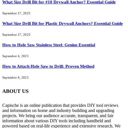
What Size Drill Bit for #10 Drywall Anchor? Essential Guide
September 17, 2025
What Size Drill Bit for Plastic Drywall Anchors? Essential Guide
September 17, 2025
How to Hole Saw Stainless Steel: Genius Essential
September 4, 2025
How to Attach Hole Saw to Drill: Proven Method
September 4, 2025
ABOUT US
Capische is an online publication that provides DIY tool reviews
and information on home and industry building and upgrading
projects. We bring our audience accurate, transparent, and fair
information about various DIY tools including handheld and
powered based on real-life experience and extensive research. We