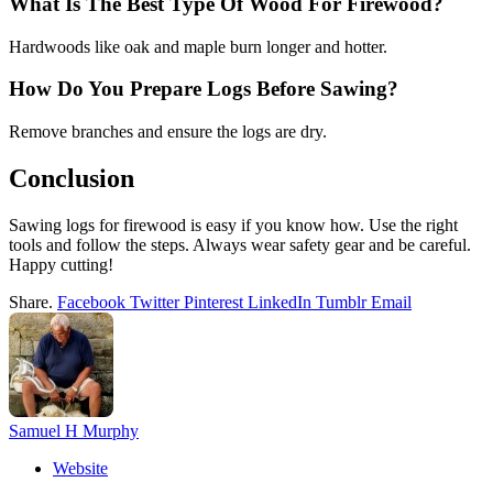
What Is The Best Type Of Wood For Firewood?
Hardwoods like oak and maple burn longer and hotter.
How Do You Prepare Logs Before Sawing?
Remove branches and ensure the logs are dry.
Conclusion
Sawing logs for firewood is easy if you know how. Use the right
tools and follow the steps. Always wear safety gear and be careful.
Happy cutting!
Share.
Facebook
Twitter
Pinterest
LinkedIn
Tumblr
Email
Samuel H Murphy
Website