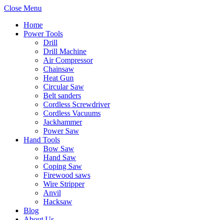
Close Menu
Home
Power Tools
Drill
Drill Machine
Air Compressor
Chainsaw
Heat Gun
Circular Saw
Belt sanders
Cordless Screwdriver
Cordless Vacuums
Jackhammer
Power Saw
Hand Tools
Bow Saw
Hand Saw
Coping Saw
Firewood saws
Wire Stripper
Anvil
Hacksaw
Blog
About Us