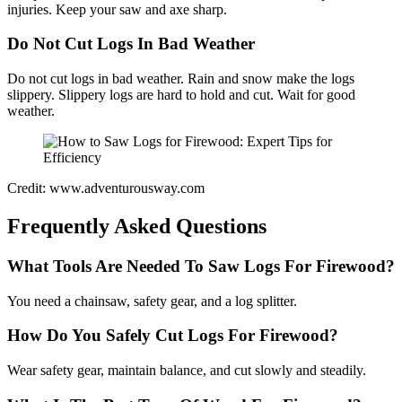
injuries. Keep your saw and axe sharp.
Do Not Cut Logs In Bad Weather
Do not cut logs in bad weather. Rain and snow make the logs
slippery. Slippery logs are hard to hold and cut. Wait for good
weather.
Credit: www.adventurousway.com
Frequently Asked Questions
What Tools Are Needed To Saw Logs For Firewood?
You need a chainsaw, safety gear, and a log splitter.
How Do You Safely Cut Logs For Firewood?
Wear safety gear, maintain balance, and cut slowly and steadily.