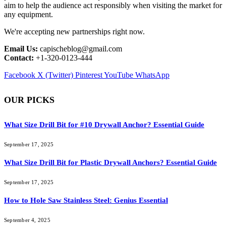
aim to help the audience act responsibly when visiting the market for
any equipment.
We're accepting new partnerships right now.
Email Us:
capischeblog@gmail.com
Contact:
+1-320-0123-444
Facebook
X (Twitter)
Pinterest
YouTube
WhatsApp
OUR PICKS
What Size Drill Bit for #10 Drywall Anchor? Essential Guide
September 17, 2025
What Size Drill Bit for Plastic Drywall Anchors? Essential Guide
September 17, 2025
How to Hole Saw Stainless Steel: Genius Essential
September 4, 2025