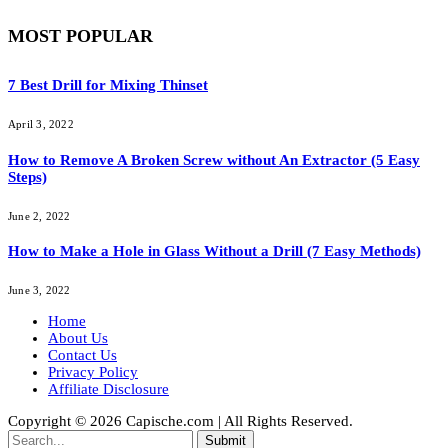
MOST POPULAR
7 Best Drill for Mixing Thinset
April 3, 2022
How to Remove A Broken Screw without An Extractor (5 Easy
Steps)
June 2, 2022
How to Make a Hole in Glass Without a Drill (7 Easy Methods)
June 3, 2022
Home
About Us
Contact Us
Privacy Policy
Affiliate Disclosure
Copyright © 2026 Capische.com | All Rights Reserved.
Submit