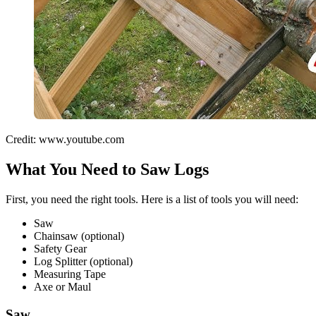
Credit: www.youtube.com
What You Need to Saw Logs
First, you need the right tools. Here is a list of tools you will need:
Saw
Chainsaw (optional)
Safety Gear
Log Splitter (optional)
Measuring Tape
Axe or Maul
Saw