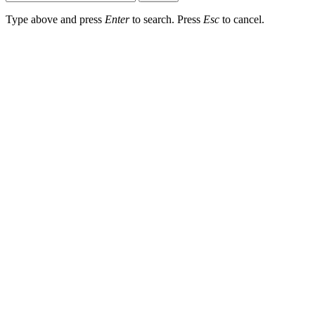
Type above and press
Enter
to search. Press
Esc
to cancel.