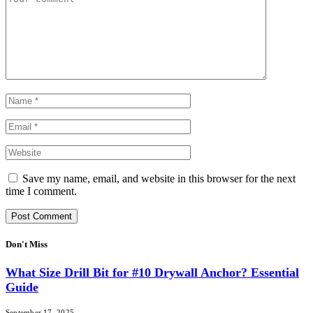
Save my name, email, and website in this browser for the next
time I comment.
Don't Miss
What Size Drill Bit for #10 Drywall Anchor? Essential
Guide
September 17, 2025