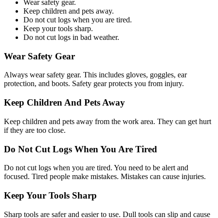
Wear safety gear.
Keep children and pets away.
Do not cut logs when you are tired.
Keep your tools sharp.
Do not cut logs in bad weather.
Wear Safety Gear
Always wear safety gear. This includes gloves, goggles, ear
protection, and boots. Safety gear protects you from injury.
Keep Children And Pets Away
Keep children and pets away from the work area. They can get hurt
if they are too close.
Do Not Cut Logs When You Are Tired
Do not cut logs when you are tired. You need to be alert and
focused. Tired people make mistakes. Mistakes can cause injuries.
Keep Your Tools Sharp
Sharp tools are safer and easier to use. Dull tools can slip and cause