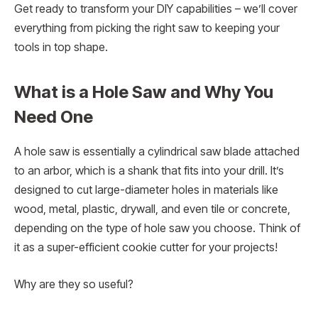
Get ready to transform your DIY capabilities – we’ll cover
everything from picking the right saw to keeping your
tools in top shape.
What is a Hole Saw and Why You
Need One
A hole saw is essentially a cylindrical saw blade attached
to an arbor, which is a shank that fits into your drill. It’s
designed to cut large-diameter holes in materials like
wood, metal, plastic, drywall, and even tile or concrete,
depending on the type of hole saw you choose. Think of
it as a super-efficient cookie cutter for your projects!
Why are they so useful?