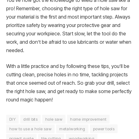
You’ve now got the knowledge to wield a hole saw like a
pro! Remember, choosing the right type of hole saw for
your material is the first and most important step. Always
prioritize safety by wearing your protective gear and
securing your workpiece. Start slow, let the tool do the
work, and don’t be afraid to use lubricants or water when
needed.
With a little practice and by following these tips, you’ll be
cutting clean, precise holes in no time, tackling projects
that once seemed out of reach. So grab your drill, select
the right hole saw, and get ready to make some perfectly
round magic happen!
DIY
drill bits
hole saw
home improvement
how to use a hole saw
metalworking
power tools
project guide
tile cutting
woodworking