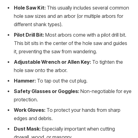
Hole Saw Kit:
This usually includes several common
hole saw sizes and an arbor (or multiple arbors for
different shank types).
Pilot Drill Bit:
Most arbors come with a pilot drill bit.
This bit sits in the center of the hole saw and guides
it, preventing the saw from wandering.
Adjustable Wrench or Allen Key:
To tighten the
hole saw onto the arbor.
Hammer:
To tap out the cut plug.
Safety Glasses or Goggles:
Non-negotiable for eye
protection.
Work Gloves:
To protect your hands from sharp
edges and debris.
Dust Mask:
Especially important when cutting
drywall, wood, or masonry.