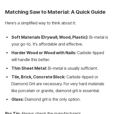
Matching Saw to Material: A Quick Guide
Here’s a simplified way to think about it:
Soft Materials (Drywall, Wood, Plastic):
Bi-metal is
your go-to. It’s affordable and effective.
Harder Wood or Wood with Nails:
Carbide-tipped
will handle this better.
Thin Sheet Metal:
Bi-metal is usually sufficient.
Tile, Brick, Concrete Block:
Carbide-tipped or
Diamond Grit are necessary. For very hard materials
like porcelain or granite, diamond grit is essential.
Glass:
Diamond grit is the only option.
Pro Tip:
Always check the manufacturer’s