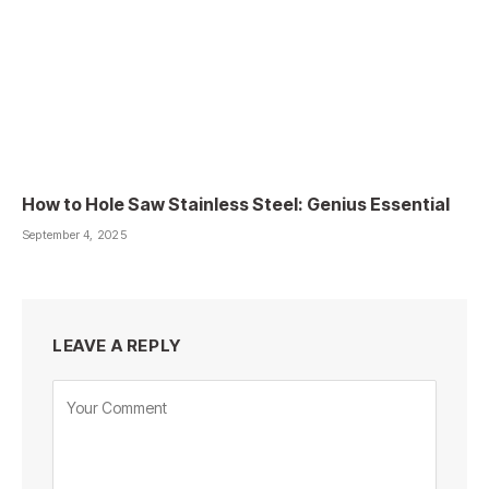
How to Hole Saw Stainless Steel: Genius Essential
September 4, 2025
LEAVE A REPLY