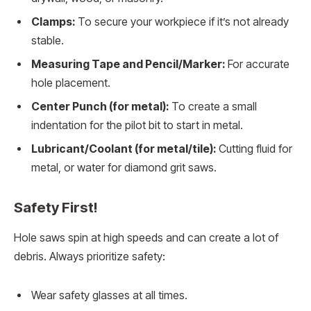
Clamps:
To secure your workpiece if it’s not already
stable.
Measuring Tape and Pencil/Marker:
For accurate
hole placement.
Center Punch (for metal):
To create a small
indentation for the pilot bit to start in metal.
Lubricant/Coolant (for metal/tile):
Cutting fluid for
metal, or water for diamond grit saws.
Safety First!
Hole saws spin at high speeds and can create a lot of
debris. Always prioritize safety:
Wear safety glasses at all times.