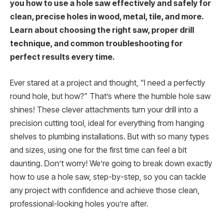
you how to use a hole saw effectively and safely for
clean, precise holes in wood, metal, tile, and more.
Learn about choosing the right saw, proper drill
technique, and common troubleshooting for
perfect results every time.
Ever stared at a project and thought, “I need a perfectly
round hole, but how?” That’s where the humble hole saw
shines! These clever attachments turn your drill into a
precision cutting tool, ideal for everything from hanging
shelves to plumbing installations. But with so many types
and sizes, using one for the first time can feel a bit
daunting. Don’t worry! We’re going to break down exactly
how to use a hole saw, step-by-step, so you can tackle
any project with confidence and achieve those clean,
professional-looking holes you’re after.