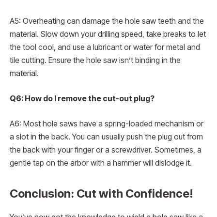
A5: Overheating can damage the hole saw teeth and the
material. Slow down your drilling speed, take breaks to let
the tool cool, and use a lubricant or water for metal and
tile cutting. Ensure the hole saw isn’t binding in the
material.
Q6: How do I remove the cut-out plug?
A6: Most hole saws have a spring-loaded mechanism or
a slot in the back. You can usually push the plug out from
the back with your finger or a screwdriver. Sometimes, a
gentle tap on the arbor with a hammer will dislodge it.
Conclusion: Cut with Confidence!