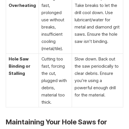
Overheating
fast,
Take breaks to let the
prolonged
drill cool down. Use
use without
lubricant/water for
breaks,
metal and diamond grit
insufficient
saws. Ensure the hole
cooling
saw isn’t binding.
(metal/tile).
Hole Saw
Cutting too
Slow down. Back out
Binding or
fast, forcing
the saw periodically to
Stalling
the cut,
clear debris. Ensure
plugged with
you’re using a
debris,
powerful enough drill
material too
for the material.
thick.
Maintaining Your Hole Saws for