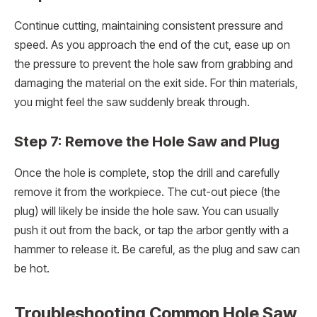
Continue cutting, maintaining consistent pressure and
speed. As you approach the end of the cut, ease up on
the pressure to prevent the hole saw from grabbing and
damaging the material on the exit side. For thin materials,
you might feel the saw suddenly break through.
Step 7: Remove the Hole Saw and Plug
Once the hole is complete, stop the drill and carefully
remove it from the workpiece. The cut-out piece (the
plug) will likely be inside the hole saw. You can usually
push it out from the back, or tap the arbor gently with a
hammer to release it. Be careful, as the plug and saw can
be hot.
Troubleshooting Common Hole Saw