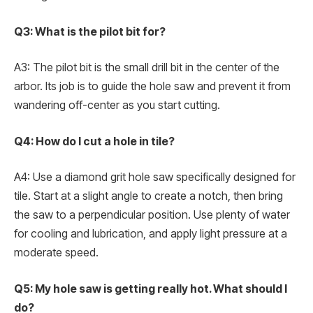
Q3: What is the pilot bit for?
A3: The pilot bit is the small drill bit in the center of the
arbor. Its job is to guide the hole saw and prevent it from
wandering off-center as you start cutting.
Q4: How do I cut a hole in tile?
A4: Use a diamond grit hole saw specifically designed for
tile. Start at a slight angle to create a notch, then bring
the saw to a perpendicular position. Use plenty of water
for cooling and lubrication, and apply light pressure at a
moderate speed.
Q5: My hole saw is getting really hot. What should I
do?