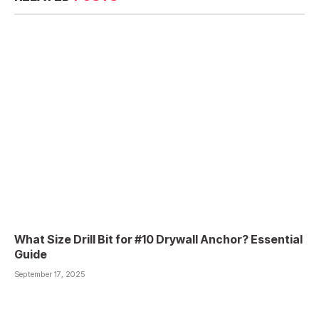
What Size Drill Bit for #10 Drywall Anchor? Essential
Guide
September 17, 2025