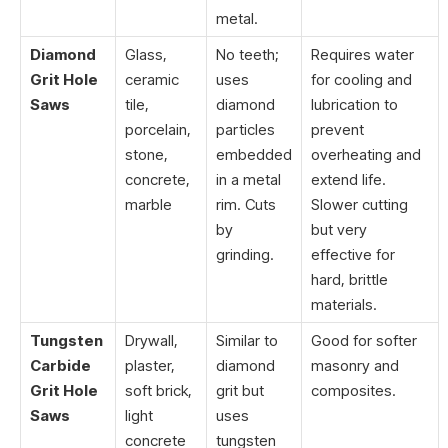
metal.
Diamond
Glass,
No teeth;
Requires water
Grit Hole
ceramic
uses
for cooling and
Saws
tile,
diamond
lubrication to
porcelain,
particles
prevent
stone,
embedded
overheating and
concrete,
in a metal
extend life.
marble
rim. Cuts
Slower cutting
by
but very
grinding.
effective for
hard, brittle
materials.
Tungsten
Drywall,
Similar to
Good for softer
Carbide
plaster,
diamond
masonry and
Grit Hole
soft brick,
grit but
composites.
Saws
light
uses
concrete
tungsten