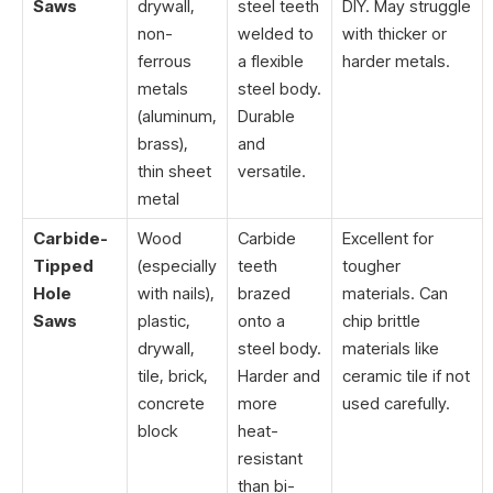
Saws
drywall,
steel teeth
DIY. May struggle
non-
welded to
with thicker or
ferrous
a flexible
harder metals.
metals
steel body.
(aluminum,
Durable
brass),
and
thin sheet
versatile.
metal
Carbide-
Wood
Carbide
Excellent for
Tipped
(especially
teeth
tougher
Hole
with nails),
brazed
materials. Can
Saws
plastic,
onto a
chip brittle
drywall,
steel body.
materials like
tile, brick,
Harder and
ceramic tile if not
concrete
more
used carefully.
block
heat-
resistant
than bi-