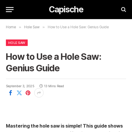
Capische
Home
»
Hole Saw
»
How to Use a Hole Saw: Genius Guide
HOLE SAW
How to Use a Hole Saw:
Genius Guide
September 3, 2025
13 Mins Read
Mastering the hole saw is simple! This guide shows