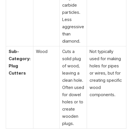
carbide
particles.
Less
aggressive
than
diamond.
Sub-
Wood
Cuts a
Not typically
Category:
solid plug
used for making
Plug
of wood,
holes for pipes
Cutters
leaving a
or wires, but for
clean hole.
creating specific
Often used
wood
for dowel
components.
holes or to
create
wooden
plugs.