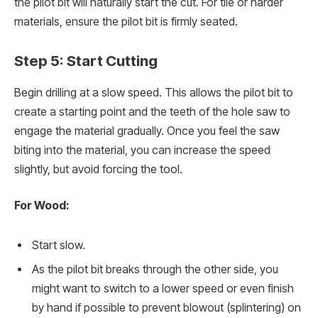
the pilot bit will naturally start the cut. For tile or harder
materials, ensure the pilot bit is firmly seated.
Step 5: Start Cutting
Begin drilling at a slow speed. This allows the pilot bit to
create a starting point and the teeth of the hole saw to
engage the material gradually. Once you feel the saw
biting into the material, you can increase the speed
slightly, but avoid forcing the tool.
For Wood:
Start slow.
As the pilot bit breaks through the other side, you
might want to switch to a lower speed or even finish
by hand if possible to prevent blowout (splintering) on