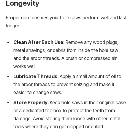
Longevity
Proper care ensures your hole saws perform well and last
longer:
Clean After Each Use:
Remove any wood plugs,
metal shavings, or debris from inside the hole saw
and the arbor threads. A brush or compressed air
works well.
Lubricate Threads:
Apply a small amount of oil to
the arbor threads to prevent seizing and make it
easier to change saws.
Store Properly:
Keep hole saws in their original case
or a dedicated toolbox to protect the teeth from
damage. Avoid storing them loose with other metal
tools where they can get chipped or dulled.