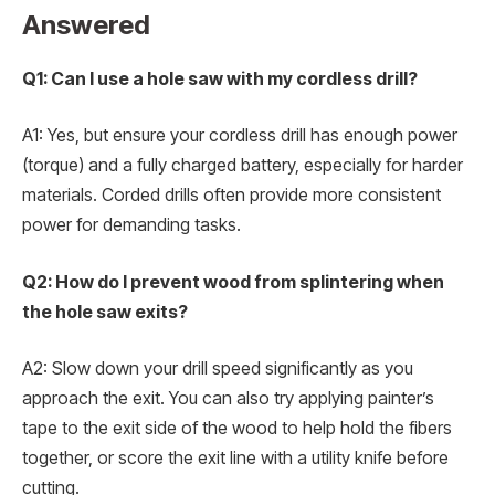
Answered
Q1: Can I use a hole saw with my cordless drill?
A1: Yes, but ensure your cordless drill has enough power
(torque) and a fully charged battery, especially for harder
materials. Corded drills often provide more consistent
power for demanding tasks.
Q2: How do I prevent wood from splintering when
the hole saw exits?
A2: Slow down your drill speed significantly as you
approach the exit. You can also try applying painter’s
tape to the exit side of the wood to help hold the fibers
together, or score the exit line with a utility knife before
cutting.