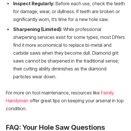
Inspect Regularly:
Before each use, check the teeth
for damage, wear, or dullness. If teeth are broken or
significantly worn, it’s time for a new hole saw.
Sharpening (Limited):
While professional
sharpening services exist for some types, most DIYers
find it more economical to replace bi-metal and
carbide saws when they become dull. Diamond grit
saws cannot be sharpened in the traditional sense;
their cutting ability diminishes as the diamond
particles wear down.
For more on tool maintenance, resources like
Family
Handyman
offer great tips on keeping your arsenal in top
condition.
FAQ: Your Hole Saw Questions