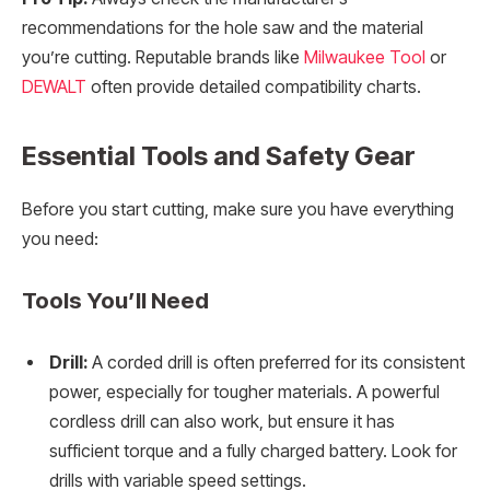
recommendations for the hole saw and the material
you’re cutting. Reputable brands like
Milwaukee Tool
or
DEWALT
often provide detailed compatibility charts.
Essential Tools and Safety Gear
Before you start cutting, make sure you have everything
you need:
Tools You’ll Need
Drill:
A corded drill is often preferred for its consistent
power, especially for tougher materials. A powerful
cordless drill can also work, but ensure it has
sufficient torque and a fully charged battery. Look for
drills with variable speed settings.