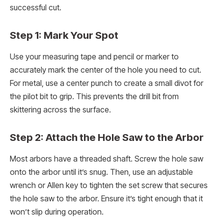
successful cut.
Step 1: Mark Your Spot
Use your measuring tape and pencil or marker to
accurately mark the center of the hole you need to cut.
For metal, use a center punch to create a small divot for
the pilot bit to grip. This prevents the drill bit from
skittering across the surface.
Step 2: Attach the Hole Saw to the Arbor
Most arbors have a threaded shaft. Screw the hole saw
onto the arbor until it’s snug. Then, use an adjustable
wrench or Allen key to tighten the set screw that secures
the hole saw to the arbor. Ensure it’s tight enough that it
won’t slip during operation.