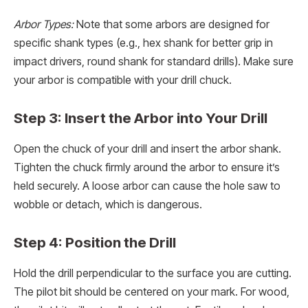
Arbor Types:
Note that some arbors are designed for
specific shank types (e.g., hex shank for better grip in
impact drivers, round shank for standard drills). Make sure
your arbor is compatible with your drill chuck.
Step 3: Insert the Arbor into Your Drill
Open the chuck of your drill and insert the arbor shank.
Tighten the chuck firmly around the arbor to ensure it’s
held securely. A loose arbor can cause the hole saw to
wobble or detach, which is dangerous.
Step 4: Position the Drill
Hold the drill perpendicular to the surface you are cutting.
The pilot bit should be centered on your mark. For wood,