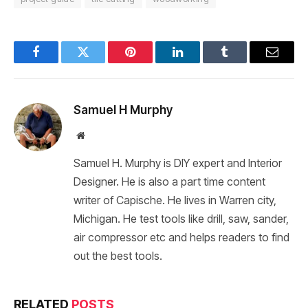
Facebook
Twitter
Pinterest
LinkedIn
Tumblr
Email
Samuel H Murphy
Website
Samuel H. Murphy is DIY expert and Interior
Designer. He is also a part time content
writer of Capische. He lives in Warren city,
Michigan. He test tools like drill, saw, sander,
air compressor etc and helps readers to find
out the best tools.
RELATED
POSTS