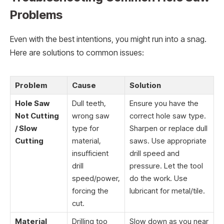
Problems
Even with the best intentions, you might run into a snag.
Here are solutions to common issues:
Problem
Cause
Solution
Hole Saw
Dull teeth,
Ensure you have the
Not Cutting
wrong saw
correct hole saw type.
/ Slow
type for
Sharpen or replace dull
Cutting
material,
saws. Use appropriate
insufficient
drill speed and
drill
pressure. Let the tool
speed/power,
do the work. Use
forcing the
lubricant for metal/tile.
cut.
Material
Drilling too
Slow down as you near