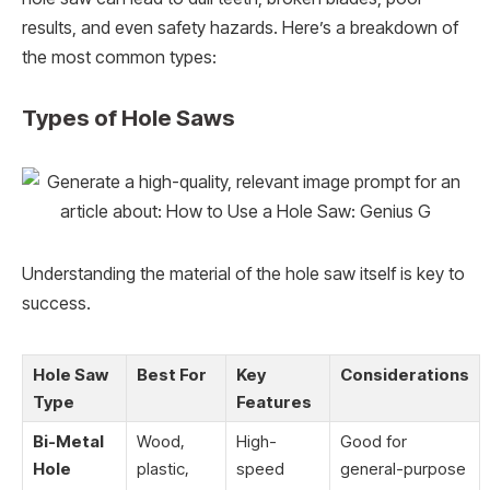
results, and even safety hazards. Here’s a breakdown of
the most common types:
Types of Hole Saws
Understanding the material of the hole saw itself is key to
success.
Hole Saw
Best For
Key
Considerations
Type
Features
Bi-Metal
Wood,
High-
Good for
Hole
plastic,
speed
general-purpose