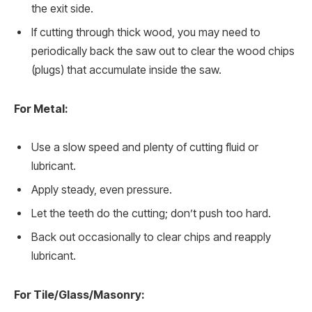
the exit side.
If cutting through thick wood, you may need to
periodically back the saw out to clear the wood chips
(plugs) that accumulate inside the saw.
For Metal:
Use a slow speed and plenty of cutting fluid or
lubricant.
Apply steady, even pressure.
Let the teeth do the cutting; don’t push too hard.
Back out occasionally to clear chips and reapply
lubricant.
For Tile/Glass/Masonry: