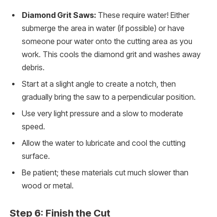
Diamond Grit Saws:
These require water! Either
submerge the area in water (if possible) or have
someone pour water onto the cutting area as you
work. This cools the diamond grit and washes away
debris.
Start at a slight angle to create a notch, then
gradually bring the saw to a perpendicular position.
Use very light pressure and a slow to moderate
speed.
Allow the water to lubricate and cool the cutting
surface.
Be patient; these materials cut much slower than
wood or metal.
Step 6: Finish the Cut