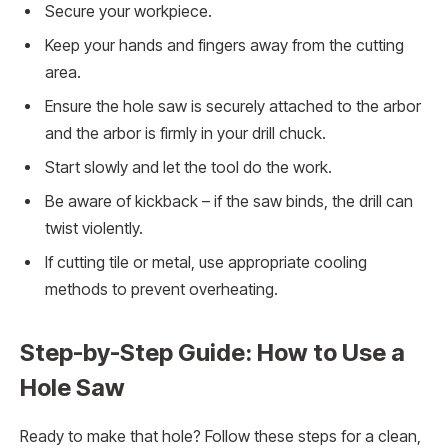
Secure your workpiece.
Keep your hands and fingers away from the cutting
area.
Ensure the hole saw is securely attached to the arbor
and the arbor is firmly in your drill chuck.
Start slowly and let the tool do the work.
Be aware of kickback – if the saw binds, the drill can
twist violently.
If cutting tile or metal, use appropriate cooling
methods to prevent overheating.
Step-by-Step Guide: How to Use a
Hole Saw
Ready to make that hole? Follow these steps for a clean,