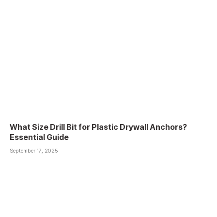
What Size Drill Bit for Plastic Drywall Anchors?
Essential Guide
September 17, 2025