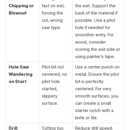
Chipping or
fast on exit,
the exit. Support the
Blowout
forcing the
back of the material if
cut, wrong
possible. Use a pilot
saw type.
hole if needed for
smoother entry. For
wood, consider
scoring the exit side or
using painter’s tape.
Hole Saw
Pilot bit not
Use a center punch on
Wandering
centered, no
metal. Ensure the pilot
on Start
pilot hole
bit is perfectly
started,
centered. For very
slippery
smooth surfaces, you
surface.
can create a small
starter notch with a
knife or file.
Drill
Cutting too
Reduce drill speed.