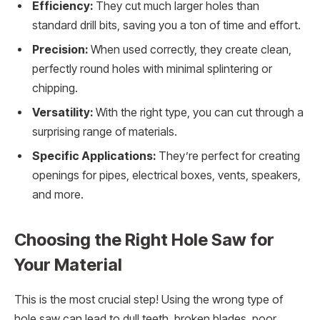
Efficiency:
They cut much larger holes than
standard drill bits, saving you a ton of time and effort.
Precision:
When used correctly, they create clean,
perfectly round holes with minimal splintering or
chipping.
Versatility:
With the right type, you can cut through a
surprising range of materials.
Specific Applications:
They’re perfect for creating
openings for pipes, electrical boxes, vents, speakers,
and more.
Choosing the Right Hole Saw for
Your Material
This is the most crucial step! Using the wrong type of
hole saw can lead to dull teeth, broken blades, poor