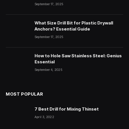
September 17, 2025
What Size Drill Bit for Plastic Drywall
Anchors? Essential Guide
September 17, 2025
How to Hole Saw Stainless Steel: Genius
Essential
September 4, 2025
MOST POPULAR
7 Best Drill for Mixing Thinset
April 3, 2022