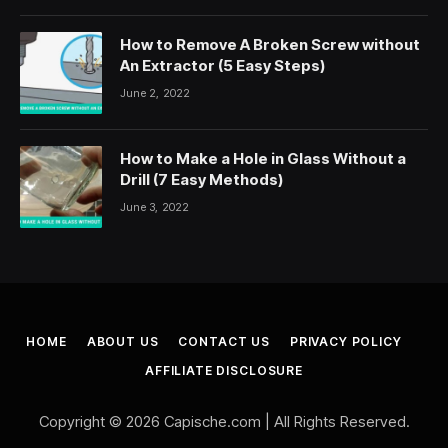
How to Remove A Broken Screw without
An Extractor (5 Easy Steps)
June 2, 2022
How to Make a Hole in Glass Without a
Drill (7 Easy Methods)
June 3, 2022
HOME
ABOUT US
CONTACT US
PRIVACY POLICY
AFFILIATE DISCLOSURE
Copyright © 2026 Capische.com | All Rights Reserved.