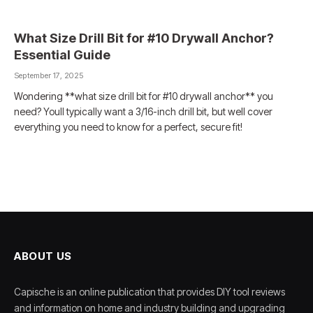
What Size Drill Bit for #10 Drywall Anchor?
Essential Guide
September 17, 2025
Wondering **what size drill bit for #10 drywall anchor** you
need? Youll typically want a 3/16-inch drill bit, but well cover
everything you need to know for a perfect, secure fit!
ABOUT US
Capische is an online publication that provides DIY tool reviews
and information on home and industry building and upgrading