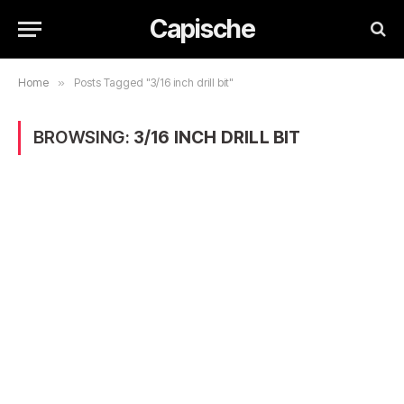
Capische
Home
»
Posts Tagged "3/16 inch drill bit"
BROWSING:
3/16 INCH DRILL BIT