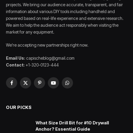
projects. We bring our audience accurate, transparent, and fair
information about various DIY tools including handheld and
powered based on real-life experience and extensive research.
We aim to help the audience act responsibly when visiting the
market for any equipment.
We're accepting new partnerships right now.
Email Us:
capischeblog@gmail.com
Contact:
+1-320-0123-444
Facebook
X
Pinterest
YouTube
WhatsApp
(Twitter)
OUR PICKS
What Size Drill Bit for #10 Drywall
Anchor? Essential Guide