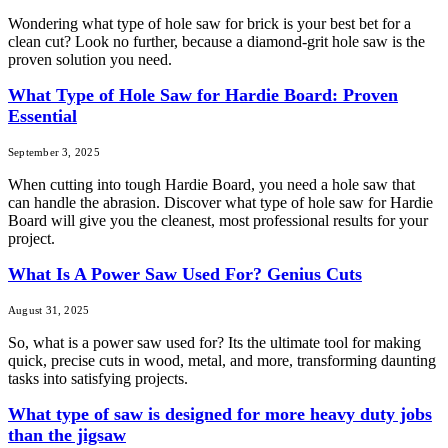
Wondering what type of hole saw for brick is your best bet for a
clean cut? Look no further, because a diamond-grit hole saw is the
proven solution you need.
What Type of Hole Saw for Hardie Board: Proven
Essential
September 3, 2025
When cutting into tough Hardie Board, you need a hole saw that
can handle the abrasion. Discover what type of hole saw for Hardie
Board will give you the cleanest, most professional results for your
project.
What Is A Power Saw Used For? Genius Cuts
August 31, 2025
So, what is a power saw used for? Its the ultimate tool for making
quick, precise cuts in wood, metal, and more, transforming daunting
tasks into satisfying projects.
What type of saw is designed for more heavy duty jobs
than the jigsaw