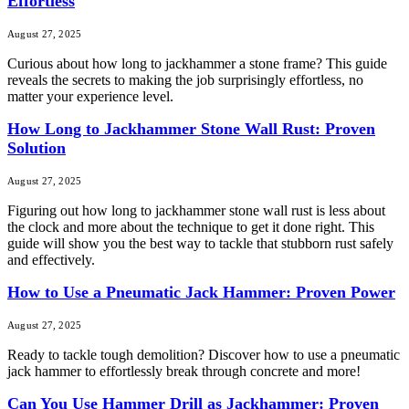
Effortless
August 27, 2025
Curious about how long to jackhammer a stone frame? This guide
reveals the secrets to making the job surprisingly effortless, no
matter your experience level.
How Long to Jackhammer Stone Wall Rust: Proven
Solution
August 27, 2025
Figuring out how long to jackhammer stone wall rust is less about
the clock and more about the technique to get it done right. This
guide will show you the best way to tackle that stubborn rust safely
and effectively.
How to Use a Pneumatic Jack Hammer: Proven Power
August 27, 2025
Ready to tackle tough demolition? Discover how to use a pneumatic
jack hammer to effortlessly break through concrete and more!
Can You Use Hammer Drill as Jackhammer: Proven