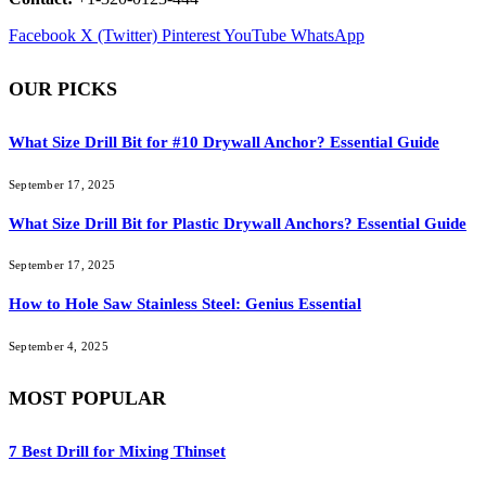
Facebook
X (Twitter)
Pinterest
YouTube
WhatsApp
OUR PICKS
What Size Drill Bit for #10 Drywall Anchor? Essential Guide
September 17, 2025
What Size Drill Bit for Plastic Drywall Anchors? Essential Guide
September 17, 2025
How to Hole Saw Stainless Steel: Genius Essential
September 4, 2025
MOST POPULAR
7 Best Drill for Mixing Thinset