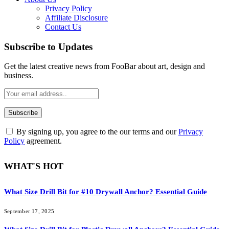
Privacy Policy
Affiliate Disclosure
Contact Us
Subscribe to Updates
Get the latest creative news from FooBar about art, design and
business.
By signing up, you agree to the our terms and our
Privacy
Policy
agreement.
WHAT'S HOT
What Size Drill Bit for #10 Drywall Anchor? Essential Guide
September 17, 2025