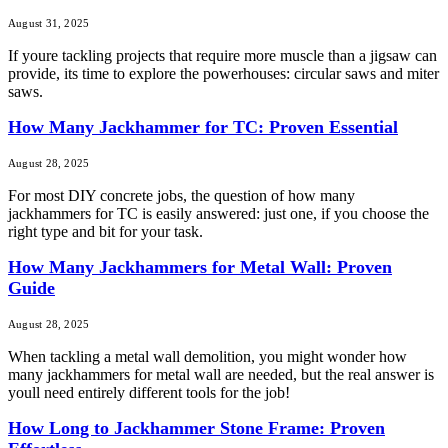
August 31, 2025
If youre tackling projects that require more muscle than a jigsaw can
provide, its time to explore the powerhouses: circular saws and miter
saws.
How Many Jackhammer for TC: Proven Essential
August 28, 2025
For most DIY concrete jobs, the question of how many
jackhammers for TC is easily answered: just one, if you choose the
right type and bit for your task.
How Many Jackhammers for Metal Wall: Proven
Guide
August 28, 2025
When tackling a metal wall demolition, you might wonder how
many jackhammers for metal wall are needed, but the real answer is
youll need entirely different tools for the job!
How Long to Jackhammer Stone Frame: Proven