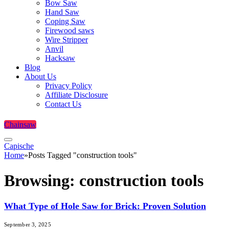
Bow Saw
Hand Saw
Coping Saw
Firewood saws
Wire Stripper
Anvil
Hacksaw
Blog
About Us
Privacy Policy
Affiliate Disclosure
Contact Us
Chainsaw
Capische
Home
»
Posts Tagged "construction tools"
Browsing:
construction tools
What Type of Hole Saw for Brick: Proven Solution
September 3, 2025