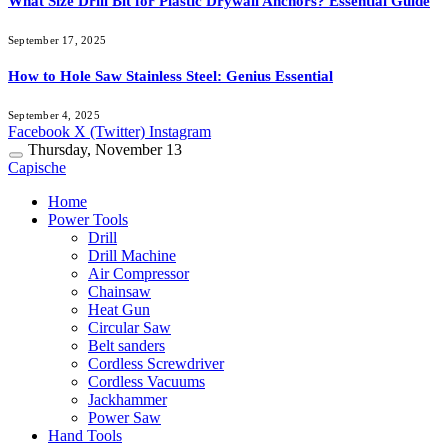
What Size Drill Bit for Plastic Drywall Anchors? Essential Guide
September 17, 2025
How to Hole Saw Stainless Steel: Genius Essential
September 4, 2025
Facebook
X (Twitter)
Instagram
Thursday, November 13
Capische
Home
Power Tools
Drill
Drill Machine
Air Compressor
Chainsaw
Heat Gun
Circular Saw
Belt sanders
Cordless Screwdriver
Cordless Vacuums
Jackhammer
Power Saw
Hand Tools