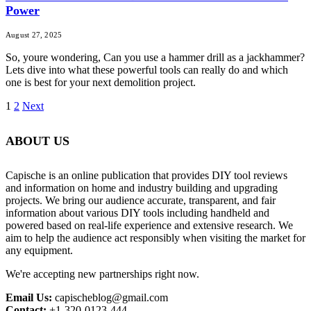
Power
August 27, 2025
So, youre wondering, Can you use a hammer drill as a jackhammer?
Lets dive into what these powerful tools can really do and which
one is best for your next demolition project.
1
2
Next
ABOUT US
Capische is an online publication that provides DIY tool reviews
and information on home and industry building and upgrading
projects. We bring our audience accurate, transparent, and fair
information about various DIY tools including handheld and
powered based on real-life experience and extensive research. We
aim to help the audience act responsibly when visiting the market for
any equipment.
We're accepting new partnerships right now.
Email Us:
capischeblog@gmail.com
Contact:
+1-320-0123-444