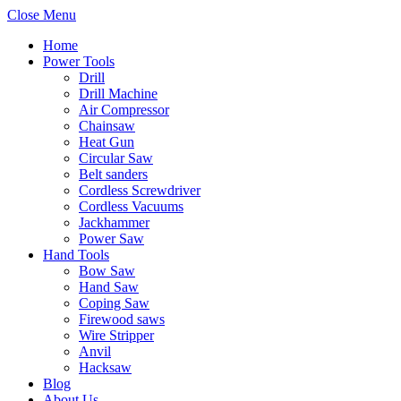
Close Menu
Home
Power Tools
Drill
Drill Machine
Air Compressor
Chainsaw
Heat Gun
Circular Saw
Belt sanders
Cordless Screwdriver
Cordless Vacuums
Jackhammer
Power Saw
Hand Tools
Bow Saw
Hand Saw
Coping Saw
Firewood saws
Wire Stripper
Anvil
Hacksaw
Blog
About Us