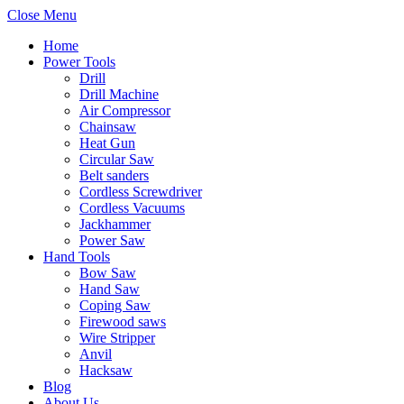
Close Menu
Home
Power Tools
Drill
Drill Machine
Air Compressor
Chainsaw
Heat Gun
Circular Saw
Belt sanders
Cordless Screwdriver
Cordless Vacuums
Jackhammer
Power Saw
Hand Tools
Bow Saw
Hand Saw
Coping Saw
Firewood saws
Wire Stripper
Anvil
Hacksaw
Blog
About Us