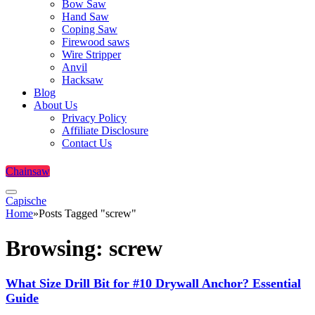
Bow Saw
Hand Saw
Coping Saw
Firewood saws
Wire Stripper
Anvil
Hacksaw
Blog
About Us
Privacy Policy
Affiliate Disclosure
Contact Us
Chainsaw
Capische
Home
»
Posts Tagged "screw"
Browsing:
screw
What Size Drill Bit for #10 Drywall Anchor? Essential
Guide