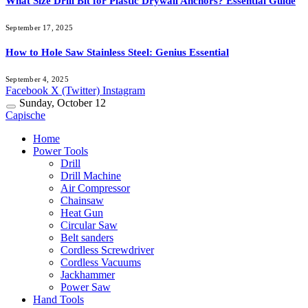
What Size Drill Bit for Plastic Drywall Anchors? Essential Guide
September 17, 2025
How to Hole Saw Stainless Steel: Genius Essential
September 4, 2025
Facebook
X (Twitter)
Instagram
Sunday, October 12
Capische
Home
Power Tools
Drill
Drill Machine
Air Compressor
Chainsaw
Heat Gun
Circular Saw
Belt sanders
Cordless Screwdriver
Cordless Vacuums
Jackhammer
Power Saw
Hand Tools