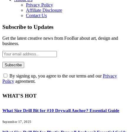
Privacy Policy
Affiliate Disclosure
Contact Us
Subscribe to Updates
Get the latest creative news from FooBar about art, design and
business.
By signing up, you agree to the our terms and our
Privacy
Policy
agreement.
WHAT'S HOT
What Size Drill Bit for #10 Drywall Anchor? Essential Guide
September 17, 2025