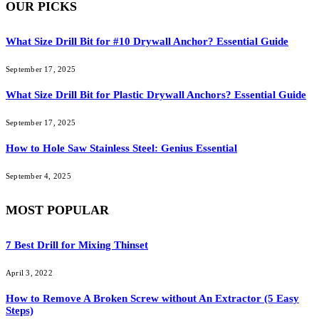
OUR PICKS
What Size Drill Bit for #10 Drywall Anchor? Essential Guide
September 17, 2025
What Size Drill Bit for Plastic Drywall Anchors? Essential Guide
September 17, 2025
How to Hole Saw Stainless Steel: Genius Essential
September 4, 2025
MOST POPULAR
7 Best Drill for Mixing Thinset
April 3, 2022
How to Remove A Broken Screw without An Extractor (5 Easy
Steps)