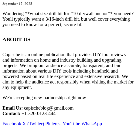
September 17, 2025
Wondering **what size drill bit for #10 drywall anchor** you need?
Youll typically want a 3/16-inch drill bit, but well cover everything
you need to know for a perfect, secure fit!
ABOUT US
Capische is an online publication that provides DIY tool reviews
and information on home and industry building and upgrading
projects. We bring our audience accurate, transparent, and fair
information about various DIY tools including handheld and
powered based on real-life experience and extensive research. We
aim to help the audience act responsibly when visiting the market for
any equipment.
We're accepting new partnerships right now.
Email Us:
capischeblog@gmail.com
Contact:
+1-320-0123-444
Facebook
X (Twitter)
Pinterest
YouTube
WhatsApp