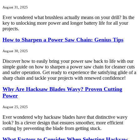
August 31, 2025
Ever wondered what brushless actually means on your drill? Its the
key to unlocking more power and longer battery life for all your
projects.
How to Sharpen a Power Saw Chain: Genius Tips
August 30, 2025
Discover how to easily bring your power saw back to life with our
simple guide on how to sharpen a power saw chain for cleaner cuts
and safer operation. Get ready to experience the satisfying glide of a
sharp chain and tackle your projects with renewed confidence!
Why Are Hacksaw Blades Wavy? Proven Cutting
Power
August 25, 2025
Ever wondered why hacksaw blades have that distinctive wavy
look? Its a clever design that ensures smoother, more efficient
cutting by preventing the blade from getting stuck.
What Factors to Consider When Selecting Hacksaw