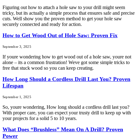
Figuring out how to attach a hole saw to your drill might seem
tricky, but its actually a simple process that ensures safe and precise
cuts. Well show you the proven method to get your hole saw
securely connected and ready for action.
How to Get Wood Out of Hole Saw: Proven Fix
September 3, 2025
If youre wondering how to get wood out of a hole saw, youre not
alone – its a common frustration! Weve got some simple tricks to
free that stuck wood so you can keep creating.
How Long Should a Cordless Drill Last You? Proven
Lifespan
September 1, 2025
So, youre wondering, How long should a cordless drill last you?
With proper care, you can expect your trusty drill to keep up with
your projects for a solid 5 to 10 years.
What Does “Brushless” Mean On A Drill? Proven
Power