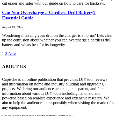
cut easier and safer with our guide on how to care for hacksaw.
Can You Overcharge a Cordless Drill Battery?
Essential Guide
August 19, 2025
Wondering if leaving your drill on the charger is a no-no? Lets clear
up the confusion about whether you can overcharge a cordless drill
battery and whats best for its longevity.
1
2
Next
ABOUT US
Capische is an online publication that provides DIY tool reviews
and information on home and industry building and upgrading
projects. We bring our audience accurate, transparent, and fair
information about various DIY tools including handheld and
powered based on real-life experience and extensive research. We
aim to help the audience act responsibly when visiting the market for
any equipment.