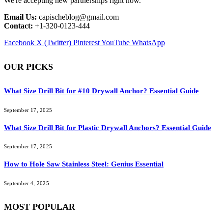
We're accepting new partnerships right now.
Email Us:
capischeblog@gmail.com
Contact:
+1-320-0123-444
Facebook
X (Twitter)
Pinterest
YouTube
WhatsApp
OUR PICKS
What Size Drill Bit for #10 Drywall Anchor? Essential Guide
September 17, 2025
What Size Drill Bit for Plastic Drywall Anchors? Essential Guide
September 17, 2025
How to Hole Saw Stainless Steel: Genius Essential
September 4, 2025
MOST POPULAR