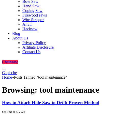
Bow Saw
Hand Saw
Coping Saw
Firewood saws
Wire Stripper
Anvil
Hacksaw
Blog
About Us
Privacy Policy
Affiliate Disclosure
Contact Us
Chainsaw
Capische
Home
»
Posts Tagged "tool maintenance"
Browsing:
tool maintenance
How to Attach Hole Saw to Drill: Proven Method
September 4, 2025