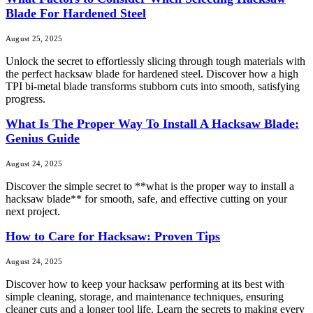
Blade For Hardened Steel
August 25, 2025
Unlock the secret to effortlessly slicing through tough materials with
the perfect hacksaw blade for hardened steel. Discover how a high
TPI bi-metal blade transforms stubborn cuts into smooth, satisfying
progress.
What Is The Proper Way To Install A Hacksaw Blade:
Genius Guide
August 24, 2025
Discover the simple secret to **what is the proper way to install a
hacksaw blade** for smooth, safe, and effective cutting on your
next project.
How to Care for Hacksaw: Proven Tips
August 24, 2025
Discover how to keep your hacksaw performing at its best with
simple cleaning, storage, and maintenance techniques, ensuring
cleaner cuts and a longer tool life. Learn the secrets to making every