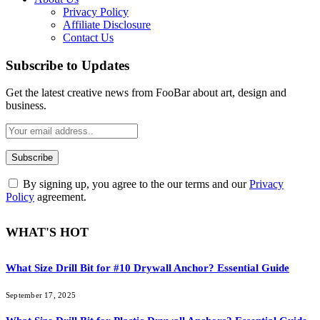
Privacy Policy
Affiliate Disclosure
Contact Us
Subscribe to Updates
Get the latest creative news from FooBar about art, design and
business.
By signing up, you agree to the our terms and our
Privacy
Policy
agreement.
WHAT'S HOT
What Size Drill Bit for #10 Drywall Anchor? Essential Guide
September 17, 2025