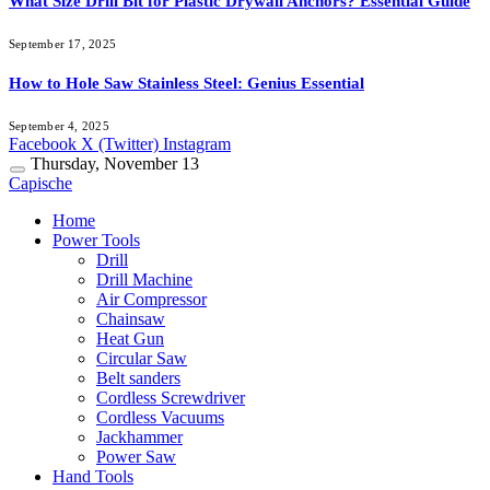
What Size Drill Bit for Plastic Drywall Anchors? Essential Guide
September 17, 2025
How to Hole Saw Stainless Steel: Genius Essential
September 4, 2025
Facebook
X (Twitter)
Instagram
Thursday, November 13
Capische
Home
Power Tools
Drill
Drill Machine
Air Compressor
Chainsaw
Heat Gun
Circular Saw
Belt sanders
Cordless Screwdriver
Cordless Vacuums
Jackhammer
Power Saw
Hand Tools