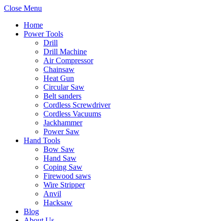
Close Menu
Home
Power Tools
Drill
Drill Machine
Air Compressor
Chainsaw
Heat Gun
Circular Saw
Belt sanders
Cordless Screwdriver
Cordless Vacuums
Jackhammer
Power Saw
Hand Tools
Bow Saw
Hand Saw
Coping Saw
Firewood saws
Wire Stripper
Anvil
Hacksaw
Blog
About Us