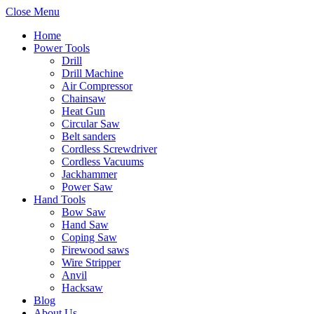
Close Menu
Home
Power Tools
Drill
Drill Machine
Air Compressor
Chainsaw
Heat Gun
Circular Saw
Belt sanders
Cordless Screwdriver
Cordless Vacuums
Jackhammer
Power Saw
Hand Tools
Bow Saw
Hand Saw
Coping Saw
Firewood saws
Wire Stripper
Anvil
Hacksaw
Blog
About Us