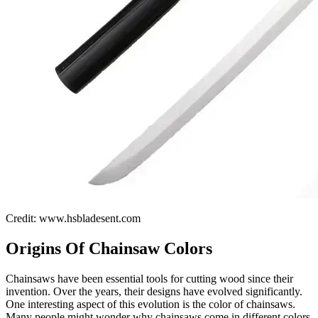
Credit: www.hsbladesent.com
Origins Of Chainsaw Colors
Chainsaws have been essential tools for cutting wood since their
invention. Over the years, their designs have evolved significantly.
One interesting aspect of this evolution is the color of chainsaws.
Many people might wonder why chainsaws come in different colors