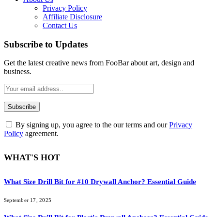
Privacy Policy
Affiliate Disclosure
Contact Us
Subscribe to Updates
Get the latest creative news from FooBar about art, design and
business.
By signing up, you agree to the our terms and our
Privacy
Policy
agreement.
WHAT'S HOT
What Size Drill Bit for #10 Drywall Anchor? Essential Guide
September 17, 2025