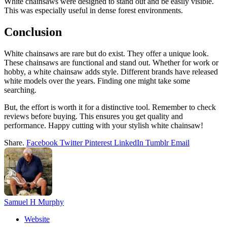
White chainsaws were designed to stand out and be easily visible.
This was especially useful in dense forest environments.
Conclusion
White chainsaws are rare but do exist. They offer a unique look.
These chainsaws are functional and stand out. Whether for work or
hobby, a white chainsaw adds style. Different brands have released
white models over the years. Finding one might take some
searching.
But, the effort is worth it for a distinctive tool. Remember to check
reviews before buying. This ensures you get quality and
performance. Happy cutting with your stylish white chainsaw!
Share.
Facebook
Twitter
Pinterest
LinkedIn
Tumblr
Email
Samuel H Murphy
Website