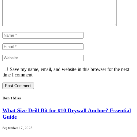
Save my name, email, and website in this browser for the next
time I comment.
Don't Miss
What Size Drill Bit for #10 Drywall Anchor? Essential
Guide
September 17, 2025