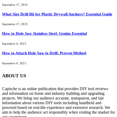
September 17, 2025
What Size Drill Bit for Plastic Drywall Anchors? Essential Guide
September 17, 2025
How to Hole Saw Stainless Steel: Genius Essential
September 4, 2025
How to Attach Hole Saw to Drill: Proven Method
September 4, 2025
ABOUT US
Capische is an online publication that provides DIY tool reviews
and information on home and industry building and upgrading
projects. We bring our audience accurate, transparent, and fair
information about various DIY tools including handheld and
powered based on real-life experience and extensive research. We
aim to help the audience act responsibly when visiting the market for
any equipment.