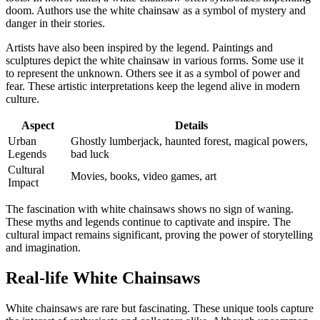
doom. Authors use the white chainsaw as a symbol of mystery and
danger in their stories.
Artists have also been inspired by the legend. Paintings and
sculptures depict the white chainsaw in various forms. Some use it
to represent the unknown. Others see it as a symbol of power and
fear. These artistic interpretations keep the legend alive in modern
culture.
Aspect
Details
Urban
Ghostly lumberjack, haunted forest, magical powers,
Legends
bad luck
Cultural
Movies, books, video games, art
Impact
The fascination with white chainsaws shows no sign of waning.
These myths and legends continue to captivate and inspire. The
cultural impact remains significant, proving the power of storytelling
and imagination.
Real-life White Chainsaws
White chainsaws are rare but fascinating. These unique tools capture