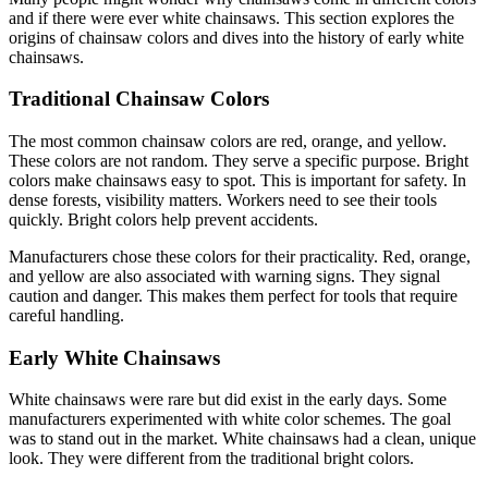
and if there were ever white chainsaws. This section explores the
origins of chainsaw colors and dives into the history of early white
chainsaws.
Traditional Chainsaw Colors
The most common chainsaw colors are red, orange, and yellow.
These colors are not random. They serve a specific purpose. Bright
colors make chainsaws easy to spot. This is important for safety. In
dense forests, visibility matters. Workers need to see their tools
quickly. Bright colors help prevent accidents.
Manufacturers chose these colors for their practicality. Red, orange,
and yellow are also associated with warning signs. They signal
caution and danger. This makes them perfect for tools that require
careful handling.
Early White Chainsaws
White chainsaws were rare but did exist in the early days. Some
manufacturers experimented with white color schemes. The goal
was to stand out in the market. White chainsaws had a clean, unique
look. They were different from the traditional bright colors.