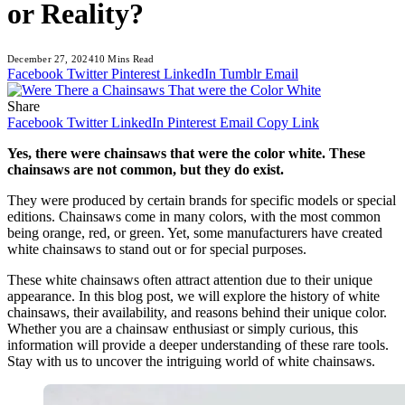
or Reality?
December 27, 2024
10 Mins Read
Facebook
Twitter
Pinterest
LinkedIn
Tumblr
Email
Share
Facebook
Twitter
LinkedIn
Pinterest
Email
Copy Link
Yes, there were chainsaws that were the color white. These
chainsaws are not common, but they do exist.
They were produced by certain brands for specific models or special
editions. Chainsaws come in many colors, with the most common
being orange, red, or green. Yet, some manufacturers have created
white chainsaws to stand out or for special purposes.
These white chainsaws often attract attention due to their unique
appearance. In this blog post, we will explore the history of white
chainsaws, their availability, and reasons behind their unique color.
Whether you are a chainsaw enthusiast or simply curious, this
information will provide a deeper understanding of these rare tools.
Stay with us to uncover the intriguing world of white chainsaws.