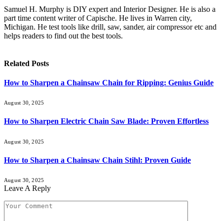
Samuel H. Murphy is DIY expert and Interior Designer. He is also a
part time content writer of Capische. He lives in Warren city,
Michigan. He test tools like drill, saw, sander, air compressor etc and
helps readers to find out the best tools.
Related
Posts
How to Sharpen a Chainsaw Chain for Ripping: Genius Guide
August 30, 2025
How to Sharpen Electric Chain Saw Blade: Proven Effortless
August 30, 2025
How to Sharpen a Chainsaw Chain Stihl: Proven Guide
August 30, 2025
Leave A Reply