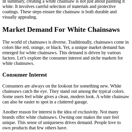
In summary, creating a white chainsaw is not just about painting it
white. It involves careful selection of materials and protective
coatings. These steps ensure the chainsaw is both durable and
visually appealing.
Market Demand For White Chainsaws
The world of chainsaws is diverse. Traditionally, chainsaws come in
colors like red, orange, or black. Yet, a unique market demand has
emerged for white chainsaws. This demand is driven by various
factors. Let’s explore the consumer interest and niche markets for
white chainsaws.
Consumer Interest
Consumers are always on the lookout for something new. White
chainsaws catch the eye. They stand out among the typical colors.
Some users feel white gives a clean, modern look. A white chainsaw
can also be easier to spot in a cluttered garage.
Another reason for interest is the idea of exclusivity. Not many
brands offer white chainsaws. Owning one makes the user feel
unique. This sense of uniqueness drives demand. People love to
own products that few others have.