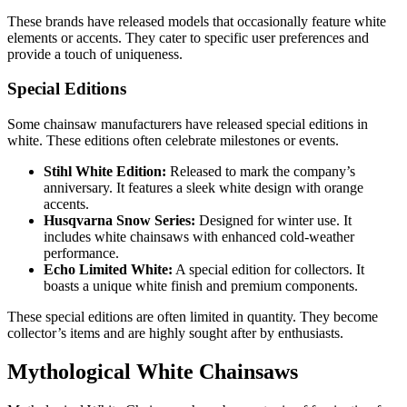
These brands have released models that occasionally feature white
elements or accents. They cater to specific user preferences and
provide a touch of uniqueness.
Special Editions
Some chainsaw manufacturers have released special editions in
white. These editions often celebrate milestones or events.
Stihl White Edition:
Released to mark the company’s
anniversary. It features a sleek white design with orange
accents.
Husqvarna Snow Series:
Designed for winter use. It
includes white chainsaws with enhanced cold-weather
performance.
Echo Limited White:
A special edition for collectors. It
boasts a unique white finish and premium components.
These special editions are often limited in quantity. They become
collector’s items and are highly sought after by enthusiasts.
Mythological White Chainsaws