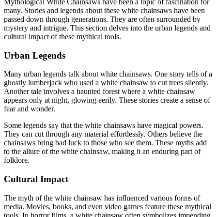
Mythological White Chainsaws have been a topic of fascination for
many. Stories and legends about these white chainsaws have been
passed down through generations. They are often surrounded by
mystery and intrigue. This section delves into the urban legends and
cultural impact of these mythical tools.
Urban Legends
Many urban legends talk about white chainsaws. One story tells of a
ghostly lumberjack who used a white chainsaw to cut trees silently.
Another tale involves a haunted forest where a white chainsaw
appears only at night, glowing eerily. These stories create a sense of
fear and wonder.
Some legends say that the white chainsaws have magical powers.
They can cut through any material effortlessly. Others believe the
chainsaws bring bad luck to those who see them. These myths add
to the allure of the white chainsaw, making it an enduring part of
folklore.
Cultural Impact
The myth of the white chainsaw has influenced various forms of
media. Movies, books, and even video games feature these mythical
tools. In horror films, a white chainsaw often symbolizes impending