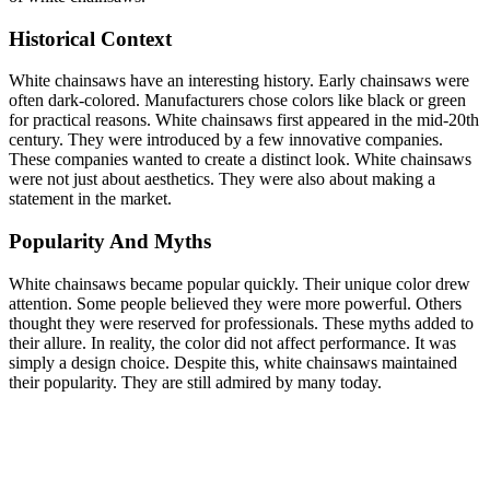
Historical Context
White chainsaws have an interesting history. Early chainsaws were
often dark-colored. Manufacturers chose colors like black or green
for practical reasons. White chainsaws first appeared in the mid-20th
century. They were introduced by a few innovative companies.
These companies wanted to create a distinct look. White chainsaws
were not just about aesthetics. They were also about making a
statement in the market.
Popularity And Myths
White chainsaws became popular quickly. Their unique color drew
attention. Some people believed they were more powerful. Others
thought they were reserved for professionals. These myths added to
their allure. In reality, the color did not affect performance. It was
simply a design choice. Despite this, white chainsaws maintained
their popularity. They are still admired by many today.