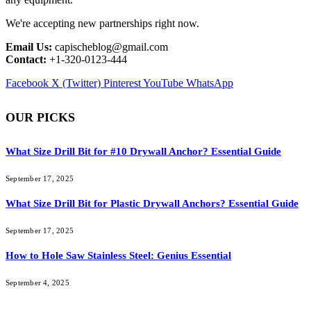
We're accepting new partnerships right now.
Email Us:
capischeblog@gmail.com
Contact:
+1-320-0123-444
Facebook
X (Twitter)
Pinterest
YouTube
WhatsApp
OUR PICKS
What Size Drill Bit for #10 Drywall Anchor? Essential Guide
September 17, 2025
What Size Drill Bit for Plastic Drywall Anchors? Essential Guide
September 17, 2025
How to Hole Saw Stainless Steel: Genius Essential
September 4, 2025