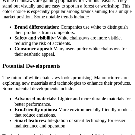
White chainsaws are gaining popularity for various reasons. They
stand out visually and are easy to spot in a forest or workshop. This
color choice is especially popular among brands aiming for a unique
market position. Some notable trends include:
Brand differentiation:
Companies use white to distinguish
their products from competitors.
Safety and visibility:
White chainsaws are more visible,
reducing the risk of accidents.
Consumer appeal:
Many users prefer white chainsaws for
their aesthetic appeal.
Potential Developments
The future of white chainsaws looks promising. Manufacturers are
exploring new materials and technologies to enhance their products.
Some potential developments include:
Advanced materials:
Lighter and more durable materials for
better performance.
Eco-friendly options:
More environmentally friendly models
that reduce emissions.
Smart features:
Integration of smart technology for easier
maintenance and operation.