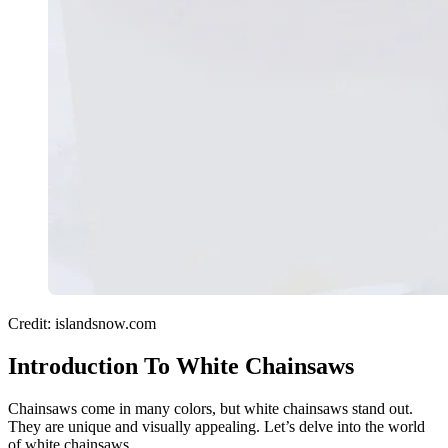
Credit: islandsnow.com
Introduction To White Chainsaws
Chainsaws come in many colors, but white chainsaws stand out.
They are unique and visually appealing. Let’s delve into the world
of white chainsaws.