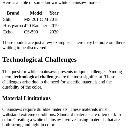
Here is a table of some known white chainsaw models:
Brand
Model
Year
Stihl
MS 261 C-M
2018
Husqvarna
450 Rancher
2019
Echo
CS-590
2020
These models are just a few examples. There may be more out there
waiting to be discovered.
Technological Challenges
The quest for white chainsaws presents unique challenges. Among
them,
technological challenges
are the most significant. These
challenges arise due to the need for specific materials and the
durability of the color.
Material Limitations
Chainsaws require durable materials. These materials must
withstand extreme conditions. Standard materials are often dark in
color. Creating a white chainsaw involves using materials that are
both strong and light in color.