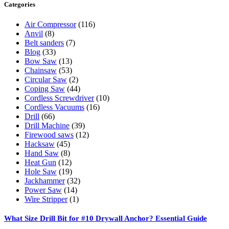
Categories
Air Compressor
(116)
Anvil
(8)
Belt sanders
(7)
Blog
(33)
Bow Saw
(13)
Chainsaw
(53)
Circular Saw
(2)
Coping Saw
(44)
Cordless Screwdriver
(10)
Cordless Vacuums
(16)
Drill
(66)
Drill Machine
(39)
Firewood saws
(12)
Hacksaw
(45)
Hand Saw
(8)
Heat Gun
(12)
Hole Saw
(19)
Jackhammer
(32)
Power Saw
(14)
Wire Stripper
(1)
What Size Drill Bit for #10 Drywall Anchor? Essential Guide