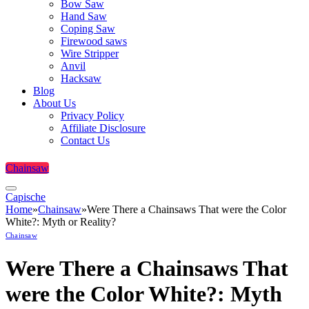
Bow Saw
Hand Saw
Coping Saw
Firewood saws
Wire Stripper
Anvil
Hacksaw
Blog
About Us
Privacy Policy
Affiliate Disclosure
Contact Us
Chainsaw
Capische
Home
»
Chainsaw
»
Were There a Chainsaws That were the Color
White?: Myth or Reality?
Chainsaw
Were There a Chainsaws That
were the Color White?: Myth