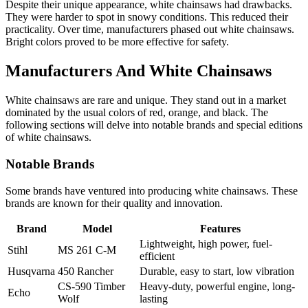
Despite their unique appearance, white chainsaws had drawbacks.
They were harder to spot in snowy conditions. This reduced their
practicality. Over time, manufacturers phased out white chainsaws.
Bright colors proved to be more effective for safety.
Manufacturers And White Chainsaws
White chainsaws are rare and unique. They stand out in a market
dominated by the usual colors of red, orange, and black. The
following sections will delve into notable brands and special editions
of white chainsaws.
Notable Brands
Some brands have ventured into producing white chainsaws. These
brands are known for their quality and innovation.
Brand
Model
Features
Lightweight, high power, fuel-
Stihl
MS 261 C-M
efficient
Husqvarna
450 Rancher
Durable, easy to start, low vibration
CS-590 Timber
Heavy-duty, powerful engine, long-
Echo
Wolf
lasting