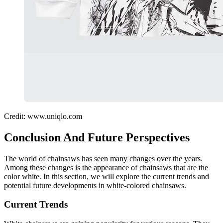
Credit: www.uniqlo.com
Conclusion And Future Perspectives
The world of chainsaws has seen many changes over the years.
Among these changes is the appearance of chainsaws that are the
color white. In this section, we will explore the current trends and
potential future developments in white-colored chainsaws.
Current Trends