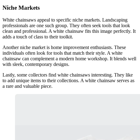
Niche Markets
White chainsaws appeal to specific niche markets. Landscaping
professionals are one such group. They often seek tools that look
clean and professional. A white chainsaw fits this image perfectly. It
adds a touch of class to their toolkit.
Another niche market is home improvement enthusiasts. These
individuals often look for tools that match their style. A white
chainsaw can complement a modern home workshop. It blends well
with sleek, contemporary designs.
Lastly, some collectors find white chainsaws interesting. They like
to add unique items to their collections. A white chainsaw serves as
a rare and valuable piece.