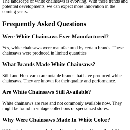
The landscape of white chainsaws is evolving. With these trends and
potential developments, we can expect more innovation in the
coming years.
Frequently Asked Questions
Were White Chainsaws Ever Manufactured?
Yes, white chainsaws were manufactured by certain brands. These
chainsaws were produced in limited quantities.
What Brands Made White Chainsaws?
Stihl and Husqvarna are notable brands that have produced white
chainsaws. They are known for their quality and performance.
Are White Chainsaws Still Available?
White chainsaws are rare and not commonly available now. They
might be found in vintage collections or specialized stores.
Why Were Chainsaws Made In White Color?