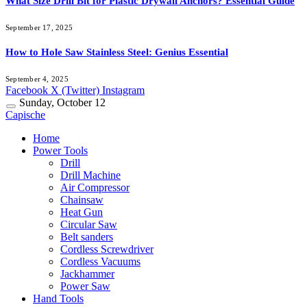
What Size Drill Bit for Plastic Drywall Anchors? Essential Guide
September 17, 2025
How to Hole Saw Stainless Steel: Genius Essential
September 4, 2025
Facebook
X (Twitter)
Instagram
Sunday, October 12
Capische
Home
Power Tools
Drill
Drill Machine
Air Compressor
Chainsaw
Heat Gun
Circular Saw
Belt sanders
Cordless Screwdriver
Cordless Vacuums
Jackhammer
Power Saw
Hand Tools