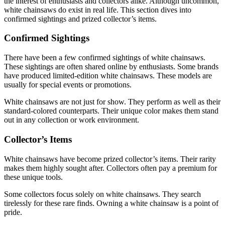
the interest of enthusiasts and collectors alike. Although uncommon,
white chainsaws do exist in real life. This section dives into
confirmed sightings and prized collector’s items.
Confirmed Sightings
There have been a few confirmed sightings of white chainsaws.
These sightings are often shared online by enthusiasts. Some brands
have produced limited-edition white chainsaws. These models are
usually for special events or promotions.
White chainsaws are not just for show. They perform as well as their
standard-colored counterparts. Their unique color makes them stand
out in any collection or work environment.
Collector’s Items
White chainsaws have become prized collector’s items. Their rarity
makes them highly sought after. Collectors often pay a premium for
these unique tools.
Some collectors focus solely on white chainsaws. They search
tirelessly for these rare finds. Owning a white chainsaw is a point of
pride.