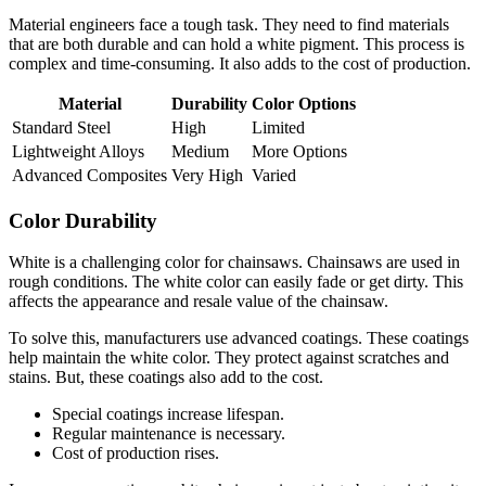
Material engineers face a tough task. They need to find materials
that are both durable and can hold a white pigment. This process is
complex and time-consuming. It also adds to the cost of production.
Material
Durability
Color Options
Standard Steel
High
Limited
Lightweight Alloys
Medium
More Options
Advanced Composites
Very High
Varied
Color Durability
White is a challenging color for chainsaws. Chainsaws are used in
rough conditions. The white color can easily fade or get dirty. This
affects the appearance and resale value of the chainsaw.
To solve this, manufacturers use advanced coatings. These coatings
help maintain the white color. They protect against scratches and
stains. But, these coatings also add to the cost.
Special coatings increase lifespan.
Regular maintenance is necessary.
Cost of production rises.