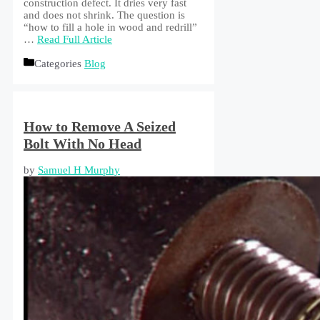
construction defect. It dries very fast
and does not shrink. The question is
“how to fill a hole in wood and redrill”
…
Read Full Article
Categories
Blog
How to Remove A Seized
Bolt With No Head
by
Samuel H Murphy