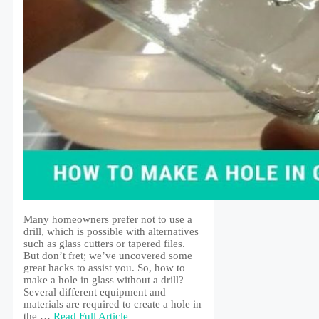
Many homeowners prefer not to use a
drill, which is possible with alternatives
such as glass cutters or tapered files.
But don’t fret; we’ve uncovered some
great hacks to assist you. So, how to
make a hole in glass without a drill?
Several different equipment and
materials are required to create a hole in
the …
Read Full Article