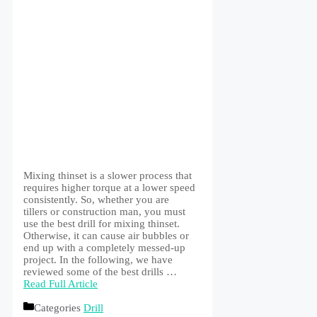
Mixing thinset is a slower process that
requires higher torque at a lower speed
consistently. So, whether you are
tillers or construction man, you must
use the best drill for mixing thinset.
Otherwise, it can cause air bubbles or
end up with a completely messed-up
project. In the following, we have
reviewed some of the best drills …
Read Full Article
Categories
Drill