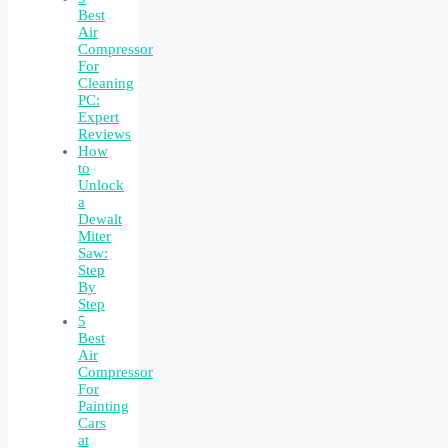
Best
Air
Compressor
For
Cleaning
PC:
Expert
Reviews
How
to
Unlock
a
Dewalt
Miter
Saw:
Step
By
Step
5
Best
Air
Compressor
For
Painting
Cars
at