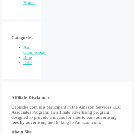
Home
Categories
Air
Compressor
Blog
Drill
Affiliate Disclaimer
Capische.com is a participant in the Amazon Services LLC
Associates Program, an affiliate advertising program
designed to provide a means for sites to earn advertising
fees by advertising and linking to Amazon.com.
About Site