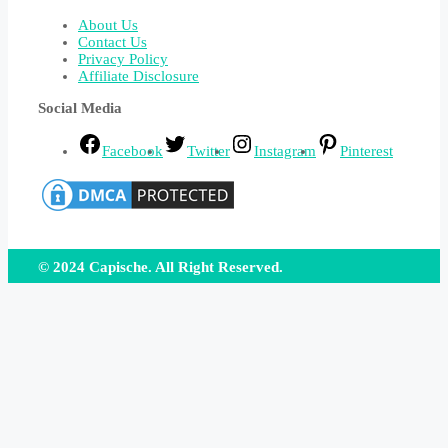
About Us
Contact Us
Privacy Policy
Affiliate Disclosure
Social Media
Facebook
Twitter
Instagram
Pinterest
© 2024 Capische. All Right Reserved.