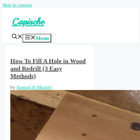
Skip to content
Capische
Menu
How To Fill A Hole in Wood
and Redrill (3 Easy
Methods)
by
Samuel H Murphy