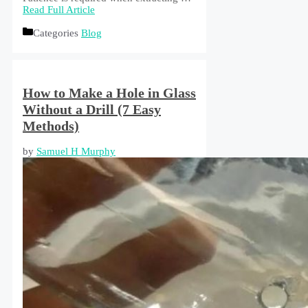
Read Full Article
Categories
Blog
How to Make a Hole in Glass
Without a Drill (7 Easy
Methods)
by
Samuel H Murphy