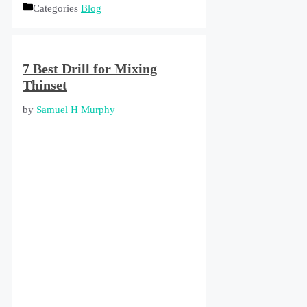
Categories
Blog
7 Best Drill for Mixing
Thinset
by
Samuel H Murphy