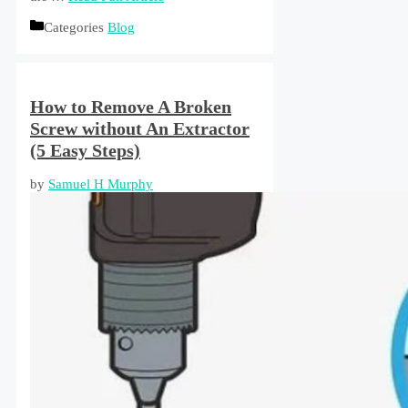
Categories
Blog
How to Remove A Broken
Screw without An Extractor
(5 Easy Steps)
by
Samuel H Murphy