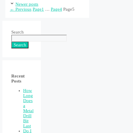
Newer posts
←
Previous
Page
1
…
Page
4
Page
5
Search
Search
Recent
Posts
How
Long
Does
a
Metal
Drill
Bit
Last
Do I