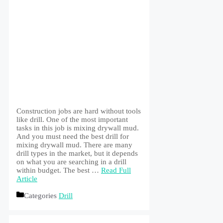
Construction jobs are hard without tools
like drill. One of the most important
tasks in this job is mixing drywall mud.
And you must need the best drill for
mixing drywall mud. There are many
drill types in the market, but it depends
on what you are searching in a drill
within budget. The best …
Read Full
Article
Categories
Drill