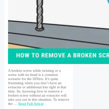
A broken screw while twisting or a
screw with no head is a common
scenario for the DIYers. It’s quite
frustrating when you don’t have an
extractor or additional kits right at that
time. So, knowing how to remove a
broken screw without an extractor will
take you out in this situation. To remove
the …
Read Full Article