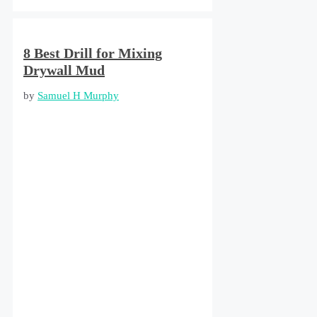
8 Best Drill for Mixing
Drywall Mud
by
Samuel H Murphy