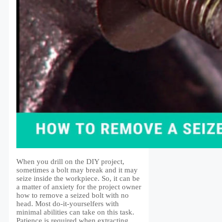
When you drill on the DIY project,
sometimes a bolt may break and it may
seize inside the workpiece. So, it can be
a matter of anxiety for the project owner
how to remove a seized bolt with no
head. Most do-it-yourselfers with
minimal abilities can take on this task.
Patience is required when extracting …