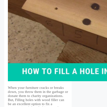
When your furniture cracks or breaks
down, you throw them in the garbage or
donate them to charity organizations.
But, Filling holes with wood filler can
be an excellent option to fix a