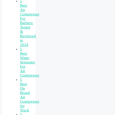
5
Best
Air
Compressor
For
Barbers:
Tested
&
Reviewed
in
2024
5
Best
Water
Separator
For
Air
Compressor
5
Best
On
Board
Air
Compressor
for
Truck
5