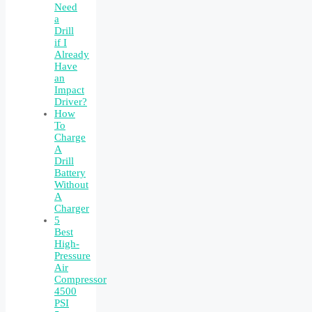
Need
a
Drill
if I
Already
Have
an
Impact
Driver?
How
To
Charge
A
Drill
Battery
Without
A
Charger
5
Best
High-
Pressure
Air
Compressor
4500
PSI