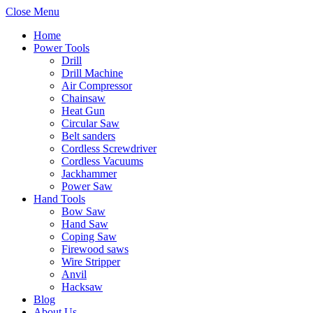
Close Menu
Home
Power Tools
Drill
Drill Machine
Air Compressor
Chainsaw
Heat Gun
Circular Saw
Belt sanders
Cordless Screwdriver
Cordless Vacuums
Jackhammer
Power Saw
Hand Tools
Bow Saw
Hand Saw
Coping Saw
Firewood saws
Wire Stripper
Anvil
Hacksaw
Blog
About Us