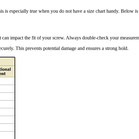
This is especially true when you do not have a size chart handy. Below is
it can impact the fit of your screw. Always double-check your measurem
securely. This prevents potential damage and ensures a strong hold.