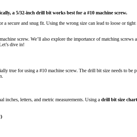
ically, a 5/32-inch drill bit works best for a #10 machine screw.
 for a secure and snug fit. Using the wrong size can lead to loose or tigh
#10 machine screw. We’ll also explore the importance of matching screws an
Let’s dive in!
ecially true for using a #10 machine screw. The drill bit size needs to be
n.
ional inches, letters, and metric measurements. Using a
drill bit size char
c)