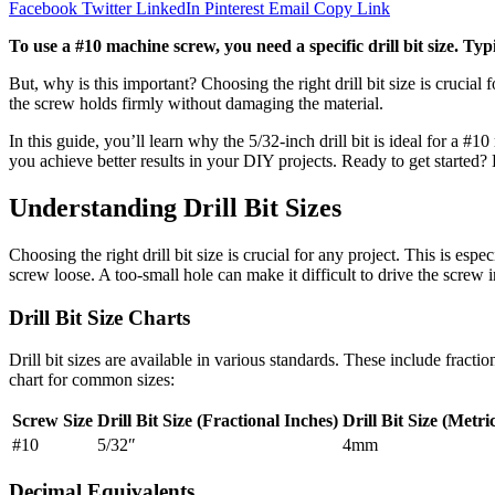
Facebook
Twitter
LinkedIn
Pinterest
Email
Copy Link
To use a #10 machine screw, you need a specific drill bit size. Typ
But, why is this important? Choosing the right drill bit size is crucial
the screw holds firmly without damaging the material.
In this guide, you’ll learn why the 5/32-inch drill bit is ideal for a 
you achieve better results in your DIY projects. Ready to get started? 
Understanding Drill Bit Sizes
Choosing the right drill bit size is crucial for any project. This is esp
screw loose. A too-small hole can make it difficult to drive the screw i
Drill Bit Size Charts
Drill bit sizes are available in various standards. These include fract
chart for common sizes:
Screw Size
Drill Bit Size (Fractional Inches)
Drill Bit Size (Metri
#10
5/32″
4mm
Decimal Equivalents