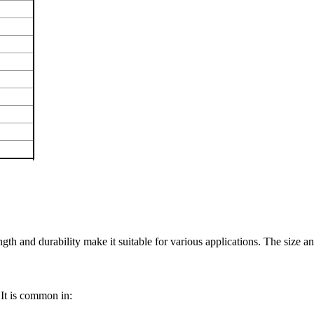
gth and durability make it suitable for various applications. The size and
 It is common in: