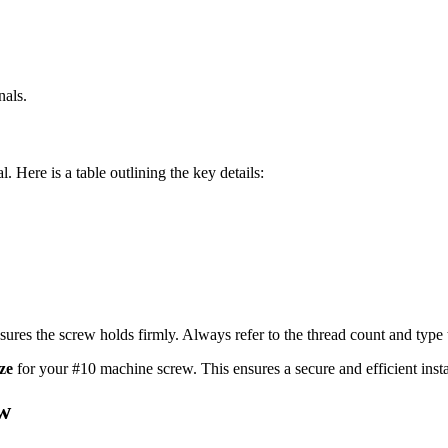
nals.
al. Here is a table outlining the key details:
ensures the screw holds firmly. Always refer to the thread count and type t
ize
for your #10 machine screw. This ensures a secure and efficient insta
ew