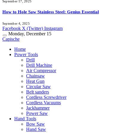
September 17, 2025
How to Hole Saw Stainless Steel: Genius Essential
September 4, 2025
Facebook
X (Twitter)
Instagram
Monday, December 15
Capische
Home
Power Tools
Drill
Drill Machine
Air Compressor
Chainsaw
Heat Gun
Circular Saw
Belt sanders
Cordless Screwdriver
Cordless Vacuums
Jackhammer
Power Saw
Hand Tools
Bow Saw
Hand Saw