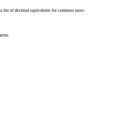
 a list of decimal equivalents for common sizes:
ents.