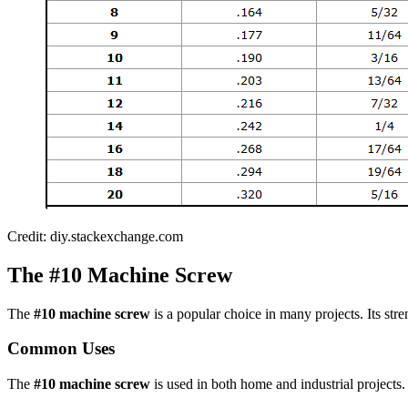
Credit: diy.stackexchange.com
The #10 Machine Screw
The
#10 machine screw
is a popular choice in many projects. Its stren
Common Uses
The
#10 machine screw
is used in both home and industrial projects.