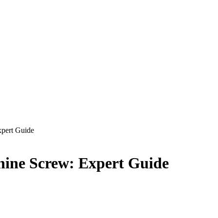
xpert Guide
chine Screw: Expert Guide