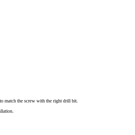
o match the screw with the right drill bit.
llation.