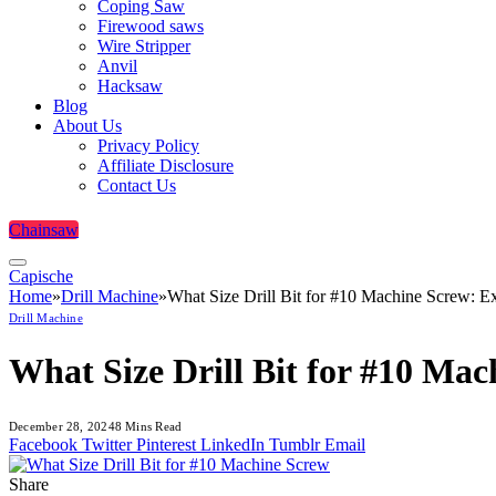
Coping Saw
Firewood saws
Wire Stripper
Anvil
Hacksaw
Blog
About Us
Privacy Policy
Affiliate Disclosure
Contact Us
Chainsaw
Capische
Home
»
Drill Machine
»
What Size Drill Bit for #10 Machine Screw: E
Drill Machine
What Size Drill Bit for #10 Ma
December 28, 2024
8 Mins Read
Facebook
Twitter
Pinterest
LinkedIn
Tumblr
Email
Share