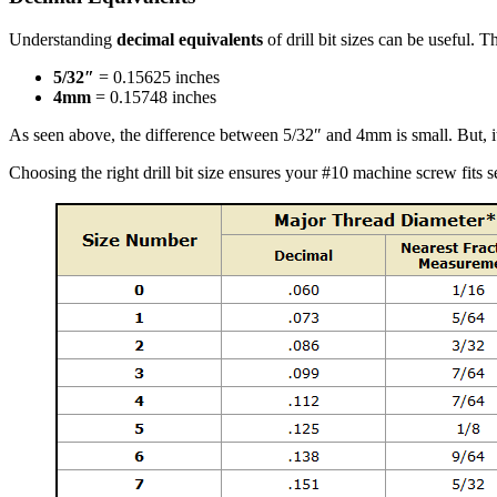
Understanding
decimal equivalents
of drill bit sizes can be useful. 
5/32″
= 0.15625 inches
4mm
= 0.15748 inches
As seen above, the difference between 5/32″ and 4mm is small. But, 
Choosing the right drill bit size ensures your #10 machine screw fits 