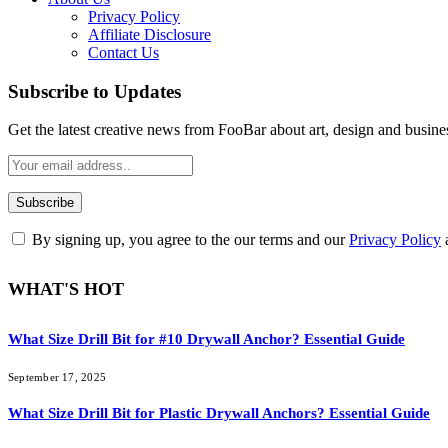
Privacy Policy
Affiliate Disclosure
Contact Us
Subscribe to Updates
Get the latest creative news from FooBar about art, design and busine
By signing up, you agree to the our terms and our
Privacy Policy
WHAT'S HOT
What Size Drill Bit for #10 Drywall Anchor? Essential Guide
September 17, 2025
What Size Drill Bit for Plastic Drywall Anchors? Essential Guide