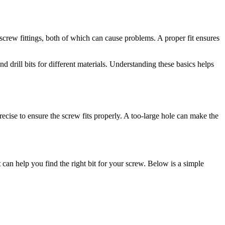
t screw fittings, both of which can cause problems. A proper fit ensures
d drill bits for different materials. Understanding these basics helps
 precise to ensure the screw fits properly. A too-large hole can make the
t
can help you find the right bit for your screw. Below is a simple