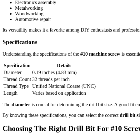
Electronics assembly
Metalworking
Woodworking
Automotive repair
Its versatility makes it a favorite among DIY enthusiasts and professio
Specifications
Understanding the specifications of the
#10 machine screw
is essenti
Specification
Details
Diameter
0.19 inches (4.83 mm)
Thread Count
32 threads per inch
Thread Type
Unified National Coarse (UNC)
Length
Varies based on application
The
diameter
is crucial for determining the drill bit size. A good fit 
By knowing these specifications, you can select the correct
drill bit s
Choosing The Right Drill Bit For #10 Scr