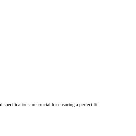
 specifications are crucial for ensuring a perfect fit.