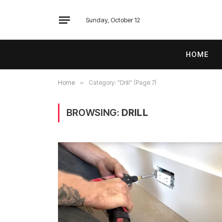
Sunday, October 12
HOME
Home
»
Category: "Drill" (Page 7)
BROWSING:
DRILL