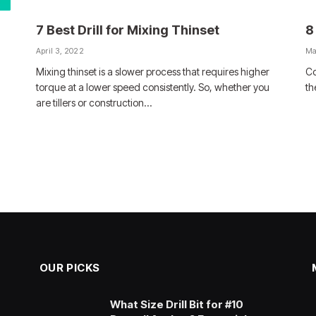
7 Best Drill for Mixing Thinset
8
April 3, 2022
Ma
Mixing thinset is a slower process that requires higher
Co
torque at a lower speed consistently. So, whether you
th
are tillers or construction…
OUR PICKS
What Size Drill Bit for #10