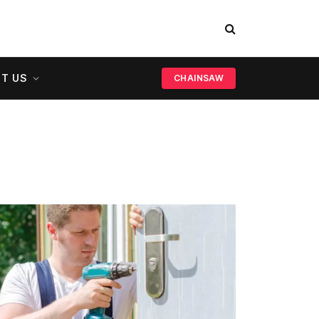
T US
CHAINSAW