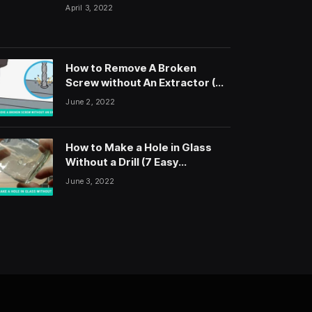
April 3, 2022
How to Remove A Broken
Screw without An Extractor (5
Easy Steps)
June 2, 2022
How to Make a Hole in Glass
Without a Drill (7 Easy
Methods)
June 3, 2022