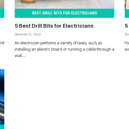
5 Best Drill Bits for Electricians
5
December 8, 2022
No
ill
An electrician performs a variety of tasks, such as
Ha
installing an electric board or running a cable through a
wo
wall…