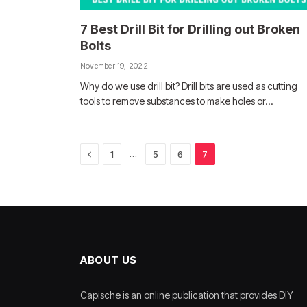
7 Best Drill Bit for Drilling out Broken
Bolts
November 19, 2022
Why do we use drill bit? Drill bits are used as cutting
tools to remove substances to make holes or…
Previous
…
1
5
6
7
ABOUT US
Capische is an online publication that provides DIY