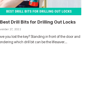
 Best Drill Bits for Drilling Out Locks
vember 27, 2022
ve you lost the key? Standing in front of the door and
ndering which drill bit can be the lifesaver…