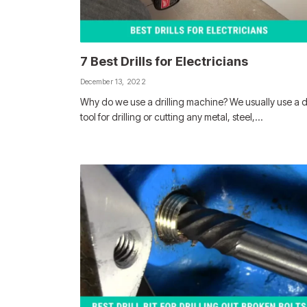
7 Best Drills for Electricians
December 13, 2022
Why do we use a drilling machine? We usually use a dr
tool for drilling or cutting any metal, steel,…