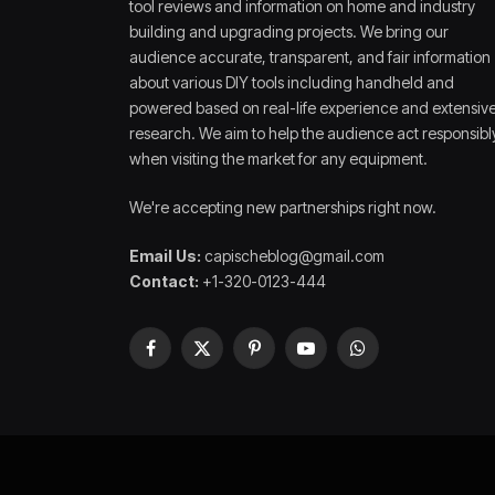
tool reviews and information on home and industry
building and upgrading projects. We bring our
audience accurate, transparent, and fair information
about various DIY tools including handheld and
powered based on real-life experience and extensiv
research. We aim to help the audience act responsibl
when visiting the market for any equipment.
We're accepting new partnerships right now.
Email Us:
capischeblog@gmail.com
Contact:
+1-320-0123-444
Facebook
X
Pinterest
YouTube
WhatsApp
(Twitter)