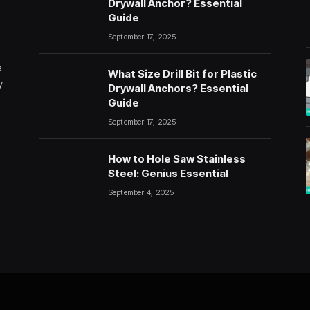
Drywall Anchor? Essential
Guide
September 17, 2025
e
What Size Drill Bit for Plastic
y
Drywall Anchors? Essential
Guide
September 17, 2025
How to Hole Saw Stainless
Steel: Genius Essential
September 4, 2025