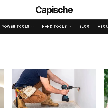
Capische
POWER TOOLS
HAND TOOLS
BLOG
ABOU