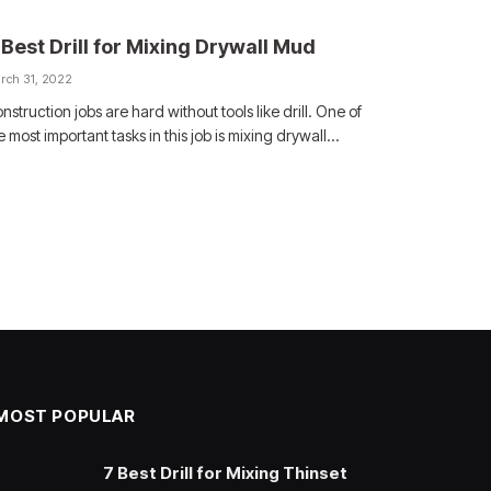
 Best Drill for Mixing Drywall Mud
rch 31, 2022
nstruction jobs are hard without tools like drill. One of
e most important tasks in this job is mixing drywall…
MOST POPULAR
7 Best Drill for Mixing Thinset